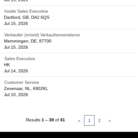
Inside Sales Executive
Dartford, GB, DA2 6QS
Jul 15, 2026
Verkäufer (m/w/d) Verkaufsinnendienst
Memmingen, DE, 87700
Jul 15, 2026
Sales Executive
HK
Jul 14, 2026
Customer Service
Zevenaar, NL, 6902KL
Jul 10, 2026
Results
1 – 39
of
41
«
1
2
»