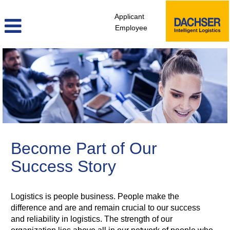
Applicant
Employee
Sales,
Marketing,
Public
Relations
Become Part of Our
Success Story
Logistics is people business. People make the
difference and are and remain crucial to our success
and reliability in logistics. The strength of our