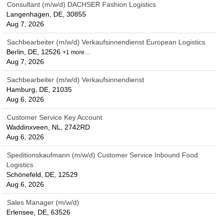
Consultant (m/w/d) DACHSER Fashion Logistics
Langenhagen, DE, 30855
Aug 7, 2026
Sachbearbeiter (m/w/d) Verkaufsinnendienst European Logistics
Berlin, DE, 12526
+1 more…
Aug 7, 2026
Sachbearbeiter (m/w/d) Verkaufsinnendienst
Hamburg, DE, 21035
Aug 6, 2026
Customer Service Key Account
Waddinxveen, NL, 2742RD
Aug 6, 2026
Speditionskaufmann (m/w/d) Customer Service Inbound Food
Logistics
Schönefeld, DE, 12529
Aug 6, 2026
Sales Manager (m/w/d)
Erlensee, DE, 63526