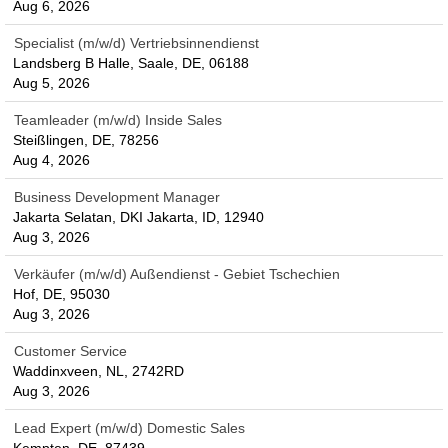
Aug 6, 2026
Specialist (m/w/d) Vertriebsinnendienst
Landsberg B Halle, Saale, DE, 06188
Aug 5, 2026
Teamleader (m/w/d) Inside Sales
Steißlingen, DE, 78256
Aug 4, 2026
Business Development Manager
Jakarta Selatan, DKI Jakarta, ID, 12940
Aug 3, 2026
Verkäufer (m/w/d) Außendienst - Gebiet Tschechien
Hof, DE, 95030
Aug 3, 2026
Customer Service
Waddinxveen, NL, 2742RD
Aug 3, 2026
Lead Expert (m/w/d) Domestic Sales