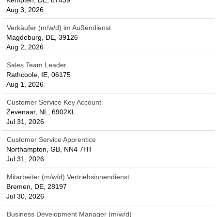
Kempten, DE, 87439
Aug 3, 2026
Verkäufer (m/w/d) im Außendienst
Magdeburg, DE, 39126
Aug 2, 2026
Sales Team Leader
Rathcoole, IE, 06175
Aug 1, 2026
Customer Service Key Account
Zevenaar, NL, 6902KL
Jul 31, 2026
Customer Service Apprentice
Northampton, GB, NN4 7HT
Jul 31, 2026
Mitarbeiter (m/w/d) Vertriebsinnendienst
Bremen, DE, 28197
Jul 30, 2026
Business Development Manager (m/w/d)