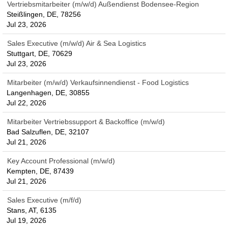
Vertriebsmitarbeiter (m/w/d) Außendienst Bodensee-Region
Steißlingen, DE, 78256
Jul 23, 2026
Sales Executive (m/w/d) Air & Sea Logistics
Stuttgart, DE, 70629
Jul 23, 2026
Mitarbeiter (m/w/d) Verkaufsinnendienst - Food Logistics
Langenhagen, DE, 30855
Jul 22, 2026
Mitarbeiter Vertriebssupport & Backoffice (m/w/d)
Bad Salzuflen, DE, 32107
Jul 21, 2026
Key Account Professional (m/w/d)
Kempten, DE, 87439
Jul 21, 2026
Sales Executive (m/f/d)
Stans, AT, 6135
Jul 19, 2026