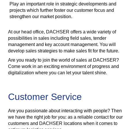
Play an important role in strategic developments and
projects which further foster our customer focus and
strengthen our market position.
At our head office, DACHSER offers a wide variety of
possibilities in sales including field sales, tender
management and key account management. You will
develop sales strategies to make sales fit for the future.
Are you ready to join the world of sales at DACHSER?
Come work in an exciting environment of progress and
digitalization where you can let your talent shine.
Customer Service
Are you passionate about interacting with people? Then
we have the right job for you: as a reliable contact for our
customers and DACHSER locations when it comes to