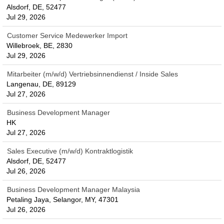
Alsdorf, DE, 52477
Jul 29, 2026
Customer Service Medewerker Import
Willebroek, BE, 2830
Jul 29, 2026
Mitarbeiter (m/w/d) Vertriebsinnendienst / Inside Sales
Langenau, DE, 89129
Jul 27, 2026
Business Development Manager
HK
Jul 27, 2026
Sales Executive (m/w/d) Kontraktlogistik
Alsdorf, DE, 52477
Jul 26, 2026
Business Development Manager Malaysia
Petaling Jaya, Selangor, MY, 47301
Jul 26, 2026