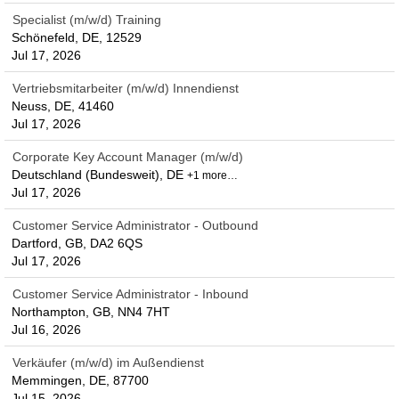
Specialist (m/w/d) Training
Schönefeld, DE, 12529
Jul 17, 2026
Vertriebsmitarbeiter (m/w/d) Innendienst
Neuss, DE, 41460
Jul 17, 2026
Corporate Key Account Manager (m/w/d)
Deutschland (Bundesweit), DE
+1 more…
Jul 17, 2026
Customer Service Administrator - Outbound
Dartford, GB, DA2 6QS
Jul 17, 2026
Customer Service Administrator - Inbound
Northampton, GB, NN4 7HT
Jul 16, 2026
Verkäufer (m/w/d) im Außendienst
Memmingen, DE, 87700
Jul 15, 2026