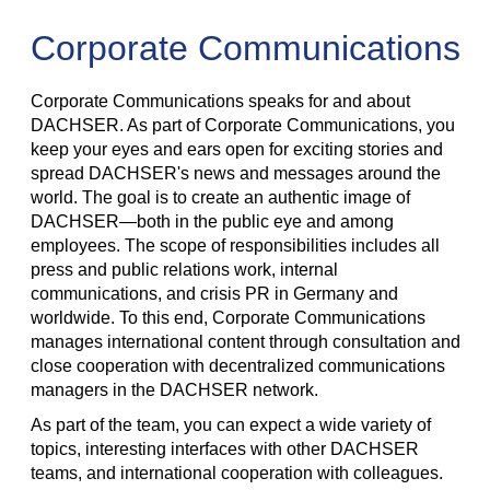
Corporate Communications
Corporate Communications speaks for and about
DACHSER. As part of Corporate Communications, you
keep your eyes and ears open for exciting stories and
spread DACHSER's news and messages around the
world. The goal is to create an authentic image of
DACHSER—both in the public eye and among
employees. The scope of responsibilities includes all
press and public relations work, internal
communications, and crisis PR in Germany and
worldwide. To this end, Corporate Communications
manages international content through consultation and
close cooperation with decentralized communications
managers in the DACHSER network.
As part of the team, you can expect a wide variety of
topics, interesting interfaces with other DACHSER
teams, and international cooperation with colleagues.