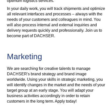
optimum logistics services.
In your daily work, you will track shipments and optimize
all relevant interfaces and processes – always with the
needs of your customers and colleagues in mind. You
will also process internal and external inquiries and
delivery requests quickly and professionally. Join us to
become part of DACHSER.
Marketing
We are searching for creative talents to manage
DACHSER's brand strategy and brand image
worldwide. Using your skills in strategic marketing, you
will identify changes in the market and the needs of your
target group at an early stage. You will adapt your
business activities accordingly in order to retain
customers in the long term. Apply today!