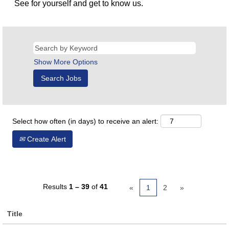
See for yourself and get to know us.
Show More Options
Select how often (in days) to receive an alert:
Create Alert
Results
1 – 39
of
41
«
1
2
»
Title