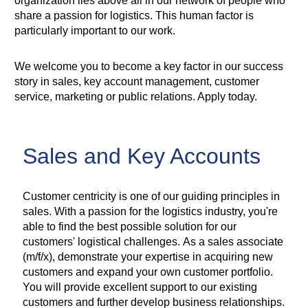
organization lies above all in our network of people who
share a passion for logistics. This human factor is
particularly important to our work.
We welcome you to become a key factor in our success
story in sales, key account management, customer
service, marketing or public relations. Apply today.
Sales and Key Accounts
Customer centricity is one of our guiding principles in
sales. With a passion for the logistics industry, you're
able to find the best possible solution for our
customers' logistical challenges. As a sales associate
(m/f/x), demonstrate your expertise in acquiring new
customers and expand your own customer portfolio.
You will provide excellent support to our existing
customers and further develop business relationships.