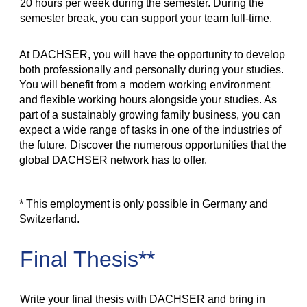
20 hours per week during the semester. During the
semester break, you can support your team full-time.
At DACHSER, you will have the opportunity to develop
both professionally and personally during your studies.
You will benefit from a modern working environment
and flexible working hours alongside your studies. As
part of a sustainably growing family business, you can
expect a wide range of tasks in one of the industries of
the future. Discover the numerous opportunities that the
global DACHSER network has to offer.
* This employment is only possible in Germany and
Switzerland.
Final Thesis**
Write your final thesis with DACHSER and bring in