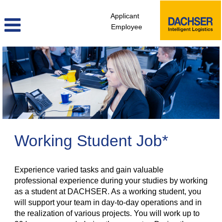
Applicant
Employee
Student
Jobs
Working Student Job*
Experience varied tasks and gain valuable
professional experience during your studies by working
as a student at DACHSER. As a working student, you
will support your team in day-to-day operations and in
the realization of various projects. You will work up to