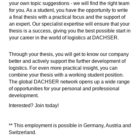
your own topic suggestions - we will find the right team
for you. As a student, you have the opportunity to write
a final thesis with a practical focus and the support of
an expert. Our specialist expertise will ensure that your
thesis is a success, giving you the best possible start in
your career in the world of logistics at DACHSER.
Through your thesis, you will get to know our company
better and actively support the further development of
logistics. For even more practical insight, you can
combine your thesis with a working student position.
The global DACHSER network opens up a wide range
of opportunities for your personal and professional
development.
Interested? Join today!
** This employment is possible in Germany, Austria and
Switzerland.