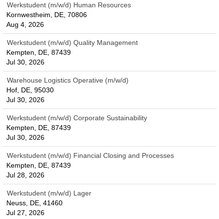
Werkstudent (m/w/d) Human Resources
Kornwestheim, DE, 70806
Aug 4, 2026
Werkstudent (m/w/d) Quality Management
Kempten, DE, 87439
Jul 30, 2026
Warehouse Logistics Operative (m/w/d)
Hof, DE, 95030
Jul 30, 2026
Werkstudent (m/w/d) Corporate Sustainability
Kempten, DE, 87439
Jul 30, 2026
Werkstudent (m/w/d) Financial Closing and Processes
Kempten, DE, 87439
Jul 28, 2026
Werkstudent (m/w/d) Lager
Neuss, DE, 41460
Jul 27, 2026