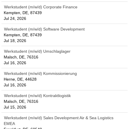
Werkstudent (m/w/d) Corporate Finance
Kempten, DE, 87439
Jul 24, 2026
Werkstudent (m/w/d) Software Development
Kempten, DE, 87439
Jul 18, 2026
Werkstudent (m/w/d) Umschlaglager
Malsch, DE, 76316
Jul 16, 2026
Werkstudent (m/w/d) Kommissionierung
Herne, DE, 44628
Jul 16, 2026
Werkstudent (m/w/d) Kontraktlogistik
Malsch, DE, 76316
Jul 15, 2026
Werkstudent (m/w/d) Sales Development Air & Sea Logistics
EMEA