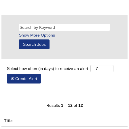
Show More Options
Select how often (in days) to receive an alert:
Create Alert
Results
1 – 12
of
12
Title