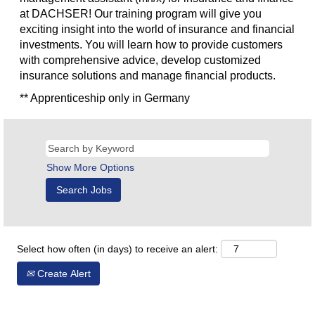
at DACHSER! Our training program will give you
exciting insight into the world of insurance and financial
investments. You will learn how to provide customers
with comprehensive advice, develop customized
insurance solutions and manage financial products.
** Apprenticeship only in Germany
Show More Options
Select how often (in days) to receive an alert:
Create Alert