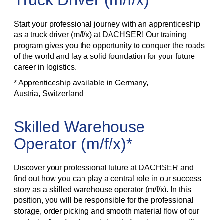
Truck Driver (m/f/x)*
Start your professional journey with an apprenticeship
as a truck driver (m/f/x) at DACHSER! Our training
program gives you the opportunity to conquer the roads
of the world and lay a solid foundation for your future
career in logistics.
* Apprenticeship available in Germany,
Austria, Switzerland
Skilled Warehouse
Operator (m/f/x)*
Discover your professional future at DACHSER and
find out how you can play a central role in our success
story as a skilled warehouse operator (m/f/x). In this
position, you will be responsible for the professional
storage, order picking and smooth material flow of our