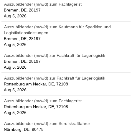
Auszubildender (m/w/d) zum Fachlagerist
Bremen, DE, 28197
Aug 5, 2026
Auszubildender (m/w/d) zum Kaufmann für Spedition und
Logistikdienstleistungen
Bremen, DE, 28197
Aug 5, 2026
Auszubildender (m/w/d) zur Fachkraft für Lagerlogistik
Bremen, DE, 28197
Aug 5, 2026
Auszubildender (m/w/d) zur Fachkraft für Lagerlogistik
Rottenburg am Neckar, DE, 72108
Aug 5, 2026
Auszubildender (m/w/d) zum Fachlagerist
Rottenburg am Neckar, DE, 72108
Aug 5, 2026
Auszubildender (m/w/d) zum Berufskraftfahrer
Nürnberg, DE, 90475