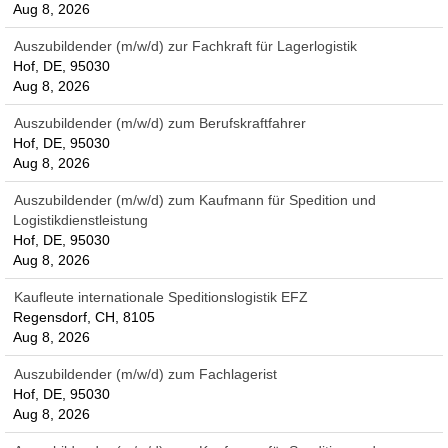
Aug 8, 2026
Auszubildender (m/w/d) zur Fachkraft für Lagerlogistik
Hof, DE, 95030
Aug 8, 2026
Auszubildender (m/w/d) zum Berufskraftfahrer
Hof, DE, 95030
Aug 8, 2026
Auszubildender (m/w/d) zum Kaufmann für Spedition und
Logistikdienstleistung
Hof, DE, 95030
Aug 8, 2026
Kaufleute internationale Speditionslogistik EFZ
Regensdorf, CH, 8105
Aug 8, 2026
Auszubildender (m/w/d) zum Fachlagerist
Hof, DE, 95030
Aug 8, 2026