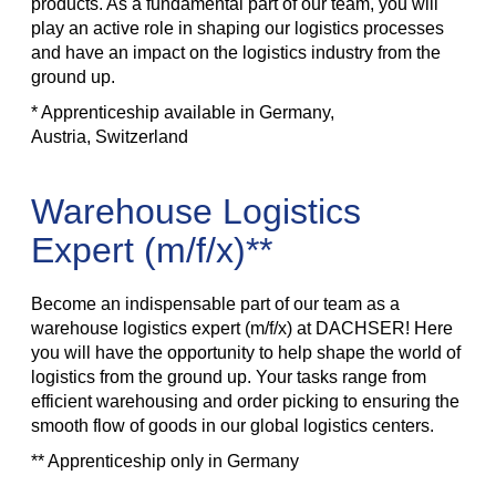
products. As a fundamental part of our team, you will
play an active role in shaping our logistics processes
and have an impact on the logistics industry from the
ground up.
* Apprenticeship available in Germany,
Austria, Switzerland
Warehouse Logistics
Expert (m/f/x)**
Become an indispensable part of our team as a
warehouse logistics expert (m/f/x) at DACHSER! Here
you will have the opportunity to help shape the world of
logistics from the ground up. Your tasks range from
efficient warehousing and order picking to ensuring the
smooth flow of goods in our global logistics centers.
** Apprenticeship only in Germany