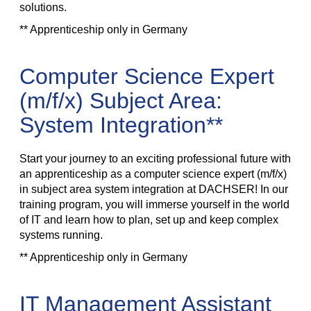
solutions.
** Apprenticeship only in Germany
Computer Science Expert
(m/f/x) Subject Area:
System Integration**
Start your journey to an exciting professional future with
an apprenticeship as a computer science expert (m/f/x)
in subject area system integration at DACHSER! In our
training program, you will immerse yourself in the world
of IT and learn how to plan, set up and keep complex
systems running.
** Apprenticeship only in Germany
IT Management Assistant