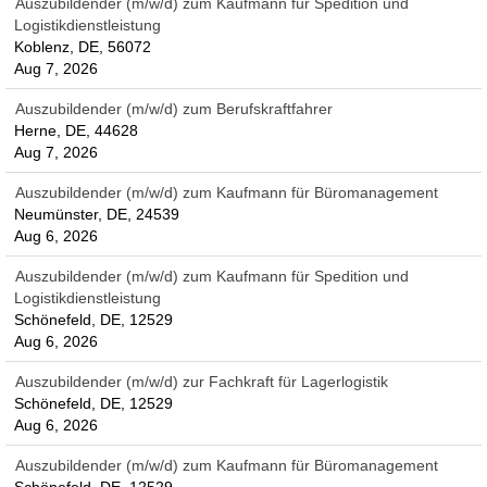
Auszubildender (m/w/d) zum Kaufmann für Spedition und
Logistikdienstleistung
Koblenz, DE, 56072
Aug 7, 2026
Auszubildender (m/w/d) zum Berufskraftfahrer
Herne, DE, 44628
Aug 7, 2026
Auszubildender (m/w/d) zum Kaufmann für Büromanagement
Neumünster, DE, 24539
Aug 6, 2026
Auszubildender (m/w/d) zum Kaufmann für Spedition und
Logistikdienstleistung
Schönefeld, DE, 12529
Aug 6, 2026
Auszubildender (m/w/d) zur Fachkraft für Lagerlogistik
Schönefeld, DE, 12529
Aug 6, 2026
Auszubildender (m/w/d) zum Kaufmann für Büromanagement