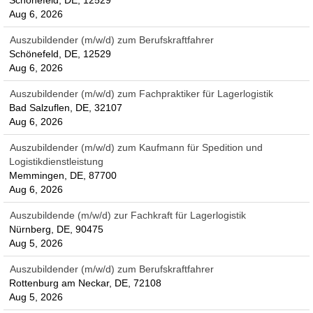
Schönefeld, DE, 12529
Aug 6, 2026
Auszubildender (m/w/d) zum Berufskraftfahrer
Schönefeld, DE, 12529
Aug 6, 2026
Auszubildender (m/w/d) zum Fachpraktiker für Lagerlogistik
Bad Salzuflen, DE, 32107
Aug 6, 2026
Auszubildender (m/w/d) zum Kaufmann für Spedition und
Logistikdienstleistung
Memmingen, DE, 87700
Aug 6, 2026
Auszubildende (m/w/d) zur Fachkraft für Lagerlogistik
Nürnberg, DE, 90475
Aug 5, 2026
Auszubildender (m/w/d) zum Berufskraftfahrer
Rottenburg am Neckar, DE, 72108
Aug 5, 2026