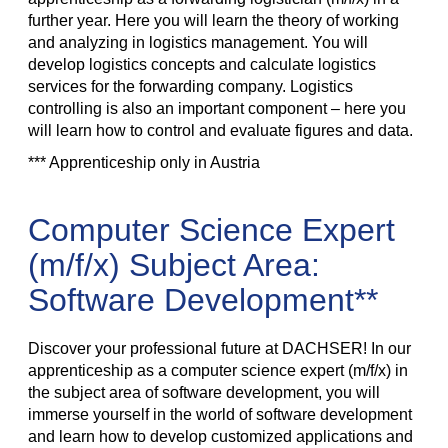
further year. Here you will learn the theory of working
and analyzing in logistics management. You will
develop logistics concepts and calculate logistics
services for the forwarding company. Logistics
controlling is also an important component – here you
will learn how to control and evaluate figures and data.
*** Apprenticeship only in Austria
Computer Science Expert
(m/f/x) Subject Area:
Software Development**
Discover your professional future at DACHSER! In our
apprenticeship as a computer science expert (m/f/x) in
the subject area of software development, you will
immerse yourself in the world of software development
and learn how to develop customized applications and