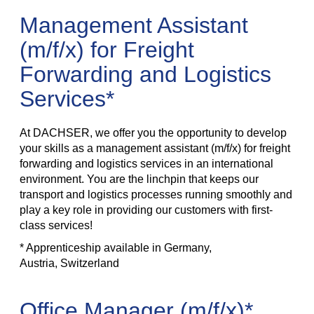
Management Assistant
(m/f/x) for Freight
Forwarding and Logistics
Services*
At DACHSER, we offer you the opportunity to develop
your skills as a management assistant (m/f/x) for freight
forwarding and logistics services in an international
environment. You are the linchpin that keeps our
transport and logistics processes running smoothly and
play a key role in providing our customers with first-
class services!
* Apprenticeship available in Germany,
Austria, Switzerland
Office Manager (m/f/x)*