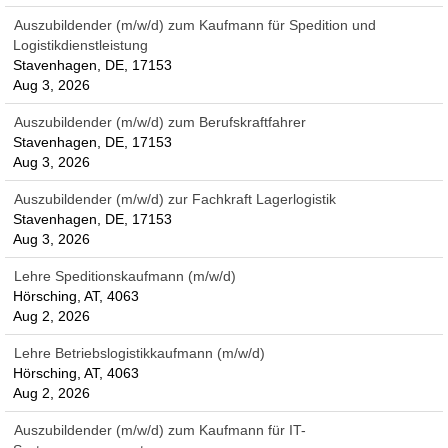
Auszubildender (m/w/d) zum Kaufmann für Spedition und
Logistikdienstleistung
Stavenhagen, DE, 17153
Aug 3, 2026
Auszubildender (m/w/d) zum Berufskraftfahrer
Stavenhagen, DE, 17153
Aug 3, 2026
Auszubildender (m/w/d) zur Fachkraft Lagerlogistik
Stavenhagen, DE, 17153
Aug 3, 2026
Lehre Speditionskaufmann (m/w/d)
Hörsching, AT, 4063
Aug 2, 2026
Lehre Betriebslogistikkaufmann (m/w/d)
Hörsching, AT, 4063
Aug 2, 2026
Auszubildender (m/w/d) zum Kaufmann für IT-