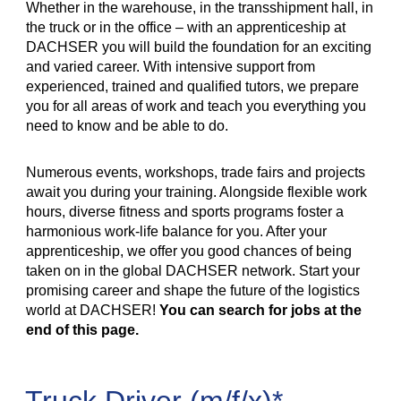
Whether in the warehouse, in the transshipment hall, in
the truck or in the office – with an apprenticeship at
DACHSER you will build the foundation for an exciting
and varied career. With intensive support from
experienced, trained and qualified tutors, we prepare
you for all areas of work and teach you everything you
need to know and be able to do.
Numerous events, workshops, trade fairs and projects
await you during your training. Alongside flexible work
hours, diverse fitness and sports programs foster a
harmonious work-life balance for you. After your
apprenticeship, we offer you good chances of being
taken on in the global DACHSER network. Start your
promising career and shape the future of the logistics
world at DACHSER!
You can search for jobs at the
end of this page.