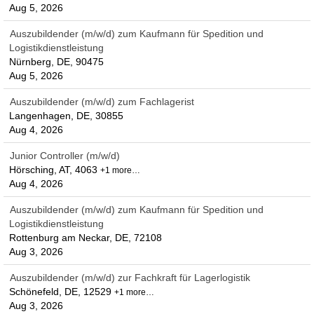
Aug 5, 2026
Auszubildender (m/w/d) zum Kaufmann für Spedition und
Logistikdienstleistung
Nürnberg, DE, 90475
Aug 5, 2026
Auszubildender (m/w/d) zum Fachlagerist
Langenhagen, DE, 30855
Aug 4, 2026
Junior Controller (m/w/d)
Hörsching, AT, 4063
+1 more…
Aug 4, 2026
Auszubildender (m/w/d) zum Kaufmann für Spedition und
Logistikdienstleistung
Rottenburg am Neckar, DE, 72108
Aug 3, 2026
Auszubildender (m/w/d) zur Fachkraft für Lagerlogistik
Schönefeld, DE, 12529
+1 more…
Aug 3, 2026