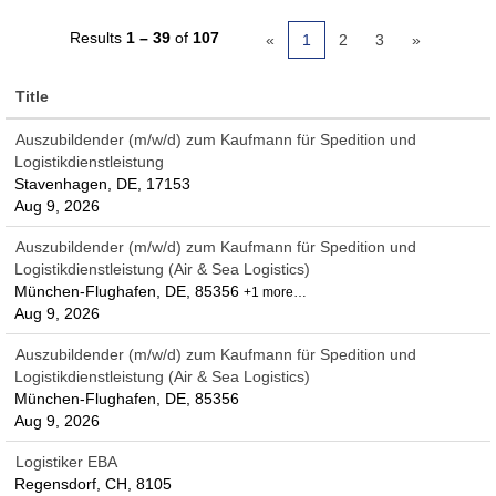
Results
1 – 39
of
107
«
1
2
3
»
Title
Auszubildender (m/w/d) zum Kaufmann für Spedition und
Logistikdienstleistung
Stavenhagen, DE, 17153
Aug 9, 2026
Auszubildender (m/w/d) zum Kaufmann für Spedition und
Logistikdienstleistung (Air & Sea Logistics)
München-Flughafen, DE, 85356
+1 more…
Aug 9, 2026
Auszubildender (m/w/d) zum Kaufmann für Spedition und
Logistikdienstleistung (Air & Sea Logistics)
München-Flughafen, DE, 85356
Aug 9, 2026
Logistiker EBA
Regensdorf, CH, 8105