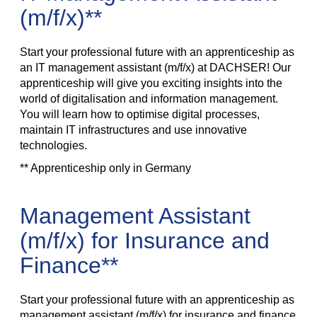
(m/f/x)**
Start your professional future with an apprenticeship as
an IT management assistant (m/f/x) at DACHSER! Our
apprenticeship will give you exciting insights into the
world of digitalisation and information management.
You will learn how to optimise digital processes,
maintain IT infrastructures and use innovative
technologies.
** Apprenticeship only in Germany
Management Assistant
(m/f/x) for Insurance and
Finance**
Start your professional future with an apprenticeship as
management assistant (m/f/x) for insurance and finance