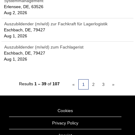
Systemmanagement
Erlensee, DE, 63526
Aug 2, 2026
Auszubildender (m/w/d) zur Fachkraft für Lagerlogistik
Eschbach, DE, 79427
Aug 1, 2026
Auszubildender (m/w/d) zum Fachlagerist
Eschbach, DE, 79427
Aug 1, 2026
Results
1 – 39
of
107
«
1
2
3
»
Cookies
Privacy Policy