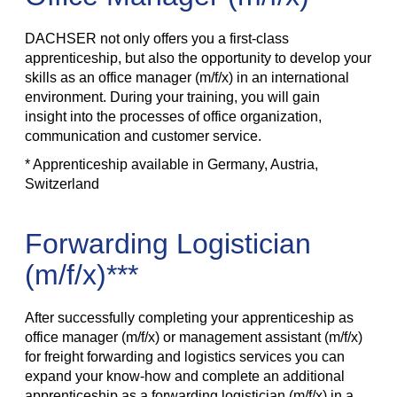
DACHSER not only offers you a first-class
apprenticeship, but also the opportunity to develop your
skills as an office manager (m/f/x) in an international
environment. During your training, you will gain
insight into the processes of office organization,
communication and customer service.
* Apprenticeship available in Germany, Austria,
Switzerland
Forwarding Logistician
(m/f/x)***
After successfully completing your apprenticeship as
office manager (m/f/x) or management assistant (m/f/x)
for freight forwarding and logistics services you can
expand your know-how and complete an additional
apprenticeship as a forwarding logistician (m/f/x) in a