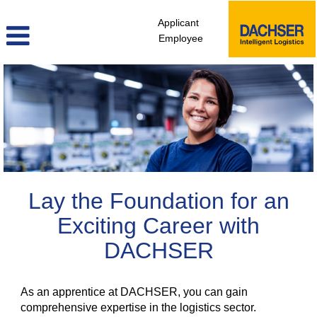
Applicant
Employee
Apprenticeship
Lay the Foundation for an
Exciting Career with
DACHSER
As an apprentice at DACHSER, you can gain
comprehensive expertise in the logistics sector.