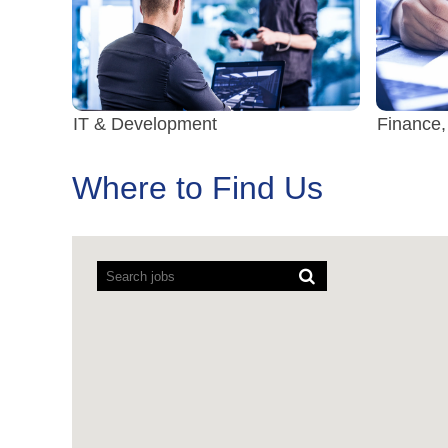
IT & Development
Finance,
Where to Find Us
Screen
readers
cannot
read
the
following
searchable
map.