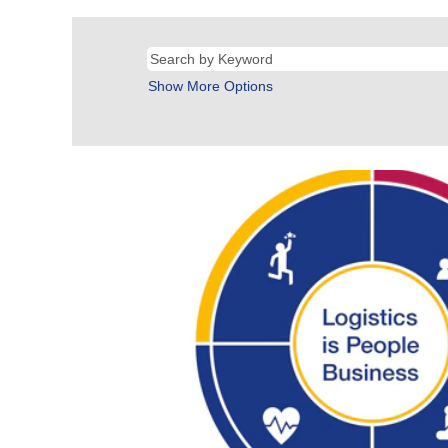
Show More Options