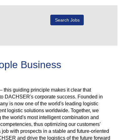
eople Business
 this guiding principle makes it clear that
r to DACHSER's corporate success. Founded in
y is now one of the world's leading logistic
ent logistic solutions worldwide. Together, we
g the world's most intelligent combination and
rk competencies, thus optimizing our customers'
a job with prospects in a stable and future-oriented
ER and drive the logistics of the future forward