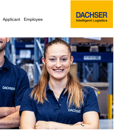
Applicant
Employee