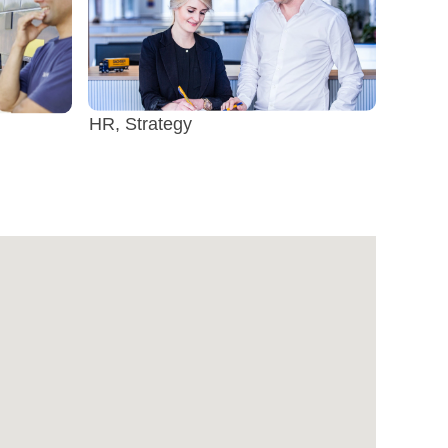
HR, Strategy