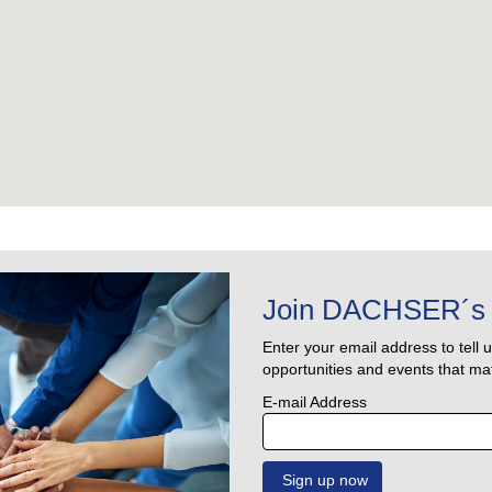
Join DACHSER´s 
Enter your email address to tell 
opportunities and events that mat
E-mail Address