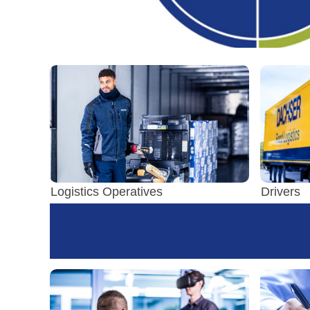
Logistics Operatives
Drivers