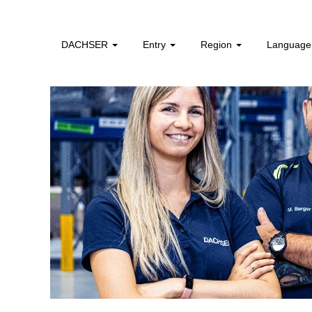
DACHSER
Entry
Region
Languag