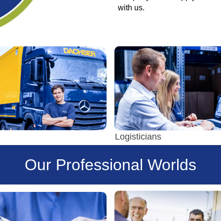
with us.
Logisticians
Our Professional Worlds