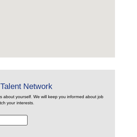
Talent Network
us about yourself. We will keep you informed about job
ch your interests.