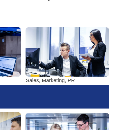
Sales, Marketing, PR