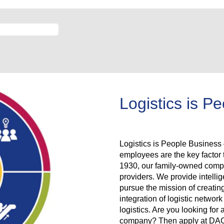
Logistics is P
Logistics is People Business –
employees are the key facto
1930, our family-owned compan
providers. We provide intellig
pursue the mission of creatin
integration of logistic netwo
logistics. Are you looking for 
company? Then apply at DACHS