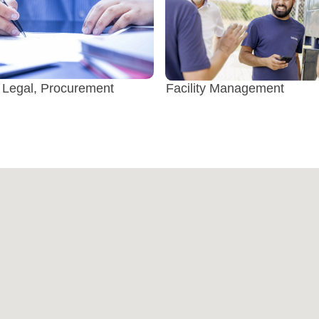
 Legal, Procurement
Facility Management