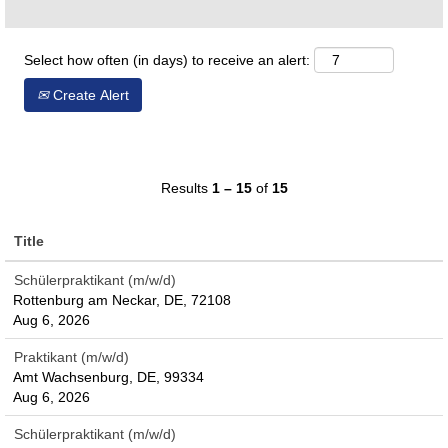
Select how often (in days) to receive an alert:
Create Alert
Results
1 – 15
of
15
Title
Schülerpraktikant (m/w/d)
Rottenburg am Neckar, DE, 72108
Aug 6, 2026
Praktikant (m/w/d)
Amt Wachsenburg, DE, 99334
Aug 6, 2026
Schülerpraktikant (m/w/d)