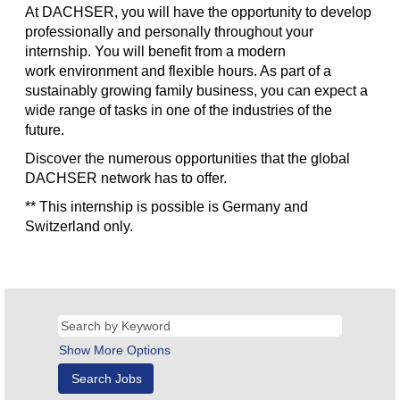
At DACHSER, you will have the opportunity to develop
professionally and personally throughout your
internship. You will benefit from a modern
work environment and flexible hours. As part of a
sustainably growing family business, you can expect a
wide range of tasks in one of the industries of the
future.
Discover the numerous opportunities that the global
DACHSER network has to offer.
** This internship is possible is Germany and
Switzerland only.
Show More Options