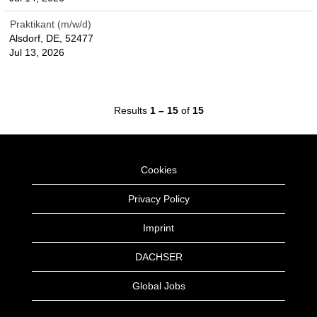
Praktikant (m/w/d)
Alsdorf, DE, 52477
Jul 13, 2026
Results
1 – 15
of
15
Cookies
Privacy Policy
Imprint
DACHSER
Global Jobs