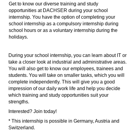
Get to know our diverse training and study
opportunities at DACHSER during your school
internship. You have the option of completing your
school internship as a compulsory internship during
school hours or as a voluntary internship during the
holidays.
During your school internship, you can learn about IT or
take a closer look at industrial and administrative areas.
You will also get to know our employees, trainees and
students. You will take on smaller tasks, which you will
complete independently. This will give you a good
impression of our daily work life and help you decide
which training and study opportunities suit your
strengths.
Interested? Join today!
* This internship is possible in Germany, Austria and
Switzerland.