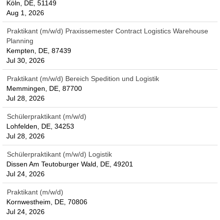
Köln, DE, 51149
Aug 1, 2026
Praktikant (m/w/d) Praxissemester Contract Logistics Warehouse
Planning
Kempten, DE, 87439
Jul 30, 2026
Praktikant (m/w/d) Bereich Spedition und Logistik
Memmingen, DE, 87700
Jul 28, 2026
Schülerpraktikant (m/w/d)
Lohfelden, DE, 34253
Jul 28, 2026
Schülerpraktikant (m/w/d) Logistik
Dissen Am Teutoburger Wald, DE, 49201
Jul 24, 2026
Praktikant (m/w/d)
Kornwestheim, DE, 70806
Jul 24, 2026