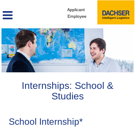
Applicant
Employee
Internship
Internships: School &
Studies
School Internship*