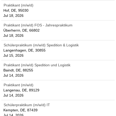
Praktikant (m/w/d)
Hof, DE, 95030
Jul 18, 2026
Praktikant (m/w/d) FOS - Jahrespraktikum
Überherrn, DE, 66802
Jul 18, 2026
Schülerpraktikum (m/w/d) Spedition & Logistik
Langenhagen, DE, 30855
Jul 15, 2026
Praktikant (m/w/d) Spedition und Logistik
Baindt, DE, 88255
Jul 14, 2026
Praktikant (m/w/d)
Langenau, DE, 89129
Jul 14, 2026
Schülerpraktikum (m/w/d) IT
Kempten, DE, 87439
Jul 14, 2026