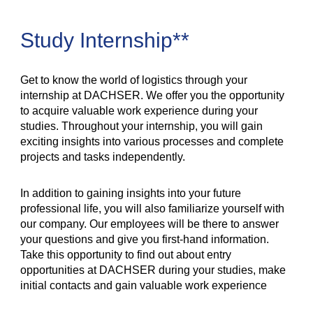
Study Internship**
Get to know the world of logistics through your
internship at DACHSER. We offer you the opportunity
to acquire valuable work experience during your
studies. Throughout your internship, you will gain
exciting insights into various processes and complete
projects and tasks independently.
In addition to gaining insights into your future
professional life, you will also familiarize yourself with
our company. Our employees will be there to answer
your questions and give you first-hand information.
Take this opportunity to find out about entry
opportunities at DACHSER during your studies, make
initial contacts and gain valuable work experience