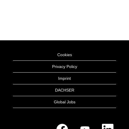
Cookies
Privacy Policy
Imprint
DACHSER
Global Jobs
O
O
O
p
p
p