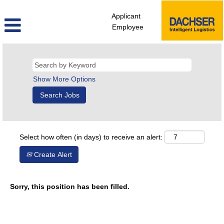
Applicant
Employee
Show More Options
Select how often (in days) to receive an alert:
Create Alert
Sorry, this position has been filled.