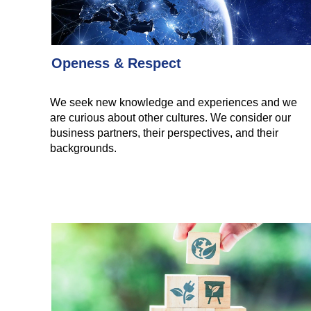
Openess & Respect
We seek new knowledge and experiences and we
are curious about other cultures. We consider our
business partners, their perspectives, and their
backgrounds.