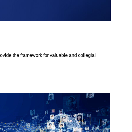
ovide the framework for valuable and collegial