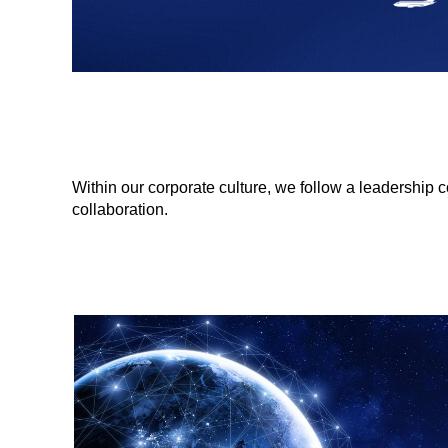
Within our corporate culture, we follow a leadership
collaboration.