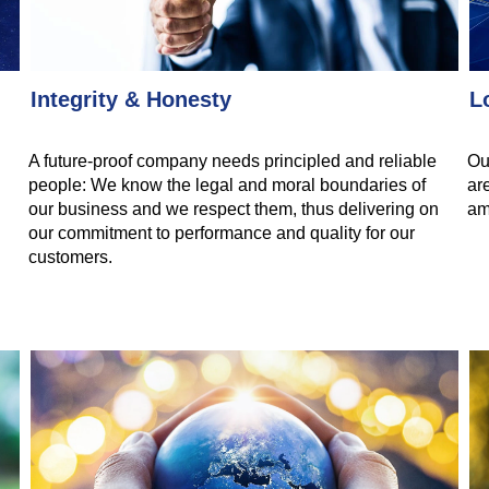
Integrity & Honesty
L
A future-proof company needs principled and reliable
Ou
people: We know the legal and moral boundaries of
ar
our business and we respect them, thus delivering on
am
our commitment to performance and quality for our
customers.