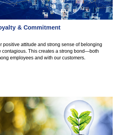
oyalty & Commitment
r positive attitude and strong sense of belonging
e contagious. This creates a strong bond—both
ong employees and with our customers.