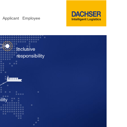
Applicant
Employee