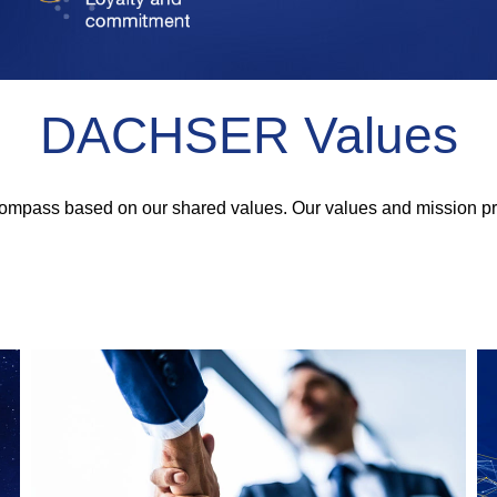
DACHSER Values
 compass based on our shared values. Our values and mission pr