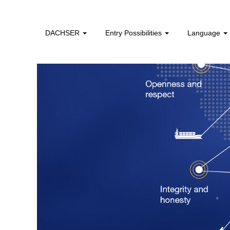
DACHSER
Entry Possibilities
Language