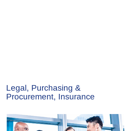
Legal, Purchasing &
Procurement, Insurance