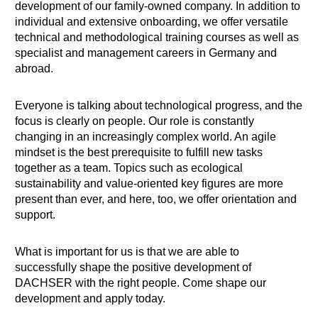
development of our family-owned company. In addition to
individual and extensive onboarding, we offer versatile
technical and methodological training courses as well as
specialist and management careers in Germany and
abroad.
Everyone is talking about technological progress, and the
focus is clearly on people. Our role is constantly
changing in an increasingly complex world. An agile
mindset is the best prerequisite to fulfill new tasks
together as a team. Topics such as ecological
sustainability and value-oriented key figures are more
present than ever, and here, too, we offer orientation and
support.
What is important for us is that we are able to
successfully shape the positive development of
DACHSER with the right people. Come shape our
development and apply today.