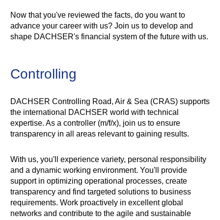
Now that you've reviewed the facts, do you want to
advance your career with us? Join us to develop and
shape DACHSER's financial system of the future with us.
Controlling
DACHSER Controlling Road, Air & Sea (CRAS) supports
the international DACHSER world with technical
expertise. As a controller (m/f/x), join us to ensure
transparency in all areas relevant to gaining results.
With us, you'll experience variety, personal responsibility
and a dynamic working environment. You'll provide
support in optimizing operational processes, create
transparency and find targeted solutions to business
requirements. Work proactively in excellent global
networks and contribute to the agile and sustainable