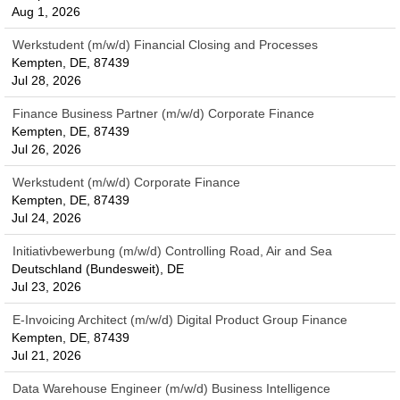
Aug 1, 2026
Werkstudent (m/w/d) Financial Closing and Processes
Kempten, DE, 87439
Jul 28, 2026
Finance Business Partner (m/w/d) Corporate Finance
Kempten, DE, 87439
Jul 26, 2026
Werkstudent (m/w/d) Corporate Finance
Kempten, DE, 87439
Jul 24, 2026
Initiativbewerbung (m/w/d) Controlling Road, Air and Sea
Deutschland (Bundesweit), DE
Jul 23, 2026
E-Invoicing Architect (m/w/d) Digital Product Group Finance
Kempten, DE, 87439
Jul 21, 2026
Data Warehouse Engineer (m/w/d) Business Intelligence