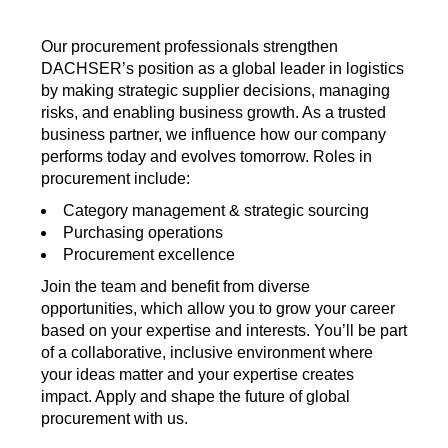
Our procurement professionals strengthen
DACHSER’s position as a global leader in logistics
by making strategic supplier decisions, managing
risks, and enabling business growth. As a trusted
business partner, we influence how our company
performs today and evolves tomorrow. Roles in
procurement include:
Category management & strategic sourcing
Purchasing operations
Procurement excellence
Join the team and benefit from diverse
opportunities, which allow you to grow your career
based on your expertise and interests. You’ll be part
of a collaborative, inclusive environment where
your ideas matter and your expertise creates
impact. Apply and shape the future of global
procurement with us.