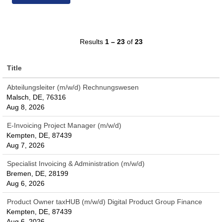
Results
1 – 23
of
23
Title
Abteilungsleiter (m/w/d) Rechnungswesen
Malsch, DE, 76316
Aug 8, 2026
E-Invoicing Project Manager (m/w/d)
Kempten, DE, 87439
Aug 7, 2026
Specialist Invoicing & Administration (m/w/d)
Bremen, DE, 28199
Aug 6, 2026
Product Owner taxHUB (m/w/d) Digital Product Group Finance
Kempten, DE, 87439
Aug 6, 2026