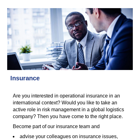
Insurance
Are you interested in operational insurance in an
international context? Would you like to take an
active role in risk management in a global logistics
company? Then you have come to the right place.
Become part of our insurance team and
advise your colleagues on insurance issues,