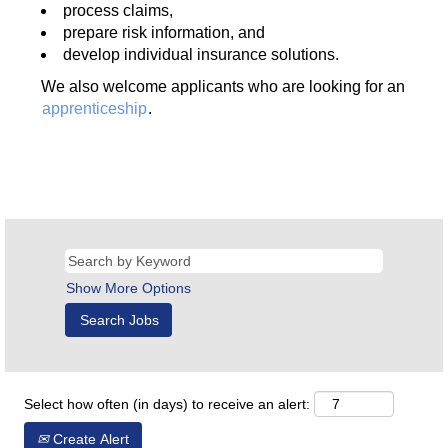
process claims,
prepare risk information, and
develop individual insurance solutions.
We also welcome applicants who are looking for an
apprenticeship
.
Show More Options
Select how often (in days) to receive an alert:
Create Alert