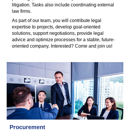
litigation. Tasks also include coordinating external
law firms.
As part of our team, you will contribute legal
expertise to projects, develop goal-oriented
solutions, support negotiations, provide legal
advice and optimize processes for a stable, future-
oriented company. Interested? Come and join us!
Procurement