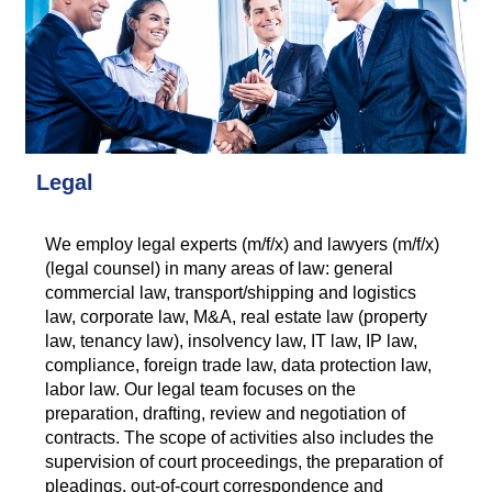
Legal
We employ legal experts (m/f/x) and lawyers (m/f/x)
(legal counsel) in many areas of law: general
commercial law, transport/shipping and logistics
law, corporate law, M&A, real estate law (property
law, tenancy law), insolvency law, IT law, IP law,
compliance, foreign trade law, data protection law,
labor law. Our legal team focuses on the
preparation, drafting, review and negotiation of
contracts. The scope of activities also includes the
supervision of court proceedings, the preparation of
pleadings, out-of-court correspondence and