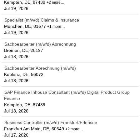
Kempten, DE, 87439
+2 more…
Jul 19, 2026
Specialist (m/w/d) Claims & Insurance
München, DE, 81677
+1 more…
Jul 19, 2026
Sachbearbeiter (m/w/d) Abrechnung
Bremen, DE, 28197
Jul 18, 2026
Sachbearbeiter Abrechnung (m/w/d)
Koblenz, DE, 56072
Jul 18, 2026
SAP Finance Inhouse Consultant (m/w/d) Digital Product Group
Finance
Kempten, DE, 87439
Jul 18, 2026
Business Controller (m/w/d) Frankfurt/Erlensee
Frankfurt Am Main, DE, 60549
+2 more…
Jul 17, 2026