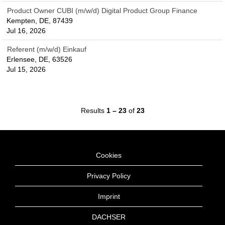
Product Owner CUBI (m/w/d) Digital Product Group Finance
Kempten, DE, 87439
Jul 16, 2026
Referent (m/w/d) Einkauf
Erlensee, DE, 63526
Jul 15, 2026
Results
1 – 23
of
23
Cookies
Privacy Policy
Imprint
DACHSER