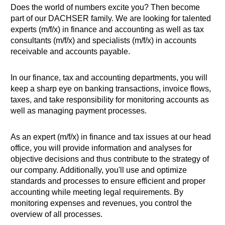
Does the world of numbers excite you? Then become
part of our DACHSER family. We are looking for talented
experts (m/f/x) in finance and accounting as well as tax
consultants (m/f/x) and specialists (m/f/x) in accounts
receivable and accounts payable.
In our finance, tax and accounting departments, you will
keep a sharp eye on banking transactions, invoice flows,
taxes, and take responsibility for monitoring accounts as
well as managing payment processes.
As an expert (m/f/x) in finance and tax issues at our head
office, you will provide information and analyses for
objective decisions and thus contribute to the strategy of
our company. Additionally, you'll use and optimize
standards and processes to ensure efficient and proper
accounting while meeting legal requirements. By
monitoring expenses and revenues, you control the
overview of all processes.