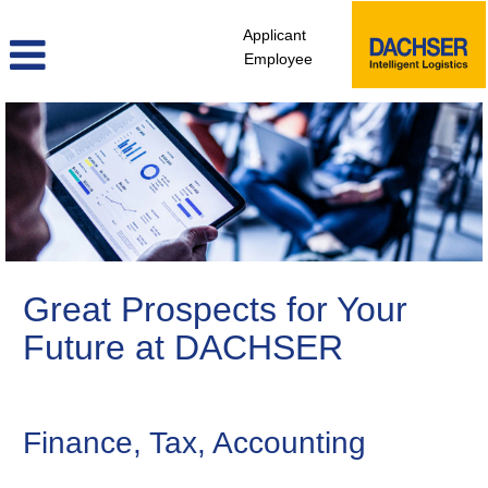
Applicant
Employee
Finance,
Controlling
&
Legal
Great Prospects for Your
Future at DACHSER
Finance, Tax, Accounting