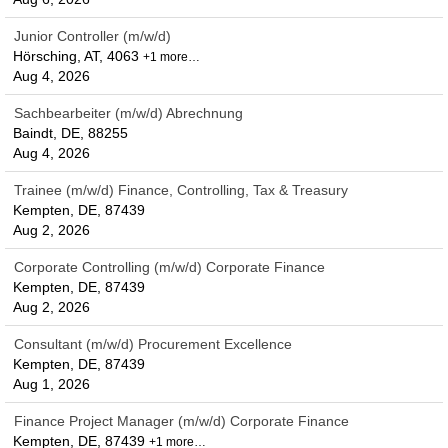
Junior Controller (m/w/d)
Hörsching, AT, 4063
+1 more…
Aug 4, 2026
Sachbearbeiter (m/w/d) Abrechnung
Baindt, DE, 88255
Aug 4, 2026
Trainee (m/w/d) Finance, Controlling, Tax & Treasury
Kempten, DE, 87439
Aug 2, 2026
Corporate Controlling (m/w/d) Corporate Finance
Kempten, DE, 87439
Aug 2, 2026
Consultant (m/w/d) Procurement Excellence
Kempten, DE, 87439
Aug 1, 2026
Finance Project Manager (m/w/d) Corporate Finance
Kempten, DE, 87439
+1 more…