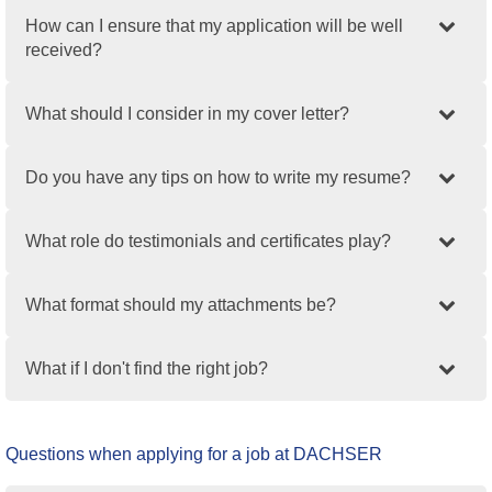
How can I ensure that my application will be well
received?
What should I consider in my cover letter?
Do you have any tips on how to write my resume?
What role do testimonials and certificates play?
What format should my attachments be?
What if I don't find the right job?
Questions when applying for a job at DACHSER