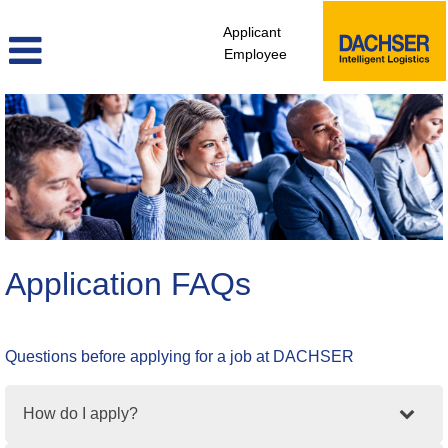
Applicant
Employee
Application FAQs
Questions before applying for a job at DACHSER
How do I apply?