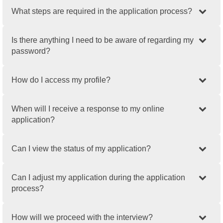
What steps are required in the application process?
Is there anything I need to be aware of regarding my
password?
How do I access my profile?
When will I receive a response to my online
application?
Can I view the status of my application?
Can I adjust my application during the application
process?
How will we proceed with the interview?