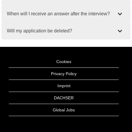
When will I receive an answer after the interview?
Will my application be deleted?
Cookies
Privacy Policy
Imprint
DACHSER
Global Jobs