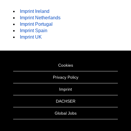
Imprint Ireland
Imprint Netherlands
Imprint Portugal
Imprint Spain
Imprint UK
Cookies
Privacy Policy
Imprint
DACHSER
Global Jobs