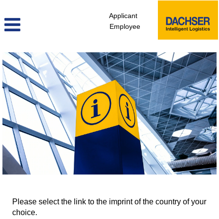
Applicant
Employee
Please select the link to the imprint of the country of your
choice.