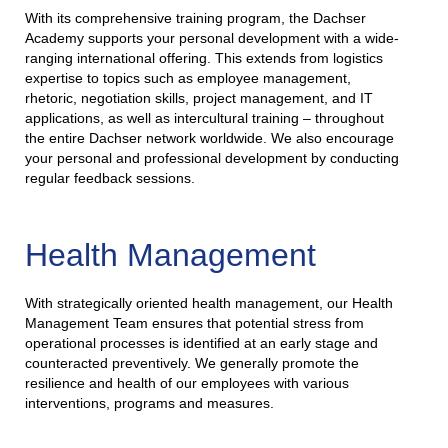
With its comprehensive training program, the Dachser
Academy supports your personal development with a wide-
ranging international offering. This extends from logistics
expertise to topics such as employee management,
rhetoric, negotiation skills, project management, and IT
applications, as well as intercultural training – throughout
the entire Dachser network worldwide. We also encourage
your personal and professional development by conducting
regular feedback sessions.
Health Management
With strategically oriented health management, our Health
Management Team ensures that potential stress from
operational processes is identified at an early stage and
counteracted preventively. We generally promote the
resilience and health of our employees with various
interventions, programs and measures.