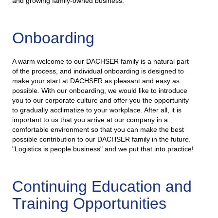
and growing family-owned business.
Onboarding
A warm welcome to our DACHSER family is a natural part
of the process, and individual onboarding is designed to
make your start at DACHSER as pleasant and easy as
possible. With our onboarding, we would like to introduce
you to our corporate culture and offer you the opportunity
to gradually acclimatize to your workplace. After all, it is
important to us that you arrive at our company in a
comfortable environment so that you can make the best
possible contribution to our DACHSER family in the future.
"Logistics is people business" and we put that into practice!
Continuing Education and
Training Opportunities