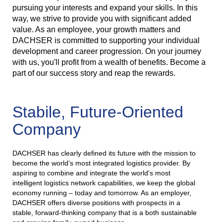
pursuing your interests and expand your skills. In this
way, we strive to provide you with significant added
value. As an employee, your growth matters and
DACHSER is committed to supporting your individual
development and career progression. On your journey
with us, you'll profit from a wealth of benefits. Become a
part of our success story and reap the rewards.
Stabile, Future-Oriented
Company
DACHSER has clearly defined its future with the mission to
become the world's most integrated logistics provider. By
aspiring to combine and integrate the world's most
intelligent logistics network capabilities, we keep the global
economy running – today and tomorrow. As an employer,
DACHSER offers diverse positions with prospects in a
stable, forward-thinking company that is a both sustainable