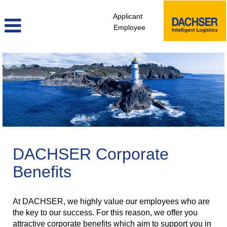
Applicant
Employee
DACHSER Corporate
Benefits
At DACHSER, we highly value our employees who are
the key to our success. For this reason, we offer you
attractive corporate benefits which aim to support you in