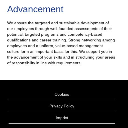
Advancement
We ensure the targeted and sustainable development of
our employees through well-founded assessments of their
potential, targeted programs and competency-based
qualifications and career training. Strong networking among
employees and a uniform, value-based management
culture form an important basis for this. We support you in
the advancement of your skills and in structuring your areas
of responsibility in line with requirements.
Cookies
Privacy Policy
Imprint