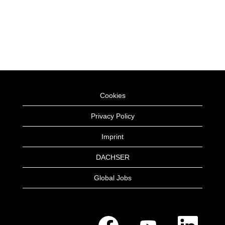
Cookies
Privacy Policy
Imprint
DACHSER
Global Jobs
O
O
O
p
p
p