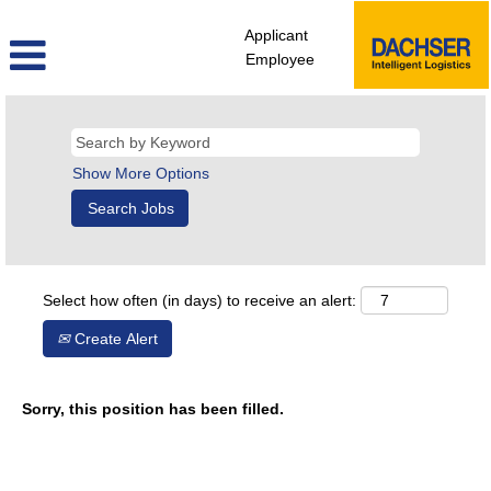
Applicant
Employee
Show More Options
Select how often (in days) to receive an alert:
Create Alert
Sorry, this position has been filled.