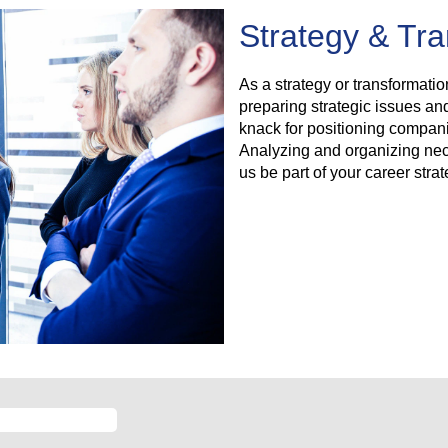
Strategy & Tr
As a strategy or transformatio
preparing strategic issues an
knack for positioning compani
Analyzing and organizing nece
us be part of your career stra