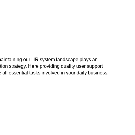
maintaining our HR system landscape plays an
ation strategy. Here providing quality user support
 all essential tasks involved in your daily business.