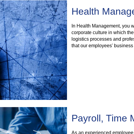
Health Manage
In Health Management, you wi
corporate culture in which the
logistics processes and profe
that our employees' business 
Payroll, Time
As an experienced employee i