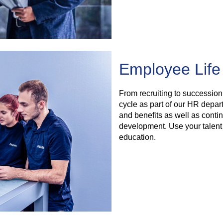
Employee Life
From recruiting to succession
cycle as part of our HR depa
and benefits as well as conti
development. Use your talent 
education.