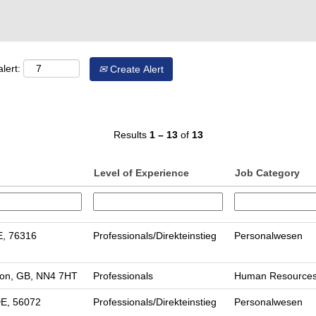
lert:
Create Alert
Results
1 – 13
of
13
Level of Experience
Job Category
E, 76316
Professionals/Direkteinstieg
Personalwesen
on, GB, NN4 7HT
Professionals
Human Resource
DE, 56072
Professionals/Direkteinstieg
Personalwesen