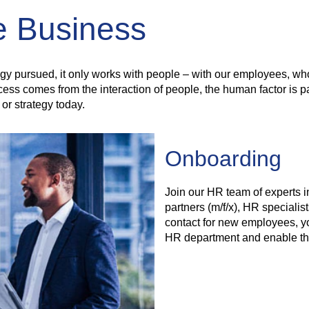
le Business
egy pursued, it only works with people – with our employees, who
comes from the interaction of people, the human factor is parti
or strategy today.
Onboarding
Join our HR team of experts 
partners (m/f/x), HR specialists
contact for new employees, y
HR department and enable the