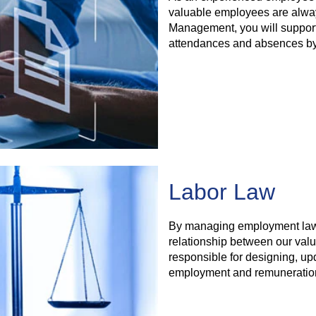
valuable employees are alway
Management, you will support 
attendances and absences by p
Labor Law
By managing employment law a
relationship between our val
responsible for designing, up
employment and remuneratio