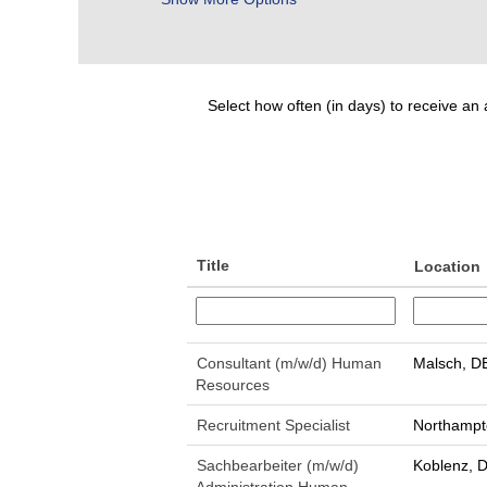
Select how often (in days) to receive an a
Title
Location
Consultant (m/w/d) Human
Malsch, D
Resources
Recruitment Specialist
Northampt
Sachbearbeiter (m/w/d)
Koblenz, 