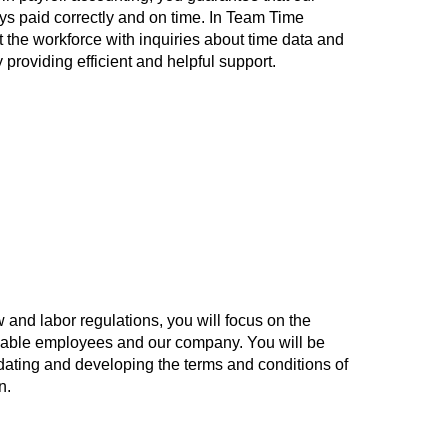
s paid correctly and on time. In Team Time
the workforce with inquiries about time data and
roviding efficient and helpful support.
nd labor regulations, you will focus on the
uable employees and our company. You will be
dating and developing the terms and conditions of
n.