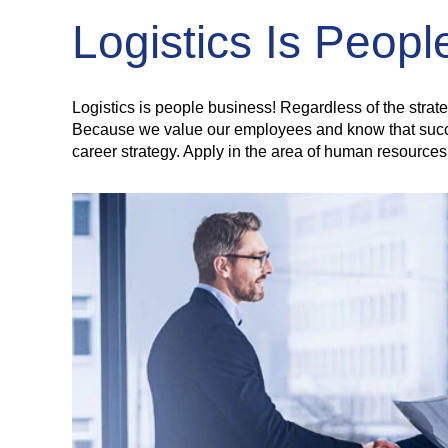
Logistics Is Peop
Logistics is people business! Regardless of the strat
Because we value our employees and know that success 
career strategy. Apply in the area of human resources 