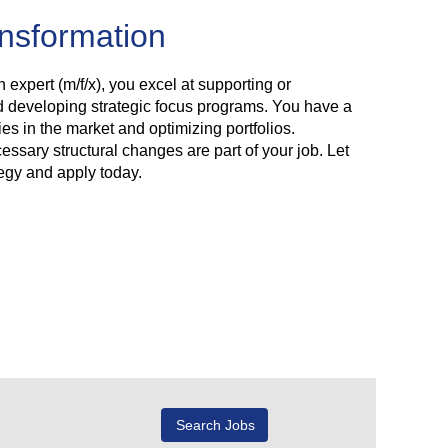
ansformation
n expert (m/f/x), you excel at supporting or
d developing strategic focus programs. You have a
es in the market and optimizing portfolios.
ssary structural changes are part of your job. Let
tegy and apply today.