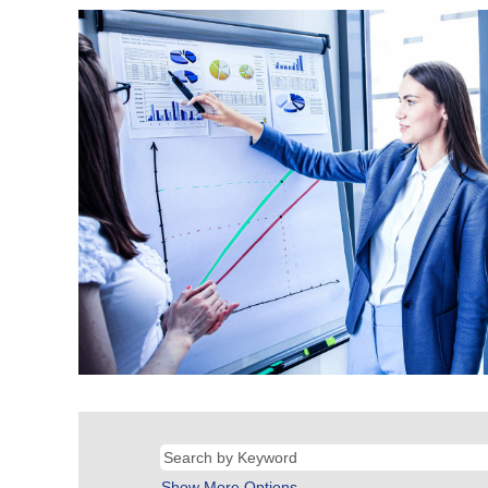
Show More Options