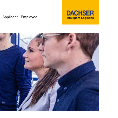
Applicant
Employee