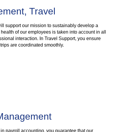
ment, Travel
ll support our mission to sustainably develop a
 health of our employees is taken into account in all
ssional interaction. In Travel Support, you ensure
trips are coordinated smoothly.
 Management
n payroll accounting, you guarantee that our