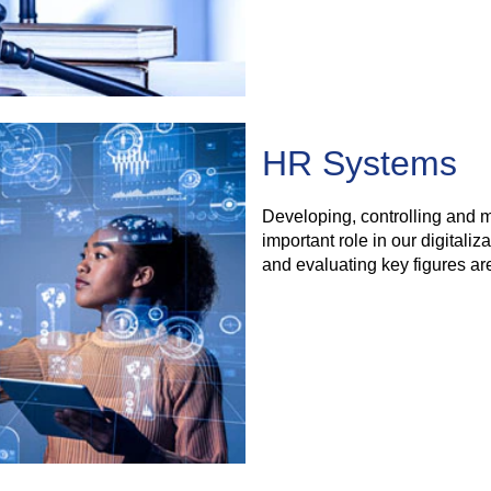
HR Systems
Developing, controlling and 
important role in our digitaliz
and evaluating key figures are