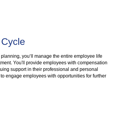
 Cycle
 planning, you‘ll manage the entire employee life
rtment. You'll provide employees with compensation
nuing support in their professional and personal
to engage employees with opportunities for further