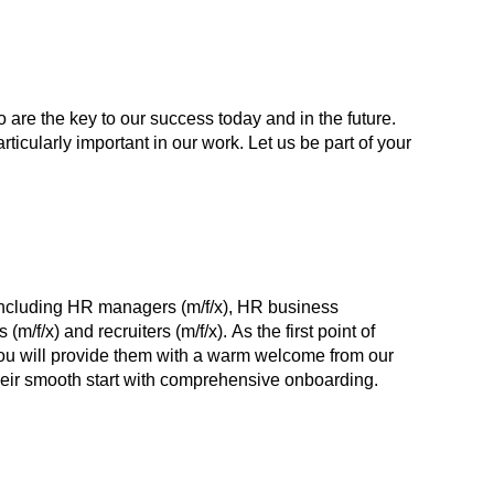
 are the key to our success today and in the future.
cularly important in our work. Let us be part of your
including HR managers (m/f/x), HR business
 (m/f/x) and recruiters (m/f/x). As the first point of
ou will provide them with a warm welcome from our
ir smooth start with comprehensive onboarding.