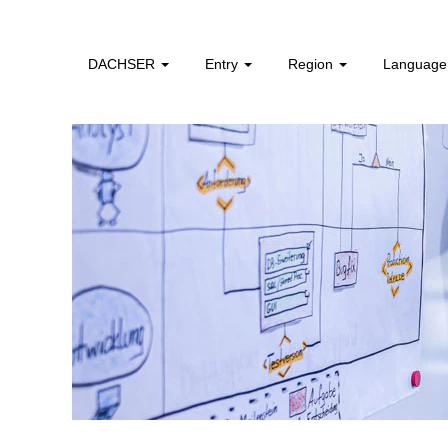
HR,
Strategy
&
DACHSER
Entry
Region
Languag
Transformation