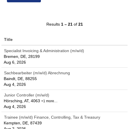
Results
1 – 21
of
21
Title
Specialist Invoicing & Administration (m/w/d)
Bremen, DE, 28199
Aug 6, 2026
Sachbearbeiter (m/w/d) Abrechnung
Baindt, DE, 88255
Aug 4, 2026
Junior Controller (m/w/d)
Hörsching, AT, 4063
+1 more…
Aug 4, 2026
Trainee (m/w/d) Finance, Controlling, Tax & Treasury
Kempten, DE, 87439
Aug 2, 2026