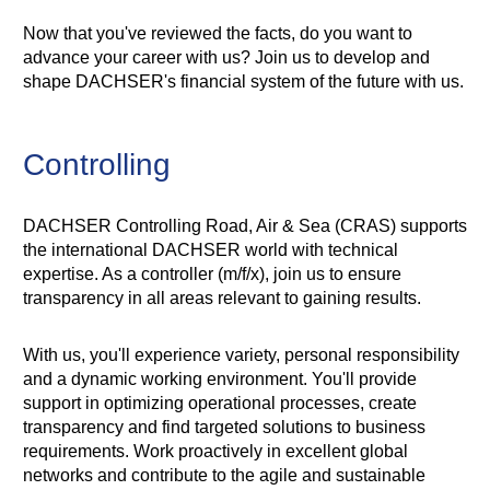
Now that you've reviewed the facts, do you want to
advance your career with us? Join us to develop and
shape DACHSER's financial system of the future with us.
Controlling
DACHSER Controlling Road, Air & Sea (CRAS) supports
the international DACHSER world with technical
expertise. As a controller (m/f/x), join us to ensure
transparency in all areas relevant to gaining results.
With us, you'll experience variety, personal responsibility
and a dynamic working environment. You'll provide
support in optimizing operational processes, create
transparency and find targeted solutions to business
requirements. Work proactively in excellent global
networks and contribute to the agile and sustainable