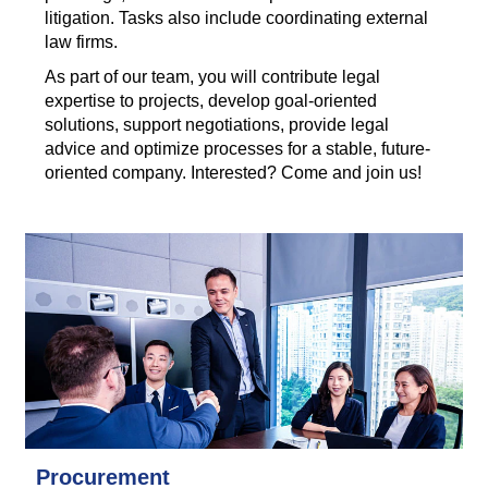
litigation. Tasks also include coordinating external
law firms.
As part of our team, you will contribute legal
expertise to projects, develop goal-oriented
solutions, support negotiations, provide legal
advice and optimize processes for a stable, future-
oriented company. Interested? Come and join us!
Procurement