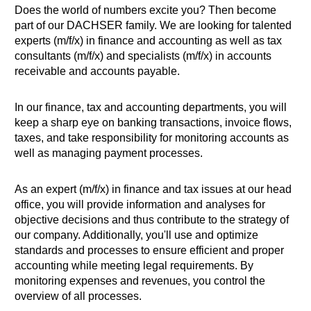
Does the world of numbers excite you? Then become
part of our DACHSER family. We are looking for talented
experts (m/f/x) in finance and accounting as well as tax
consultants (m/f/x) and specialists (m/f/x) in accounts
receivable and accounts payable.
In our finance, tax and accounting departments, you will
keep a sharp eye on banking transactions, invoice flows,
taxes, and take responsibility for monitoring accounts as
well as managing payment processes.
As an expert (m/f/x) in finance and tax issues at our head
office, you will provide information and analyses for
objective decisions and thus contribute to the strategy of
our company. Additionally, you'll use and optimize
standards and processes to ensure efficient and proper
accounting while meeting legal requirements. By
monitoring expenses and revenues, you control the
overview of all processes.