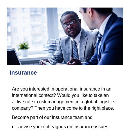
Insurance
Are you interested in operational insurance in an
international context? Would you like to take an
active role in risk management in a global logistics
company? Then you have come to the right place.
Become part of our insurance team and
advise your colleagues on insurance issues,