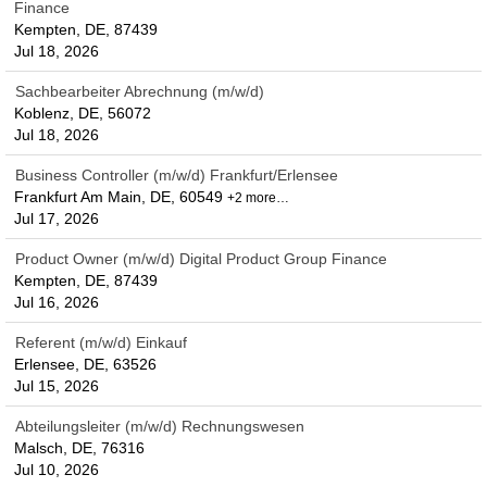
Finance
Kempten, DE, 87439
Jul 18, 2026
Sachbearbeiter Abrechnung (m/w/d)
Koblenz, DE, 56072
Jul 18, 2026
Business Controller (m/w/d) Frankfurt/Erlensee
Frankfurt Am Main, DE, 60549
+2 more…
Jul 17, 2026
Product Owner (m/w/d) Digital Product Group Finance
Kempten, DE, 87439
Jul 16, 2026
Referent (m/w/d) Einkauf
Erlensee, DE, 63526
Jul 15, 2026
Abteilungsleiter (m/w/d) Rechnungswesen
Malsch, DE, 76316
Jul 10, 2026