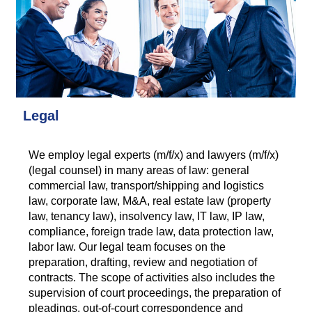
Legal
We employ legal experts (m/f/x) and lawyers (m/f/x)
(legal counsel) in many areas of law: general
commercial law, transport/shipping and logistics
law, corporate law, M&A, real estate law (property
law, tenancy law), insolvency law, IT law, IP law,
compliance, foreign trade law, data protection law,
labor law. Our legal team focuses on the
preparation, drafting, review and negotiation of
contracts. The scope of activities also includes the
supervision of court proceedings, the preparation of
pleadings, out-of-court correspondence and