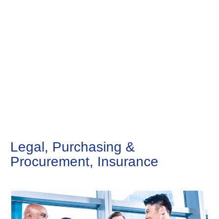
Legal, Purchasing &
Procurement, Insurance