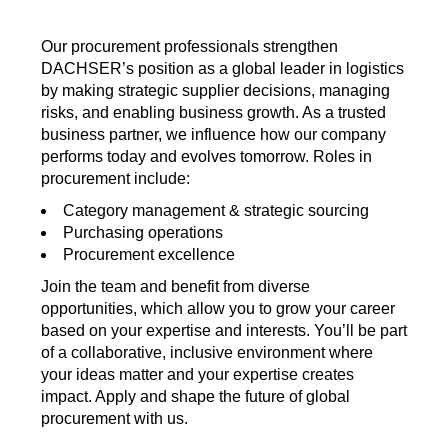
Our procurement professionals strengthen
DACHSER’s position as a global leader in logistics
by making strategic supplier decisions, managing
risks, and enabling business growth. As a trusted
business partner, we influence how our company
performs today and evolves tomorrow. Roles in
procurement include:
Category management & strategic sourcing
Purchasing operations
Procurement excellence
Join the team and benefit from diverse
opportunities, which allow you to grow your career
based on your expertise and interests. You’ll be part
of a collaborative, inclusive environment where
your ideas matter and your expertise creates
impact. Apply and shape the future of global
procurement with us.