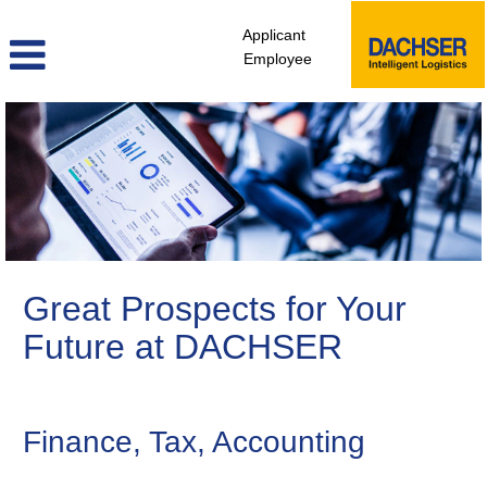
Applicant
Employee
Finance,
Controlling
&
Legal
Great Prospects for Your
Future at DACHSER
Finance, Tax, Accounting