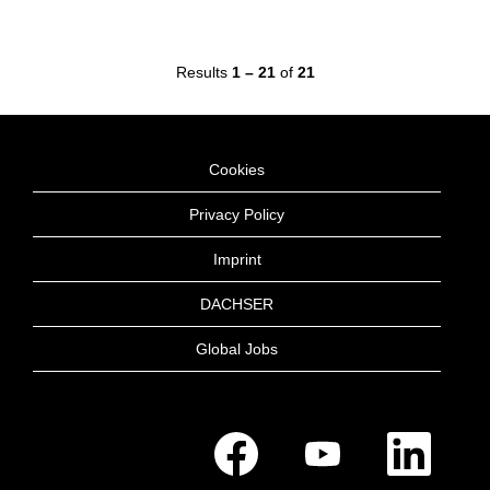
Results
1 – 21
of
21
Cookies
Privacy Policy
Imprint
DACHSER
Global Jobs
O
O
O
p
p
p
e
e
e
n
n
n