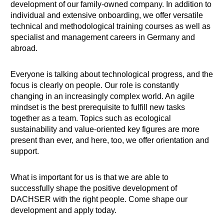
development of our family-owned company. In addition to
individual and extensive onboarding, we offer versatile
technical and methodological training courses as well as
specialist and management careers in Germany and
abroad.
Everyone is talking about technological progress, and the
focus is clearly on people. Our role is constantly
changing in an increasingly complex world. An agile
mindset is the best prerequisite to fulfill new tasks
together as a team. Topics such as ecological
sustainability and value-oriented key figures are more
present than ever, and here, too, we offer orientation and
support.
What is important for us is that we are able to
successfully shape the positive development of
DACHSER with the right people. Come shape our
development and apply today.