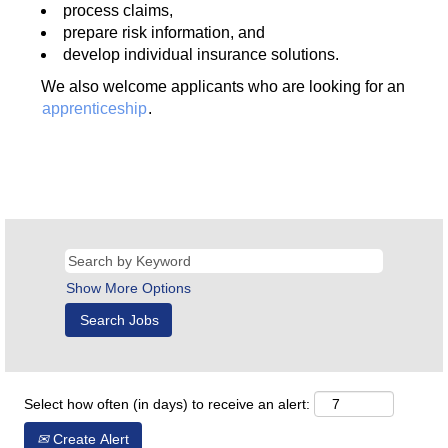
process claims,
prepare risk information, and
develop individual insurance solutions.
We also welcome applicants who are looking for an
apprenticeship
.
Show More Options
Select how often (in days) to receive an alert:
Create Alert