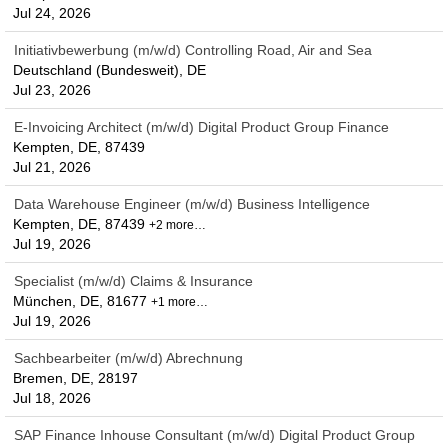
Jul 24, 2026
Initiativbewerbung (m/w/d) Controlling Road, Air and Sea
Deutschland (Bundesweit), DE
Jul 23, 2026
E-Invoicing Architect (m/w/d) Digital Product Group Finance
Kempten, DE, 87439
Jul 21, 2026
Data Warehouse Engineer (m/w/d) Business Intelligence
Kempten, DE, 87439
+2 more…
Jul 19, 2026
Specialist (m/w/d) Claims & Insurance
München, DE, 81677
+1 more…
Jul 19, 2026
Sachbearbeiter (m/w/d) Abrechnung
Bremen, DE, 28197
Jul 18, 2026
SAP Finance Inhouse Consultant (m/w/d) Digital Product Group