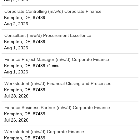
Corporate Controlling (m/w/d) Corporate Finance
Kempten, DE, 87439
Aug 2, 2026
Consultant (m/w/d) Procurement Excellence
Kempten, DE, 87439
Aug 1, 2026
Finance Project Manager (m/w/d) Corporate Finance
Kempten, DE, 87439
+1 more…
Aug 1, 2026
Werkstudent (m/w/d) Financial Closing and Processes
Kempten, DE, 87439
Jul 28, 2026
Finance Business Partner (m/w/d) Corporate Finance
Kempten, DE, 87439
Jul 26, 2026
Werkstudent (m/w/d) Corporate Finance
Kempten, DE, 87439