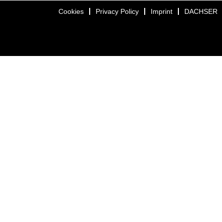
Cookies
Privacy Policy
Imprint
DACHSER