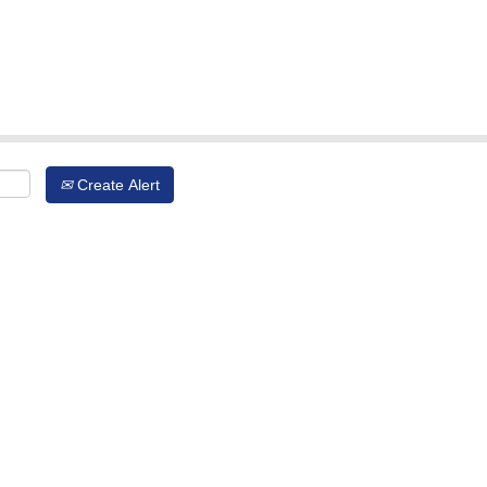
Create Alert