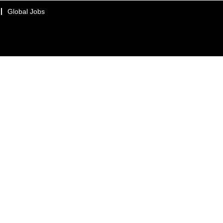
Global Jobs