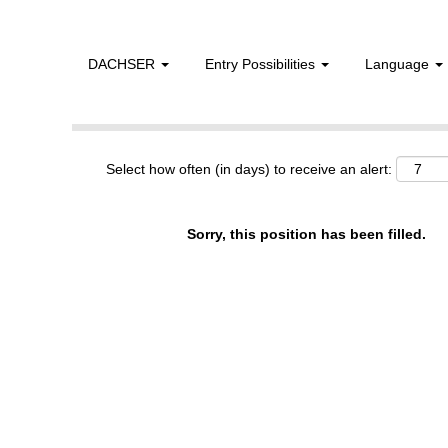
DACHSER
Entry Possibilities
Language
Show More Options
Select how often (in days) to receive an alert:
Sorry, this position has been filled.