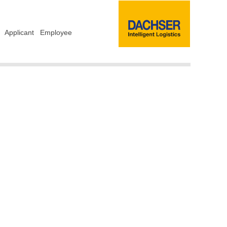
Applicant
Employee