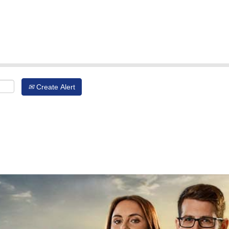
Create Alert