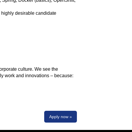
, Spring, Docker (basics), OpenShift,
 highly desirable candidate
orporate culture. We see the
aily work and innovations – because:
Apply now »