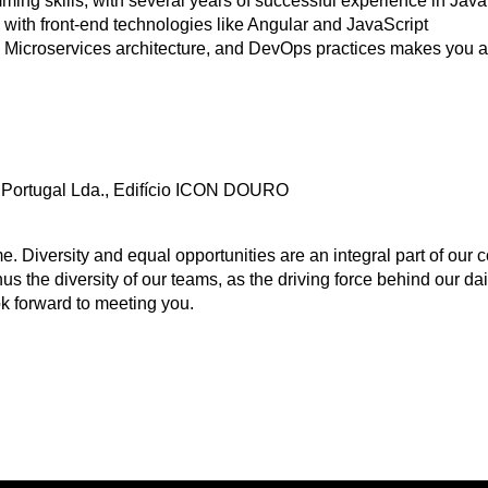
ing skills, with several years of successful experience in Java
 with front-end technologies like Angular and JavaScript
 Microservices architecture, and DevOps practices makes you a
Portugal Lda., Edifício ICON DOURO
Diversity and equal opportunities are an integral part of our c
us the diversity of our teams, as the driving force behind our d
k forward to meeting you.