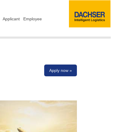
Applicant
Employee
Apply now »