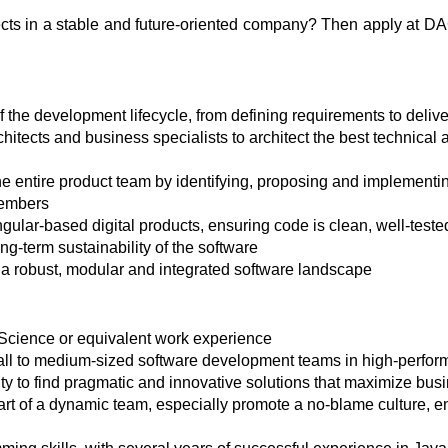
ects in a stable and future-oriented company? Then apply at D
 the development lifecycle, from defining requirements to deliv
hitects and business specialists to architect the best technical 
he entire product team by identifying, proposing and implemen
members
ular-based digital products, ensuring code is clean, well-teste
ong-term sustainability of the software
 a robust, modular and integrated software landscape
Science or equivalent work experience
mall to medium-sized software development teams in high-perfor
ility to find pragmatic and innovative solutions that maximize bu
art of a dynamic team, especially promote a no-blame culture,