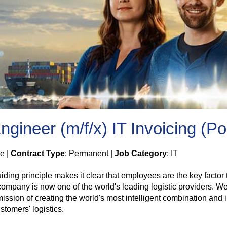
gineer (m/f/x) IT Invoicing (Po
me |
Contract Type
: Permanent |
Job Category
: IT
guiding principle makes it clear that employees are the key fac
pany is now one of the world's leading logistic providers. We p
ssion of creating the world's most intelligent combination and in
tomers' logistics.