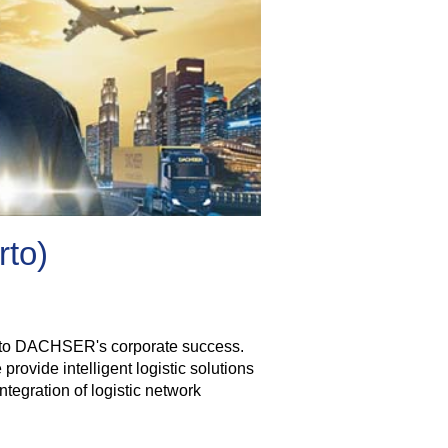
rto)
tor to DACHSER's corporate success.
rovide intelligent logistic solutions
tegration of logistic network