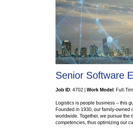
Senior Software En
Job ID
: 4702 |
Work Model
: Full-Ti
Logistics is people business – this 
Founded in 1930, our family-owned com
worldwide. Together, we pursue the mi
competencies, thus optimizing our cus