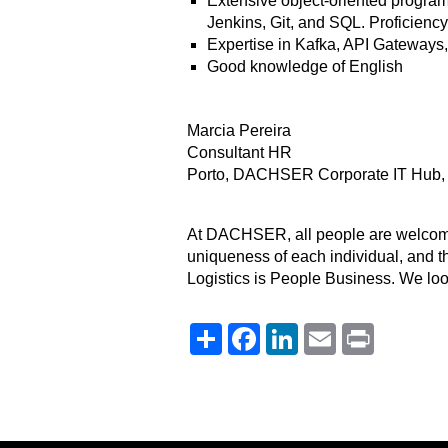
Extensive object-oriented programm
Jenkins, Git, and SQL. Proficiency
Expertise in Kafka, API Gateways,
Good knowledge of English
Marcia Pereira
Consultant HR
Porto, DACHSER Corporate IT Hub, 
At DACHSER, all people are welcome. 
uniqueness of each individual, and th
Logistics is People Business. We loo
Share
Facebook
LinkedIn
Email
Print