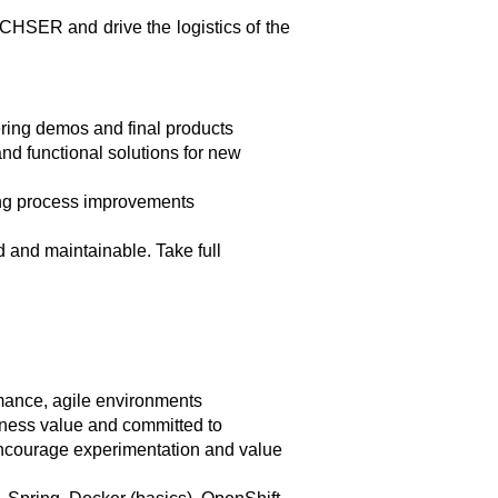
ACHSER and drive the logistics of the
ering demos and final products
and functional solutions for new
ting process improvements
d and maintainable. Take full
mance, agile environments
siness value and committed to
 encourage experimentation and value