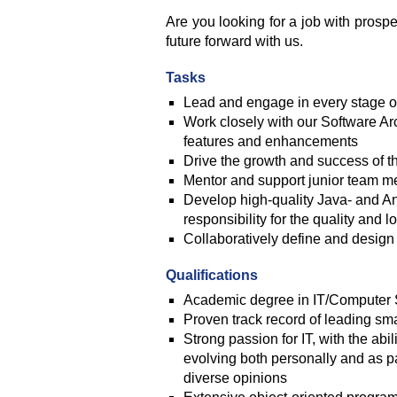
Are you looking for a job with prosp
future forward with us.
Tasks
Lead and engage in every stage of
Work closely with our Software Arc
features and enhancements
Drive the growth and success of t
Mentor and support junior team 
Develop high-quality Java- and Ang
responsibility for the quality and l
Collaboratively define and design
Qualifications
Academic degree in IT/Computer 
Proven track record of leading s
Strong passion for IT, with the ab
evolving both personally and as p
diverse opinions