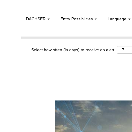
DACHSER
Entry Possibilities
Language
Show More Options
Select how often (in days) to receive an alert: