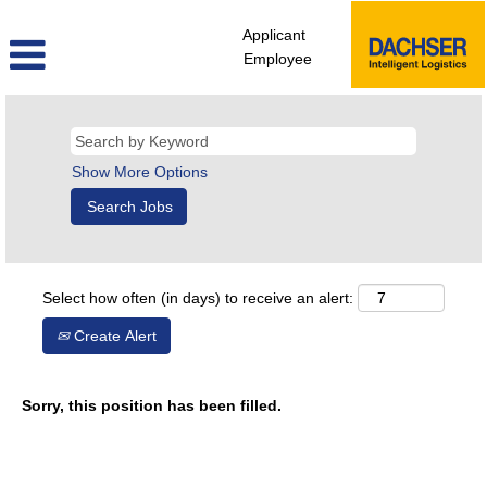
Applicant
Employee
Show More Options
Select how often (in days) to receive an alert:
Create Alert
Sorry, this position has been filled.