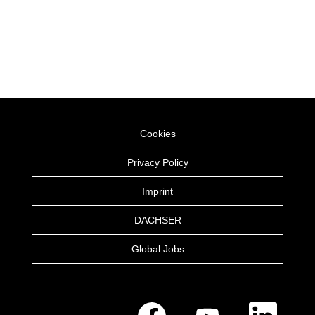
Cookies
Privacy Policy
Imprint
DACHSER
Global Jobs
O
O
O
p
p
p