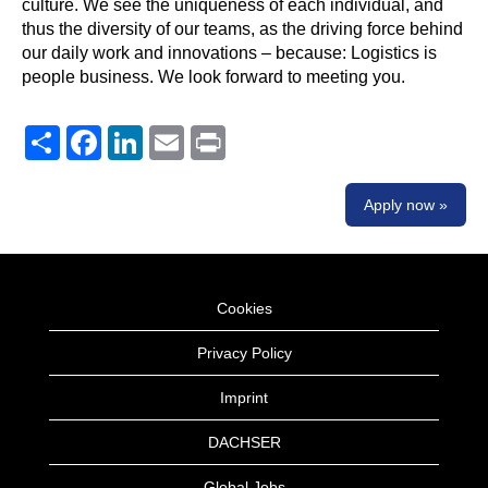
culture. We see the uniqueness of each individual, and
thus the diversity of our teams, as the driving force behind
our daily work and innovations – because: Logistics is
people business. We look forward to meeting you.
Share
Facebook
LinkedIn
Email
Print
Apply now »
Cookies
Privacy Policy
Imprint
DACHSER
Global Jobs