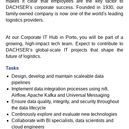
makes it clear that employees are the key factor to
DACHSER's corporate success. Founded in 1930, our
family-owned company is now one of the world's leading
logistics providers.
At our Corporate IT Hub in Porto, you will be part of a
growing, high-impact tech team. Expect to contribute to
DACHSER’s global-scale IT projects that shape the
future of logistics.
Tasks
Design, develop and maintain scaleable data
pipelines
Implement data integration processes using nifi,
Airflow, Apache Kafka and Universal Messaging
Ensure data quality, integrity, and security throughout
the data lifecycle
Continously explore and evaluate new technologies
Collaborate with BI specialists, data scientists and
cloud engineers