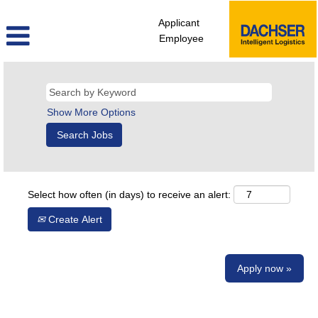
Applicant
Employee
Show More Options
Select how often (in days) to receive an alert:
Create Alert
Apply now »