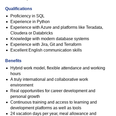
Qualifications
Proficiency in SQL
Experience in Python
Experience with Azure and platforms like Teradata,
Cloudera or Databricks
Knowledge with modern database systems
Experience with Jira, Git and Terraform
Excellent English communication skills
Benefits
Hybrid work model, flexible attendance and working
hours
A truly international and collaborative work
environment
Real opportunities for career development and
personal growth
Continuous training and access to learning and
development platforms as well as tools
24 vacation days per year, meal allowance and