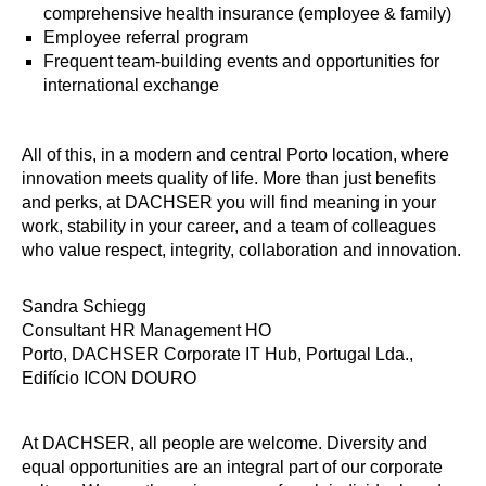
comprehensive health insurance (employee & family)
Employee referral program
Frequent team-building events and opportunities for
international exchange
All of this, in a modern and central Porto location, where
innovation meets quality of life. More than just benefits
and perks, at DACHSER you will find meaning in your
work, stability in your career, and a team of colleagues
who value respect, integrity, collaboration and innovation.
Sandra Schiegg
Consultant HR Management HO
Porto, DACHSER Corporate IT Hub, Portugal Lda.,
Edifício ICON DOURO
At DACHSER, all people are welcome. Diversity and
equal opportunities are an integral part of our corporate