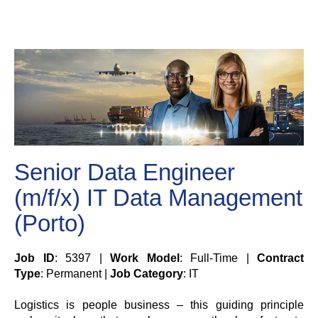
Senior Data Engineer
(m/f/x) IT Data Management
(Porto)
Job ID
: 5397 |
Work Model
: Full-Time |
Contract
Type
: Permanent |
Job Category
: IT
Logistics is people business – this guiding principle