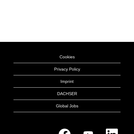
Cookies
Privacy Policy
Imprint
DACHSER
Global Jobs
O
O
O
p
p
p