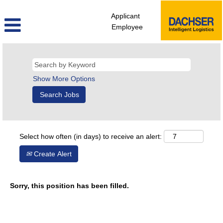
Applicant
Employee
Show More Options
Select how often (in days) to receive an alert:
Create Alert
Sorry, this position has been filled.