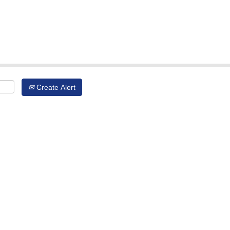
Create Alert