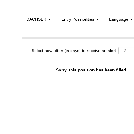
DACHSER
Entry Possibilities
Language
Show More Options
Select how often (in days) to receive an alert:
Sorry, this position has been filled.