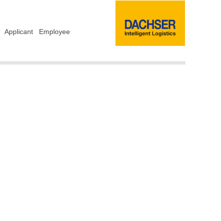
Applicant
Employee