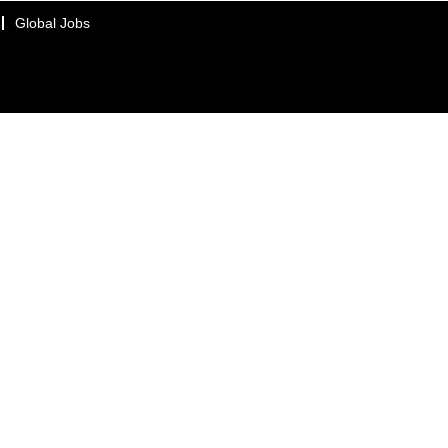
Global Jobs