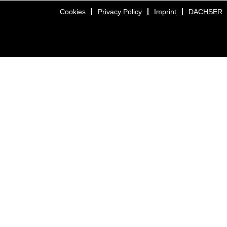
Cookies
Privacy Policy
Imprint
DACHSER