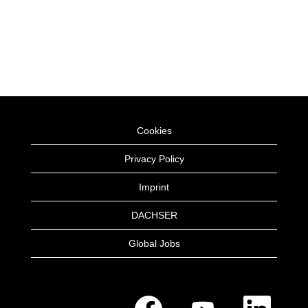
Cookies
Privacy Policy
Imprint
DACHSER
Global Jobs
O
O
O
p
p
p