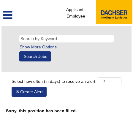
Applicant
Employee
Show More Options
Select how often (in days) to receive an alert:
Create Alert
Sorry, this position has been filled.