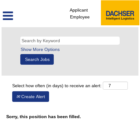
Applicant
Employee
Show More Options
Select how often (in days) to receive an alert:
Create Alert
Sorry, this position has been filled.