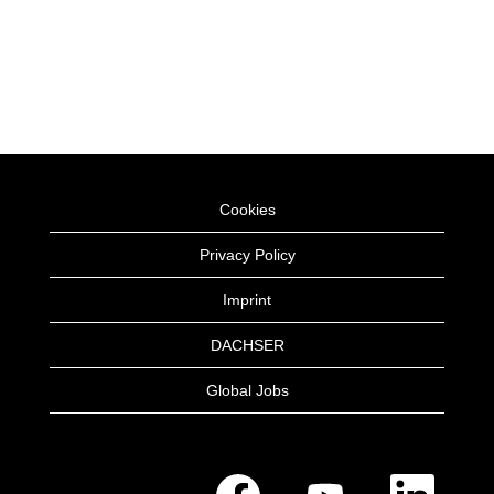
Cookies
Privacy Policy
Imprint
DACHSER
Global Jobs
O
O
O
p
p
p