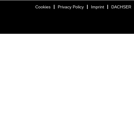
Cookies
Privacy Policy
Imprint
DACHSER