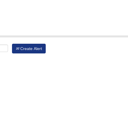
Create Alert