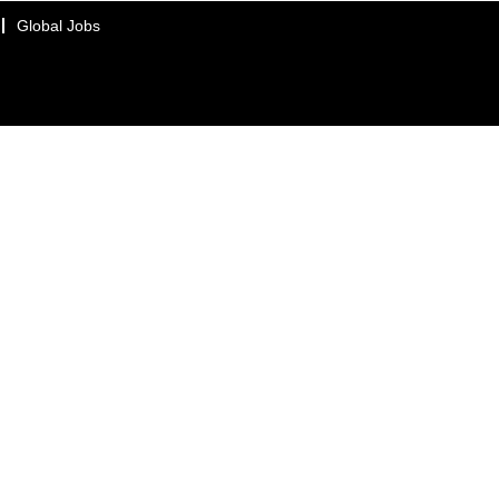
Global Jobs