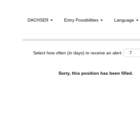
DACHSER
Entry Possibilities
Language
Show More Options
Select how often (in days) to receive an alert:
Sorry, this position has been filled.