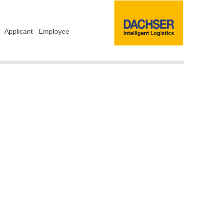
Applicant
Employee