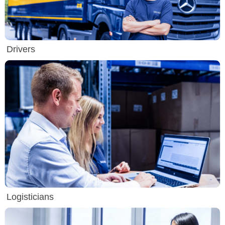
Drivers
Logisticians