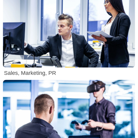
Sales, Marketing, PR