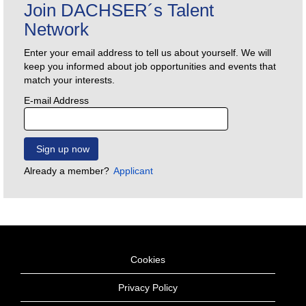
Join DACHSER´s Talent
Network
Enter your email address to tell us about yourself. We will
keep you informed about job opportunities and events that
match your interests.
E-mail Address
Already a member?
Applicant
Cookies
Privacy Policy