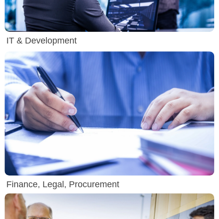
IT & Development
Finance, Legal, Procurement