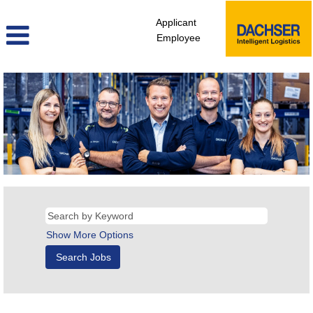
Applicant
Employee
Show More Options