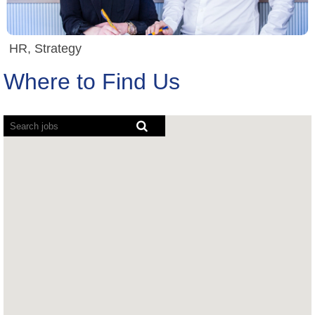
HR, Strategy
Where to Find Us
Screen
readers
cannot
read
the
following
searchable
map.