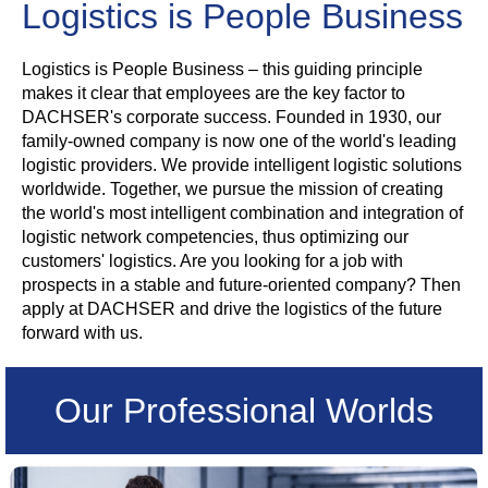
Logistics is People Business
Logistics is People Business – this guiding principle
makes it clear that employees are the key factor to
DACHSER's corporate success. Founded in 1930, our
family-owned company is now one of the world's leading
logistic providers. We provide intelligent logistic solutions
worldwide. Together, we pursue the mission of creating
the world's most intelligent combination and integration of
logistic network competencies, thus optimizing our
customers' logistics. Are you looking for a job with
prospects in a stable and future-oriented company? Then
apply at DACHSER and drive the logistics of the future
forward with us.
Our Professional Worlds