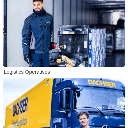
Logistics Operatives