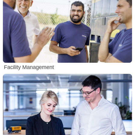
Facility Management