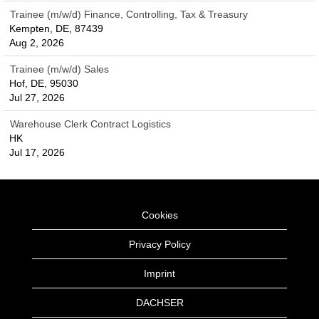
Trainee (m/w/d) Finance, Controlling, Tax & Treasury
Kempten, DE, 87439
Aug 2, 2026
Trainee (m/w/d) Sales
Hof, DE, 95030
Jul 27, 2026
Warehouse Clerk Contract Logistics
HK
Jul 17, 2026
Cookies
Privacy Policy
Imprint
DACHSER