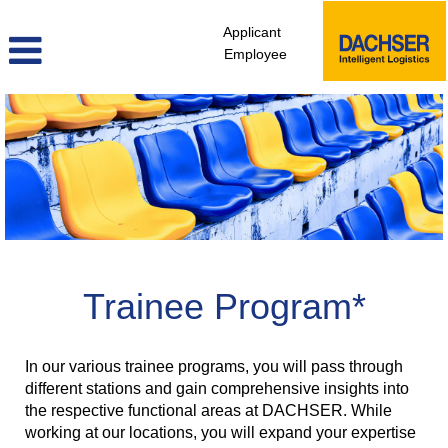
Applicant
Employee
Trainee
Program
Trainee Program*
In our various trainee programs, you will pass through
different stations and gain comprehensive insights into
the respective functional areas at DACHSER. While
working at our locations, you will expand your expertise