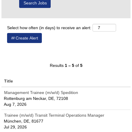
Select how often (in days) to receive an alert:
Create Alert
Results
1 – 5
of
5
Title
Management Trainee (m/w/d) Spedition
Rottenburg am Neckar, DE, 72108
Aug 7, 2026
Trainee (m/w/d) Transit Terminal Operations Manager
München, DE, 81677
Jul 29, 2026