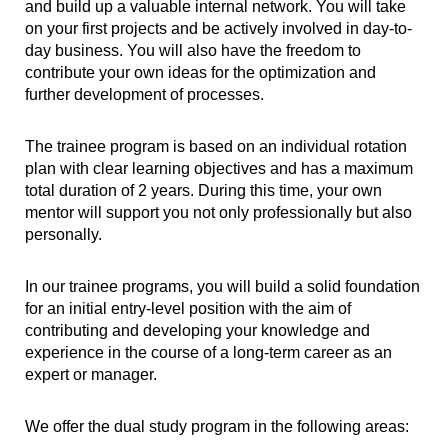
and build up a valuable internal network. You will take
on your first projects and be actively involved in day-to-
day business. You will also have the freedom to
contribute your own ideas for the optimization and
further development of processes.
The trainee program is based on an individual rotation
plan with clear learning objectives and has a maximum
total duration of 2 years. During this time, your own
mentor will support you not only professionally but also
personally.
In our trainee programs, you will build a solid foundation
for an initial entry-level position with the aim of
contributing and developing your knowledge and
experience in the course of a long-term career as an
expert or manager.
We offer the dual study program in the following areas: