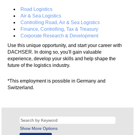
Road Logistics
Air & Sea Logistics
Controlling Road, Air & Sea Logistics
Finance, Controlling, Tax & Treasury
Corporate Research & Development
Use this unique opportunity, and start your career with
DACHSER. In doing so, you'll gain valuable
experience, develop your skills and help shape the
future of the logistics industry.
*This employment is possible in Germany and
Switzerland.
Show More Options