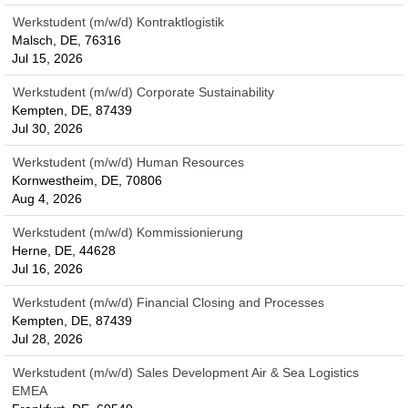
Werkstudent (m/w/d) Kontraktlogistik
Malsch, DE, 76316
Jul 15, 2026
Werkstudent (m/w/d) Corporate Sustainability
Kempten, DE, 87439
Jul 30, 2026
Werkstudent (m/w/d) Human Resources
Kornwestheim, DE, 70806
Aug 4, 2026
Werkstudent (m/w/d) Kommissionierung
Herne, DE, 44628
Jul 16, 2026
Werkstudent (m/w/d) Financial Closing and Processes
Kempten, DE, 87439
Jul 28, 2026
Werkstudent (m/w/d) Sales Development Air & Sea Logistics
EMEA