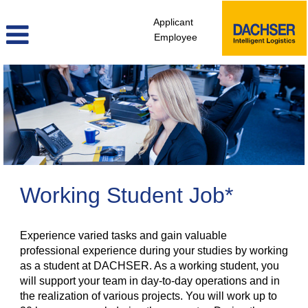
Applicant
Employee
Student
Jobs
Working Student Job*
Experience varied tasks and gain valuable
professional experience during your studies by working
as a student at DACHSER. As a working student, you
will support your team in day-to-day operations and in
the realization of various projects. You will work up to