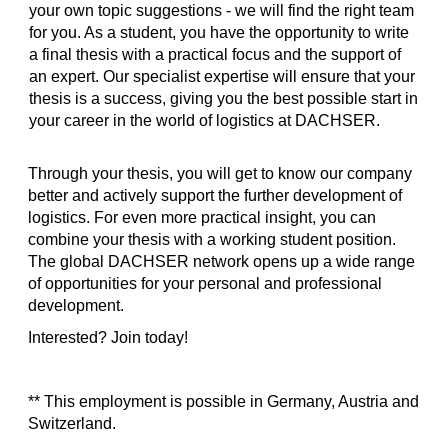
your own topic suggestions - we will find the right team
for you. As a student, you have the opportunity to write
a final thesis with a practical focus and the support of
an expert. Our specialist expertise will ensure that your
thesis is a success, giving you the best possible start in
your career in the world of logistics at DACHSER.
Through your thesis, you will get to know our company
better and actively support the further development of
logistics. For even more practical insight, you can
combine your thesis with a working student position.
The global DACHSER network opens up a wide range
of opportunities for your personal and professional
development.
Interested? Join today!
** This employment is possible in Germany, Austria and
Switzerland.