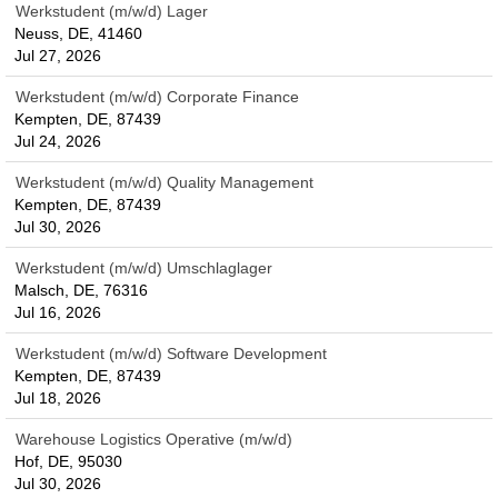
Werkstudent (m/w/d) Lager
Neuss, DE, 41460
Jul 27, 2026
Werkstudent (m/w/d) Corporate Finance
Kempten, DE, 87439
Jul 24, 2026
Werkstudent (m/w/d) Quality Management
Kempten, DE, 87439
Jul 30, 2026
Werkstudent (m/w/d) Umschlaglager
Malsch, DE, 76316
Jul 16, 2026
Werkstudent (m/w/d) Software Development
Kempten, DE, 87439
Jul 18, 2026
Warehouse Logistics Operative (m/w/d)
Hof, DE, 95030
Jul 30, 2026