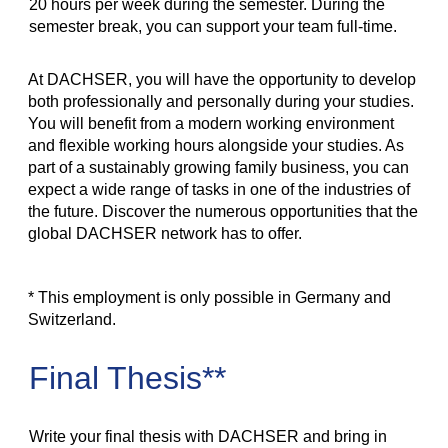
20 hours per week during the semester. During the
semester break, you can support your team full-time.
At DACHSER, you will have the opportunity to develop
both professionally and personally during your studies.
You will benefit from a modern working environment
and flexible working hours alongside your studies. As
part of a sustainably growing family business, you can
expect a wide range of tasks in one of the industries of
the future. Discover the numerous opportunities that the
global DACHSER network has to offer.
* This employment is only possible in Germany and
Switzerland.
Final Thesis**
Write your final thesis with DACHSER and bring in