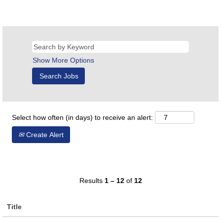
Show More Options
Select how often (in days) to receive an alert:
Create Alert
Results
1 – 12
of
12
Title