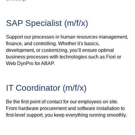
SAP Specialist (m/f/x)
Support our processes in human resources management,
finance, and controlling. Whether it's basics,
development, or customizing, you’ll ensure optimal
business processes with technologies such as Fiori or
Web DynPro for ABAP.
IT Coordinator (m/f/x)
Be the first point of contact for our employees on site.
From hardware procurement and software installation to
first-level support, you keep everything running smoothly.