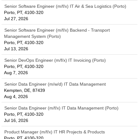
Senior Software Engineer (m/f/x) IT Air & Sea Logistics (Porto)
Porto, PT, 4100-320
Jul 27, 2026
Senior Software Engineer (m/f/x) Backend - Transport
Management System (Porto)
Porto, PT, 4100-320
Jul 13, 2026
Senior DevOps Engineer (m/f/x) IT Invoicing (Porto)
Porto, PT, 4100-320
Aug 7, 2026
Senior Data Engineer (m/w/d) IT Data Management
Kempten, DE, 87439
Aug 4, 2026
Senior Data Engineer (m/f/x) IT Data Management (Porto)
Porto, PT, 4100-320
Jul 16, 2026
Product Manager (m/f/x) IT HR Projects & Products
Porto, PT, 4100-320