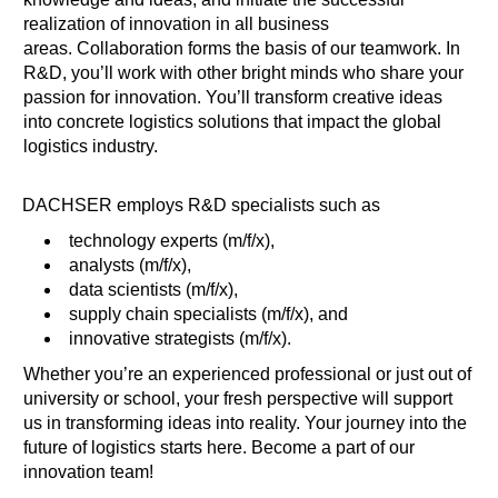
realization of innovation in all business
areas. Collaboration forms the basis of our teamwork. In
R&D, you’ll work with other bright minds who share your
passion for innovation. You’ll transform creative ideas
into concrete logistics solutions that impact the global
logistics industry.
DACHSER employs R&D specialists such as
technology experts (m/f/x),
analysts (m/f/x),
data scientists (m/f/x),
supply chain specialists (m/f/x), and
innovative strategists (m/f/x).
Whether you’re an experienced professional or just out of
university or school, your fresh perspective will support
us in transforming ideas into reality. Your journey into the
future of logistics starts here. Become a part of our
innovation team!