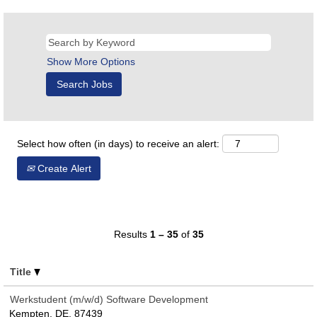
Show More Options
Select how often (in days) to receive an alert:
Create Alert
Results
1 – 35
of
35
Title
Werkstudent (m/w/d) Software Development
Kempten, DE, 87439