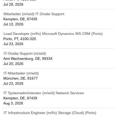
Jul 28, 2026
Mitarbeiter (m/w/d) IT Onsite Support
Kempten, DE, 87439
Jul 13, 2026
Lead Developer (m/f/x) Microsoft Dynamics 365 CRM (Porto)
Porto, PT, 4100-320
Jul 23, 2026
IT-Onsite-Support (m/w/d)
Amt Wachsenburg, DE, 99334
Jul 20, 2026
IT-Mitarbeiter (m/w/d)
München, DE, 81677
Jul 23, 2026
IT Systemadministrator (m/w/d) Network Services
Kempten, DE, 87439
Aug 3, 2026
IT Infrastructure Engineer (m/f/x) Storage (Cloud) (Porto)