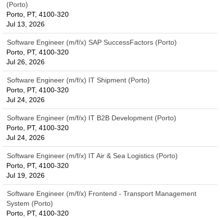
(Porto)
Porto, PT, 4100-320
Jul 13, 2026
Software Engineer (m/f/x) SAP SuccessFactors (Porto)
Porto, PT, 4100-320
Jul 26, 2026
Software Engineer (m/f/x) IT Shipment (Porto)
Porto, PT, 4100-320
Jul 24, 2026
Software Engineer (m/f/x) IT B2B Development (Porto)
Porto, PT, 4100-320
Jul 24, 2026
Software Engineer (m/f/x) IT Air & Sea Logistics (Porto)
Porto, PT, 4100-320
Jul 19, 2026
Software Engineer (m/f/x) Frontend - Transport Management
System (Porto)
Porto, PT, 4100-320