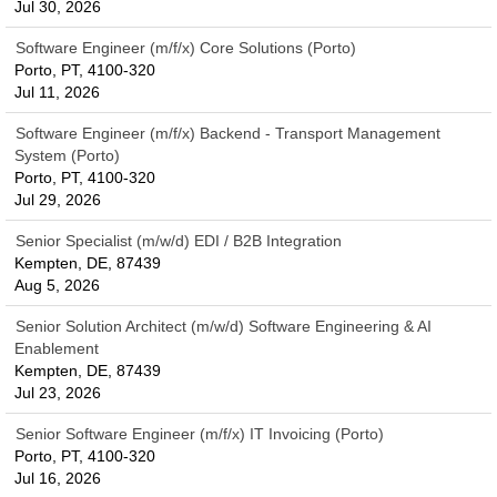
Jul 30, 2026
Software Engineer (m/f/x) Core Solutions (Porto)
Porto, PT, 4100-320
Jul 11, 2026
Software Engineer (m/f/x) Backend - Transport Management
System (Porto)
Porto, PT, 4100-320
Jul 29, 2026
Senior Specialist (m/w/d) EDI / B2B Integration
Kempten, DE, 87439
Aug 5, 2026
Senior Solution Architect (m/w/d) Software Engineering & AI
Enablement
Kempten, DE, 87439
Jul 23, 2026
Senior Software Engineer (m/f/x) IT Invoicing (Porto)
Porto, PT, 4100-320
Jul 16, 2026