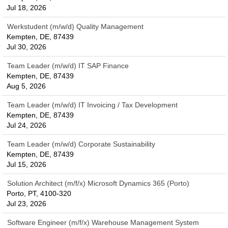
Jul 18, 2026
Werkstudent (m/w/d) Quality Management
Kempten, DE, 87439
Jul 30, 2026
Team Leader (m/w/d) IT SAP Finance
Kempten, DE, 87439
Aug 5, 2026
Team Leader (m/w/d) IT Invoicing / Tax Development
Kempten, DE, 87439
Jul 24, 2026
Team Leader (m/w/d) Corporate Sustainability
Kempten, DE, 87439
Jul 15, 2026
Solution Architect (m/f/x) Microsoft Dynamics 365 (Porto)
Porto, PT, 4100-320
Jul 23, 2026
Software Engineer (m/f/x) Warehouse Management System