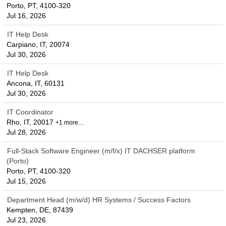
Porto, PT, 4100-320
Jul 16, 2026
IT Help Desk
Carpiano, IT, 20074
Jul 30, 2026
IT Help Desk
Ancona, IT, 60131
Jul 30, 2026
IT Coordinator
Rho, IT, 20017
+1 more…
Jul 28, 2026
Full-Stack Software Engineer (m/f/x) IT DACHSER platform
(Porto)
Porto, PT, 4100-320
Jul 15, 2026
Department Head (m/w/d) HR Systems / Success Factors
Kempten, DE, 87439
Jul 23, 2026