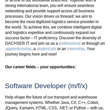
or at one of our worldwide branches. Together with a
strong international team, you will ensure seamless
networking and provide support across all business
processes. Our vision drives us forward: we aim to
become the most digitized logistics service provider in
the world. To achieve this, we combine intelligent digital
and logistics expertise and continuously expand our
success factor – IT proficiency. Discover the diversity of
DACHSER IT and join us as a
professional
or through an
apprenticeship
, a
student job
or an
internship
. Your
journey begins here and now!
Our career fields – your opportunities:
Software Developer (m/f/x)
Help shape the future of our transport and warehouse
management systems. Whether Java, C#, C++, Cobol,
JQuery, Xamarin, HTML, CSS, .NET, or Python – with us,