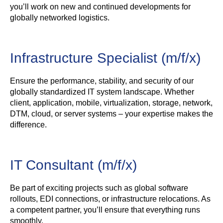
you’ll work on new and continued developments for
globally networked logistics.
Infrastructure Specialist (m/f/x)
Ensure the performance, stability, and security of our
globally standardized IT system landscape. Whether
client, application, mobile, virtualization, storage, network,
DTM, cloud, or server systems – your expertise makes the
difference.
IT Consultant (m/f/x)
Be part of exciting projects such as global software
rollouts, EDI connections, or infrastructure relocations. As
a competent partner, you’ll ensure that everything runs
smoothly.