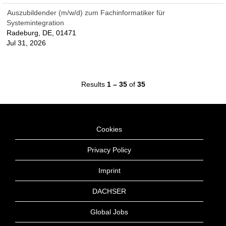
Auszubildender (m/w/d) zum Fachinformatiker für
Systemintegration
Radeburg, DE, 01471
Jul 31, 2026
Results
1 – 35
of
35
Cookies
Privacy Policy
Imprint
DACHSER
Global Jobs