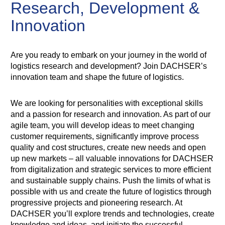
Research, Development &
Innovation
Are you ready to embark on your journey in the world of
logistics research and development? Join DACHSER’s
innovation team and shape the future of logistics.
We are looking for personalities with exceptional skills
and a passion for research and innovation. As part of our
agile team, you will develop ideas to meet changing
customer requirements, significantly improve process
quality and cost structures, create new needs and open
up new markets – all valuable innovations for DACHSER
from digitalization and strategic services to more efficient
and sustainable supply chains. Push the limits of what is
possible with us and create the future of logistics through
progressive projects and pioneering research. At
DACHSER you’ll explore trends and technologies, create
knowledge and ideas, and initiate the successful