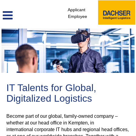
Applicant
Employee
ITD
IT Talents for Global,
Digitalized Logistics
Become part of our global, family-owned company –
whether at our head office in Kempten, in
international corporate IT hubs and regional head offices,