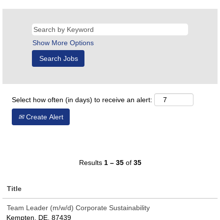
Show More Options
Select how often (in days) to receive an alert:
Create Alert
Results
1 – 35
of
35
Title
Team Leader (m/w/d) Corporate Sustainability
Kempten, DE, 87439