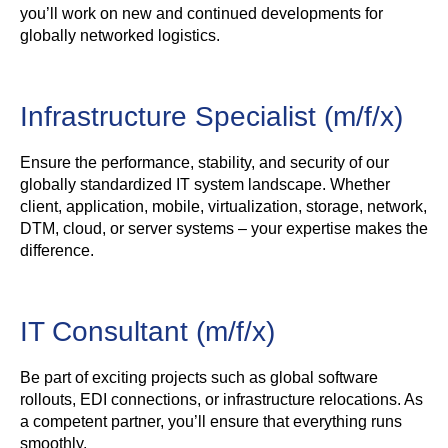
you’ll work on new and continued developments for
globally networked logistics.
Infrastructure Specialist (m/f/x)
Ensure the performance, stability, and security of our
globally standardized IT system landscape. Whether
client, application, mobile, virtualization, storage, network,
DTM, cloud, or server systems – your expertise makes the
difference.
IT Consultant (m/f/x)
Be part of exciting projects such as global software
rollouts, EDI connections, or infrastructure relocations. As
a competent partner, you’ll ensure that everything runs
smoothly.