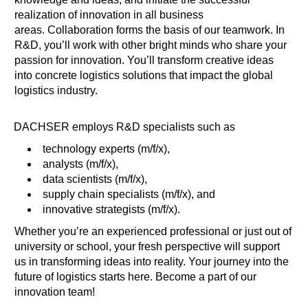
realization of innovation in all business
areas. Collaboration forms the basis of our teamwork. In
R&D, you’ll work with other bright minds who share your
passion for innovation. You’ll transform creative ideas
into concrete logistics solutions that impact the global
logistics industry.
DACHSER employs R&D specialists such as
technology experts (m/f/x),
analysts (m/f/x),
data scientists (m/f/x),
supply chain specialists (m/f/x), and
innovative strategists (m/f/x).
Whether you’re an experienced professional or just out of
university or school, your fresh perspective will support
us in transforming ideas into reality. Your journey into the
future of logistics starts here. Become a part of our
innovation team!