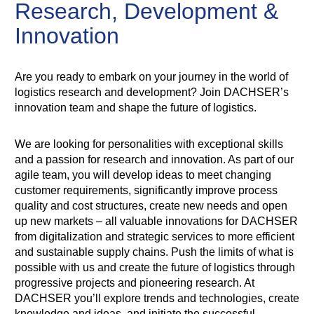
Research, Development &
Innovation
Are you ready to embark on your journey in the world of
logistics research and development? Join DACHSER’s
innovation team and shape the future of logistics.
We are looking for personalities with exceptional skills
and a passion for research and innovation. As part of our
agile team, you will develop ideas to meet changing
customer requirements, significantly improve process
quality and cost structures, create new needs and open
up new markets – all valuable innovations for DACHSER
from digitalization and strategic services to more efficient
and sustainable supply chains. Push the limits of what is
possible with us and create the future of logistics through
progressive projects and pioneering research. At
DACHSER you’ll explore trends and technologies, create
knowledge and ideas, and initiate the successful