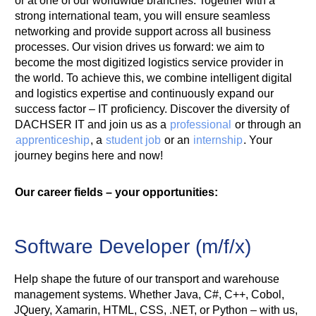
or at one of our worldwide branches. Together with a
strong international team, you will ensure seamless
networking and provide support across all business
processes. Our vision drives us forward: we aim to
become the most digitized logistics service provider in
the world. To achieve this, we combine intelligent digital
and logistics expertise and continuously expand our
success factor – IT proficiency. Discover the diversity of
DACHSER IT and join us as a
professional
or through an
apprenticeship
, a
student job
or an
internship
. Your
journey begins here and now!
Our career fields – your opportunities:
Software Developer (m/f/x)
Help shape the future of our transport and warehouse
management systems. Whether Java, C#, C++, Cobol,
JQuery, Xamarin, HTML, CSS, .NET, or Python – with us,