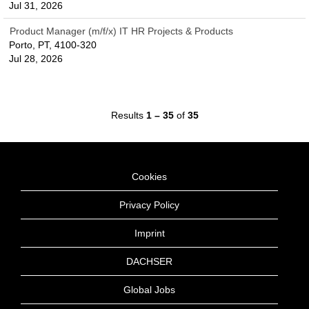
Jul 31, 2026
Product Manager (m/f/x) IT HR Projects & Products
Porto, PT, 4100-320
Jul 28, 2026
Results
1 – 35
of
35
Cookies
Privacy Policy
Imprint
DACHSER
Global Jobs