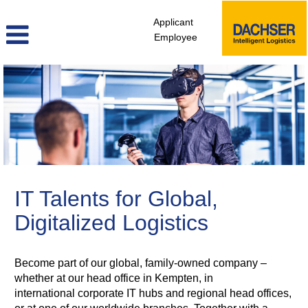
Applicant
Employee
ITD
IT Talents for Global,
Digitalized Logistics
Become part of our global, family-owned company –
whether at our head office in Kempten, in
international corporate IT hubs and regional head offices,