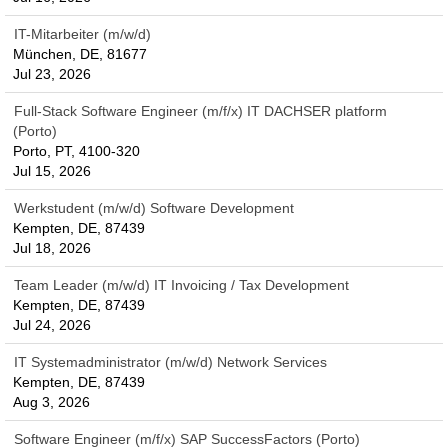
IT-Mitarbeiter (m/w/d)
München, DE, 81677
Jul 23, 2026
Full-Stack Software Engineer (m/f/x) IT DACHSER platform
(Porto)
Porto, PT, 4100-320
Jul 15, 2026
Werkstudent (m/w/d) Software Development
Kempten, DE, 87439
Jul 18, 2026
Team Leader (m/w/d) IT Invoicing / Tax Development
Kempten, DE, 87439
Jul 24, 2026
IT Systemadministrator (m/w/d) Network Services
Kempten, DE, 87439
Aug 3, 2026
Software Engineer (m/f/x) SAP SuccessFactors (Porto)