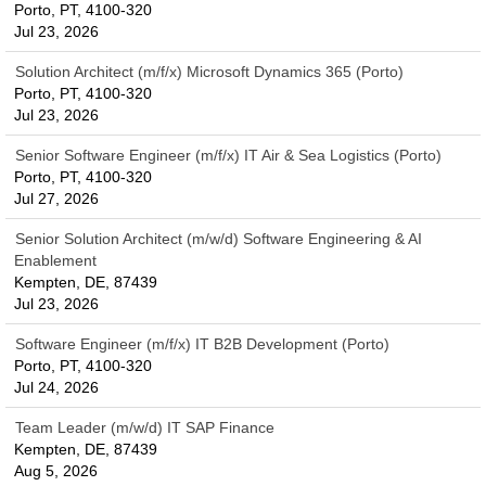
Porto, PT, 4100-320
Jul 23, 2026
Solution Architect (m/f/x) Microsoft Dynamics 365 (Porto)
Porto, PT, 4100-320
Jul 23, 2026
Senior Software Engineer (m/f/x) IT Air & Sea Logistics (Porto)
Porto, PT, 4100-320
Jul 27, 2026
Senior Solution Architect (m/w/d) Software Engineering & AI
Enablement
Kempten, DE, 87439
Jul 23, 2026
Software Engineer (m/f/x) IT B2B Development (Porto)
Porto, PT, 4100-320
Jul 24, 2026
Team Leader (m/w/d) IT SAP Finance
Kempten, DE, 87439
Aug 5, 2026