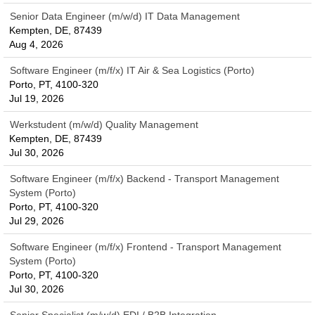
Senior Data Engineer (m/w/d) IT Data Management
Kempten, DE, 87439
Aug 4, 2026
Software Engineer (m/f/x) IT Air & Sea Logistics (Porto)
Porto, PT, 4100-320
Jul 19, 2026
Werkstudent (m/w/d) Quality Management
Kempten, DE, 87439
Jul 30, 2026
Software Engineer (m/f/x) Backend - Transport Management
System (Porto)
Porto, PT, 4100-320
Jul 29, 2026
Software Engineer (m/f/x) Frontend - Transport Management
System (Porto)
Porto, PT, 4100-320
Jul 30, 2026