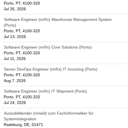
Porto, PT, 4100-320
Jul 26, 2026
Software Engineer (m/f/x) Warehouse Management System
(Porto)
Porto, PT, 4100-320
Jul 13, 2026
Software Engineer (m/f/x) Core Solutions (Porto)
Porto, PT, 4100-320
Jul 11, 2026
Senior DevOps Engineer (m/f/x) IT Invoicing (Porto)
Porto, PT, 4100-320
Aug 7, 2026
Software Engineer (m/f/x) IT Shipment (Porto)
Porto, PT, 4100-320
Jul 24, 2026
Auszubildender (m/w/d) zum Fachinformatiker für
Systemintegration
Radeburg, DE, 01471