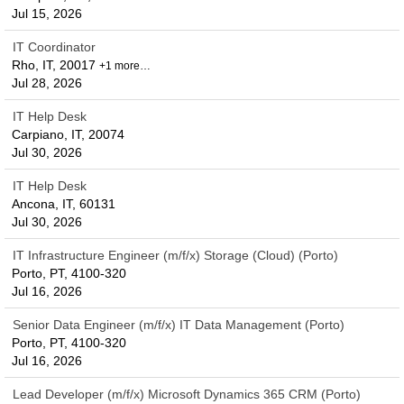
Jul 15, 2026
IT Coordinator
Rho, IT, 20017
+1 more…
Jul 28, 2026
IT Help Desk
Carpiano, IT, 20074
Jul 30, 2026
IT Help Desk
Ancona, IT, 60131
Jul 30, 2026
IT Infrastructure Engineer (m/f/x) Storage (Cloud) (Porto)
Porto, PT, 4100-320
Jul 16, 2026
Senior Data Engineer (m/f/x) IT Data Management (Porto)
Porto, PT, 4100-320
Jul 16, 2026
Lead Developer (m/f/x) Microsoft Dynamics 365 CRM (Porto)