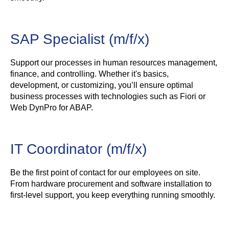
SAP Specialist (m/f/x)
Support our processes in human resources management,
finance, and controlling. Whether it's basics,
development, or customizing, you’ll ensure optimal
business processes with technologies such as Fiori or
Web DynPro for ABAP.
IT Coordinator (m/f/x)
Be the first point of contact for our employees on site.
From hardware procurement and software installation to
first-level support, you keep everything running smoothly.