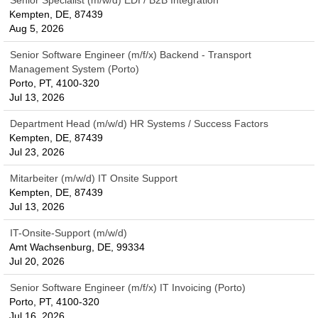
Senior Specialist (m/w/d) EDI / B2B Integration
Kempten, DE, 87439
Aug 5, 2026
Senior Software Engineer (m/f/x) Backend - Transport
Management System (Porto)
Porto, PT, 4100-320
Jul 13, 2026
Department Head (m/w/d) HR Systems / Success Factors
Kempten, DE, 87439
Jul 23, 2026
Mitarbeiter (m/w/d) IT Onsite Support
Kempten, DE, 87439
Jul 13, 2026
IT-Onsite-Support (m/w/d)
Amt Wachsenburg, DE, 99334
Jul 20, 2026
Senior Software Engineer (m/f/x) IT Invoicing (Porto)
Porto, PT, 4100-320
Jul 16, 2026