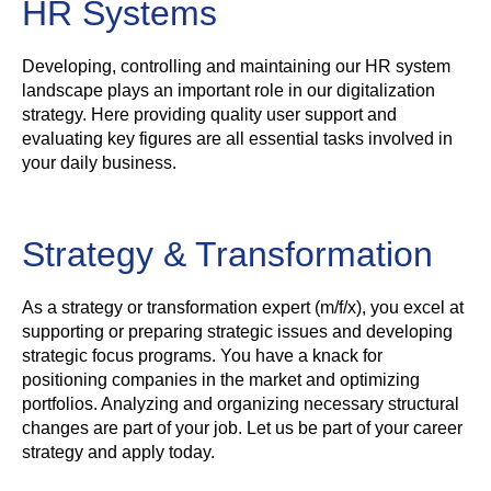
HR Systems
Developing, controlling and maintaining our HR system
landscape plays an important role in our digitalization
strategy. Here providing quality user support and
evaluating key figures are all essential tasks involved in
your daily business.
Strategy & Transformation
As a strategy or transformation expert (m/f/x), you excel at
supporting or preparing strategic issues and developing
strategic focus programs. You have a knack for
positioning companies in the market and optimizing
portfolios. Analyzing and organizing necessary structural
changes are part of your job. Let us be part of your career
strategy and apply today.