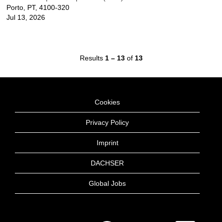
Porto, PT, 4100-320
Jul 13, 2026
Results
1 – 13
of
13
Cookies
Privacy Policy
Imprint
DACHSER
Global Jobs