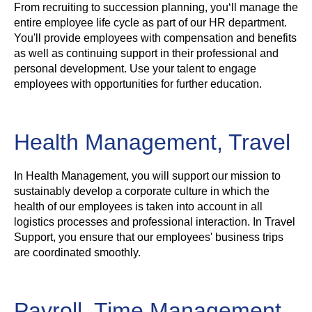
From recruiting to succession planning, you‘ll manage the
entire employee life cycle as part of our HR department.
You'll provide employees with compensation and benefits
as well as continuing support in their professional and
personal development. Use your talent to engage
employees with opportunities for further education.
Health Management, Travel
In Health Management, you will support our mission to
sustainably develop a corporate culture in which the
health of our employees is taken into account in all
logistics processes and professional interaction. In Travel
Support, you ensure that our employees' business trips
are coordinated smoothly.
Payroll, Time Management