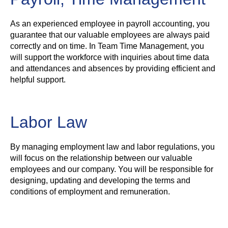
As an experienced employee in payroll accounting, you
guarantee that our valuable employees are always paid
correctly and on time. In Team Time Management, you
will support the workforce with inquiries about time data
and attendances and absences by providing efficient and
helpful support.
Labor Law
By managing employment law and labor regulations, you
will focus on the relationship between our valuable
employees and our company. You will be responsible for
designing, updating and developing the terms and
conditions of employment and remuneration.