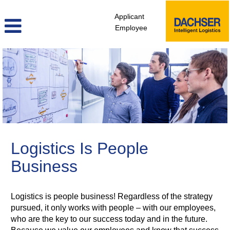
Applicant
Employee
HR,
Strategy
&
Transformation
Logistics Is People
Business
Logistics is people business! Regardless of the strategy
pursued, it only works with people – with our employees,
who are the key to our success today and in the future.