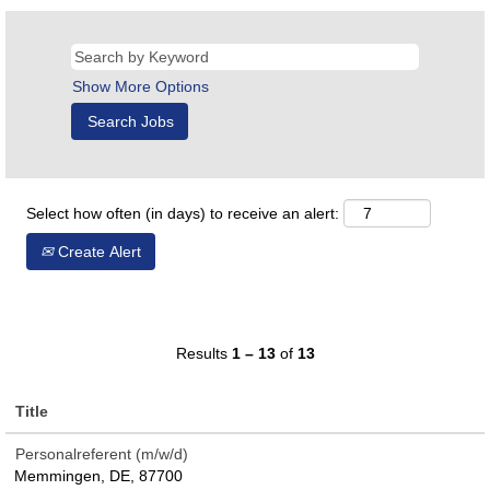
Show More Options
Select how often (in days) to receive an alert:
Create Alert
Results
1 – 13
of
13
Title
Personalreferent (m/w/d)
Memmingen, DE, 87700