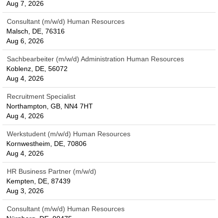
Aug 7, 2026
Consultant (m/w/d) Human Resources
Malsch, DE, 76316
Aug 6, 2026
Sachbearbeiter (m/w/d) Administration Human Resources
Koblenz, DE, 56072
Aug 4, 2026
Recruitment Specialist
Northampton, GB, NN4 7HT
Aug 4, 2026
Werkstudent (m/w/d) Human Resources
Kornwestheim, DE, 70806
Aug 4, 2026
HR Business Partner (m/w/d)
Kempten, DE, 87439
Aug 3, 2026
Consultant (m/w/d) Human Resources