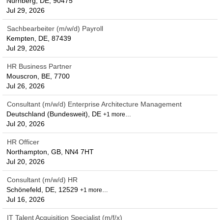
Nürnberg, DE, 90475
Jul 29, 2026
Sachbearbeiter (m/w/d) Payroll
Kempten, DE, 87439
Jul 29, 2026
HR Business Partner
Mouscron, BE, 7700
Jul 26, 2026
Consultant (m/w/d) Enterprise Architecture Management
Deutschland (Bundesweit), DE
+1 more…
Jul 20, 2026
HR Officer
Northampton, GB, NN4 7HT
Jul 20, 2026
Consultant (m/w/d) HR
Schönefeld, DE, 12529
+1 more…
Jul 16, 2026
IT Talent Acquisition Specialist (m/f/x)