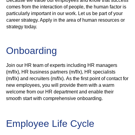
Because we value our employees and know that success
comes from the interaction of people, the human factor is
particularly important in our work. Let us be part of your
career strategy. Apply in the area of human resources or
strategy today.
Onboarding
Join our HR team of experts including HR managers
(m/f/x), HR business partners (m/f/x), HR specialists
(m/f/x) and recruiters (m/f/x). As the first point of contact for
new employees, you will provide them with a warm
welcome from our HR department and enable their
smooth start with comprehensive onboarding.
Employee Life Cycle