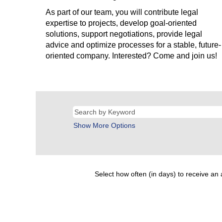
As part of our team, you will contribute legal
expertise to projects, develop goal-oriented
solutions, support negotiations, provide legal
advice and optimize processes for a stable, future-
oriented company. Interested? Come and join us!
Show More Options
Select how often (in days) to receive an a