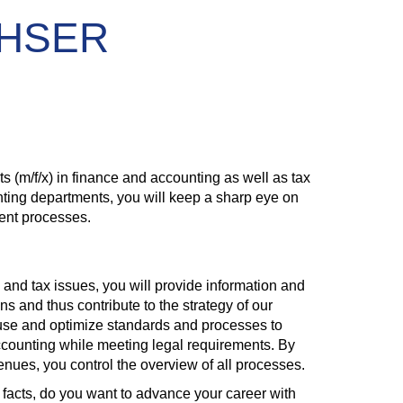
ACHSER
(m/f/x) in finance and accounting as well as tax
unting departments, you will keep a sharp eye on
ment processes.
e and tax issues, you will provide information and
ns and thus contribute to the strategy of our
 use and optimize standards and processes to
ccounting while meeting legal requirements. By
nues, you control the overview of all processes.
facts, do you want to advance your career with