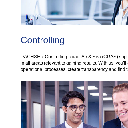
Controlling
DACHSER Controlling Road, Air & Sea (CRAS) supports
in all areas relevant to gaining results. With us, you
operational processes, create transparency and find 