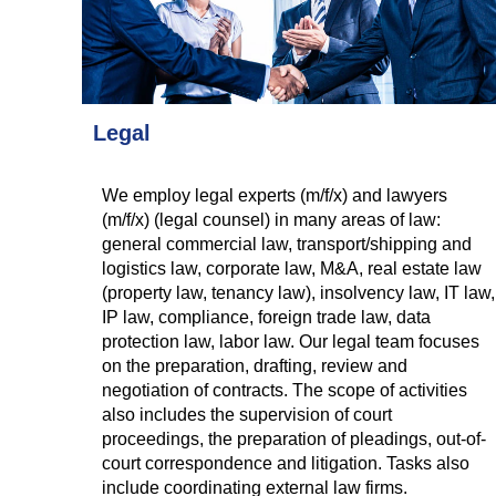
Legal
We employ legal experts (m/f/x) and lawyers
(m/f/x) (legal counsel) in many areas of law:
general commercial law, transport/shipping and
logistics law, corporate law, M&A, real estate law
(property law, tenancy law), insolvency law, IT law,
IP law, compliance, foreign trade law, data
protection law, labor law. Our legal team focuses
on the preparation, drafting, review and
negotiation of contracts. The scope of activities
also includes the supervision of court
proceedings, the preparation of pleadings, out-of-
court correspondence and litigation. Tasks also
include coordinating external law firms.