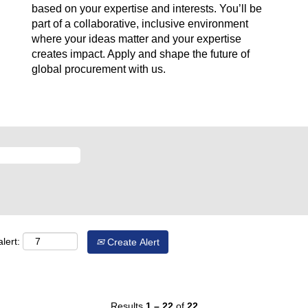
based on your expertise and interests. You’ll be
part of a collaborative, inclusive environment
where your ideas matter and your expertise
creates impact. Apply and shape the future of
global procurement with us.
lert:
Create Alert
Results
1 – 22
of
22