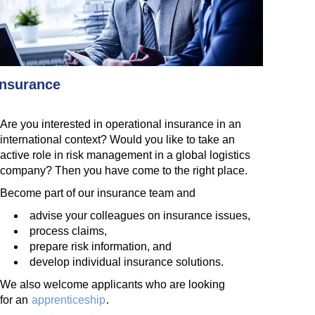
Insurance
Are you interested in operational insurance in an
international context? Would you like to take an
active role in risk management in a global logistics
company? Then you have come to the right place.
Become part of our insurance team and
advise your colleagues on insurance issues,
process claims,
prepare risk information, and
develop individual insurance solutions.
We also welcome applicants who are looking
for an
apprenticeship
.