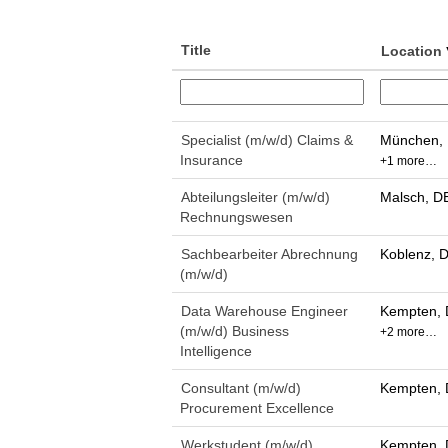
Title
Location
Specialist (m/w/d) Claims &
München, 
Insurance
+1 more…
Abteilungsleiter (m/w/d)
Malsch, D
Rechnungswesen
Sachbearbeiter Abrechnung
Koblenz, 
(m/w/d)
Data Warehouse Engineer
Kempten, 
(m/w/d) Business
+2 more…
Intelligence
Consultant (m/w/d)
Kempten, 
Procurement Excellence
Werkstudent (m/w/d)
Kempten, 