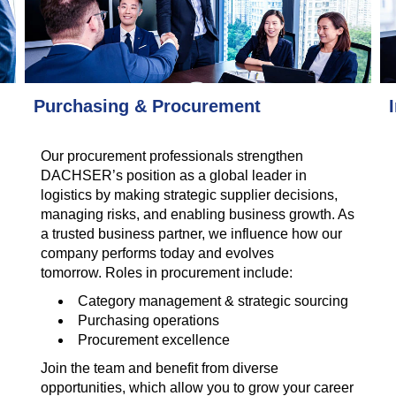
Purchasing & Procurement
Our procurement professionals strengthen
DACHSER’s position as a global leader in
logistics by making strategic supplier decisions,
managing risks, and enabling business growth. As
a trusted business partner, we influence how our
company performs today and evolves
tomorrow. Roles in procurement include:
Category management & strategic sourcing
Purchasing operations
Procurement excellence
Join the team and benefit from diverse
opportunities, which allow you to grow your career