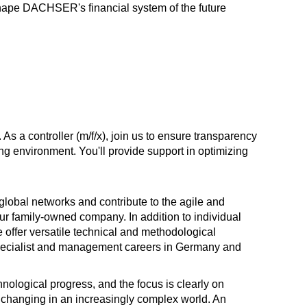
hape DACHSER's financial system of the future
a controller (m/f/x), join us to ensure transparency
ing environment. You'll provide support in optimizing
 global networks and contribute to the agile and
r family-owned company. In addition to individual
offer versatile technical and methodological
specialist and management careers in Germany and
nological progress, and the focus is clearly on
y changing in an increasingly complex world. An