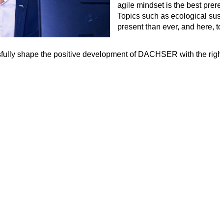
agile mindset is the best prere
Topics such as ecological sus
present than ever, and here, t
cessfully shape the positive development of DACHSER with the r