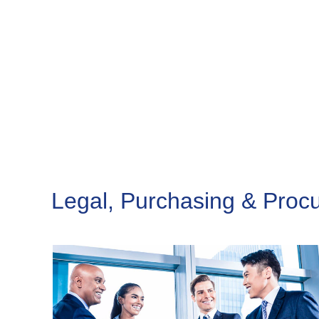
Legal, Purchasing & Proc