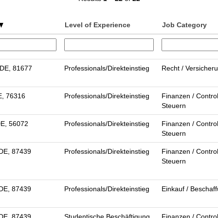
Level of Experience
Job Category
DE, 81677
Professionals/Direkteinstieg
Recht / Versicher
E, 76316
Professionals/Direkteinstieg
Finanzen / Control
Steuern
DE, 56072
Professionals/Direkteinstieg
Finanzen / Control
Steuern
DE, 87439
Professionals/Direkteinstieg
Finanzen / Control
Steuern
DE, 87439
Professionals/Direkteinstieg
Einkauf / Beschaf
DE, 87439
Studentische Beschäftigung
Finanzen / Control