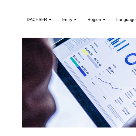
Finance,
Controlling
&
DACHSER
Entry
Region
Languag
Legal