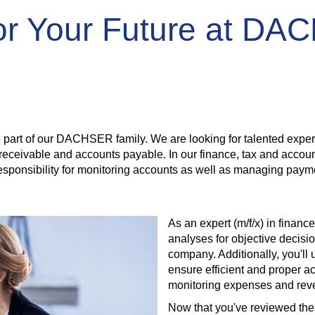
for Your Future at D
rt of our DACHSER family. We are looking for talented experts 
ts receivable and accounts payable. In our finance, tax and acco
 responsibility for monitoring accounts as well as managing pay
As an expert (m/f/x) in financ
analyses for objective decisio
company. Additionally, you'll
ensure efficient and proper a
monitoring expenses and reve
Now that you've reviewed the 