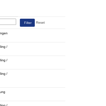
Reset
ungen
ling /
ling /
ling /
fung
ling /