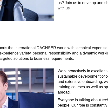
us? Join us to develop and s
with us.
 the international DACHSER world with technical expertise. As 
'll experience variety, personal responsibility and a dynamic work
targeted solutions to business requirements.
Work proactively in excellent
sustainable development of ou
and extensive onboarding, we 
training courses as well as 
abroad.
Everyone is talking about tech
people. Our role is constantl