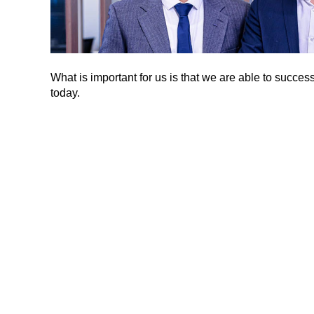
What is important for us is that we are able to suc
today.