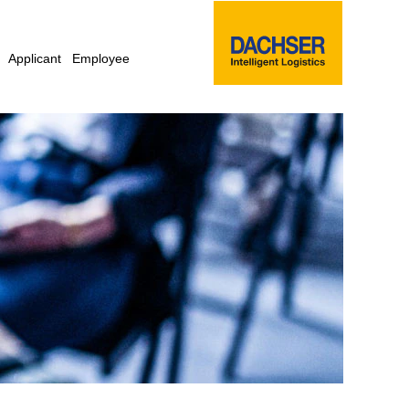
Applicant
Employee