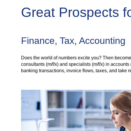
Great Prospects 
Finance, Tax, Accounting
Does the world of numbers excite you? Then become pa
consultants (m/f/x) and specialists (m/f/x) in accoun
banking transactions, invoice flows, taxes, and take