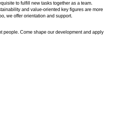
quisite to fulfill new tasks together as a team.
tainability and value-oriented key figures are more
oo, we offer orientation and support.
ight people. Come shape our development and apply