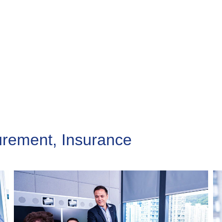
urement, Insurance