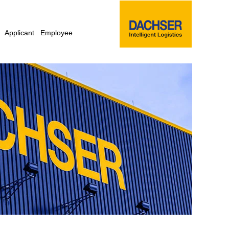
Applicant
Employee