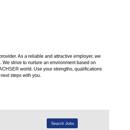
n
rovider. As a reliable and attractive employer, we
s. We strive to nurture an environment based on
 DACHSER world. Use your strengths, qualifications
 next steps with you.