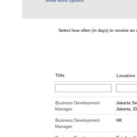
Show More Options
Select how often (in days) to receive an a
Title
Location
Business Development
Jakarta Se
Manager
Jakarta, I
Business Development
HK
Manager