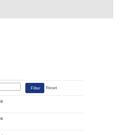
Reset
nt
nt