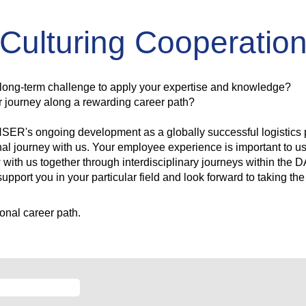
Culturing Cooperatio
 long-term challenge to apply your expertise and knowledge?
our journey along a rewarding career path?
HSER's ongoing development as a globally successful logistics p
nal journey with us. Your employee experience is important to u
 with us together through interdisciplinary journeys within the
upport you in your particular field and look forward to taking the
onal career path.