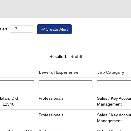
lert:
Create Alert
Results
1 – 6
of
6
Level of Experience
Job Category
latan, DKI
Professionals
Sales / Key Accou
D, 12940
Management
Professionals
Sales / Key Accou
Management