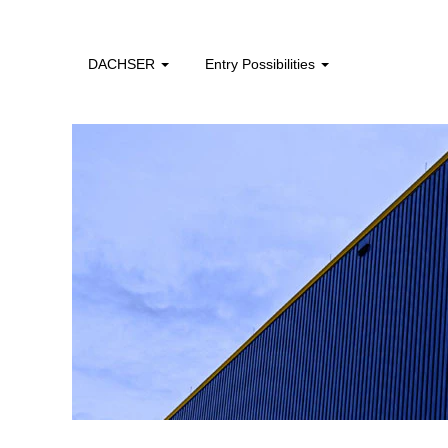
professionals_apac
DACHSER
Entry Possibilities