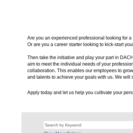
Are you an experienced professional looking for a
Or are you a career starter looking to kick-start y
Then take the initiative and play your part in DAC
aim to meet the individual needs of your professio
collaboration. This enables our employees to grow
and talents to achieve your goals with us. We will s
Apply today and let us help you cultivate your pers