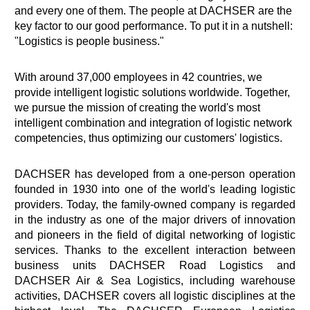
and every one of them. The people at DACHSER are the
key factor to our good performance. To put it in a nutshell:
"Logistics is people business."
With around 37,000 employees in 42 countries, we
provide intelligent logistic solutions worldwide. Together,
we pursue the mission of creating the world's most
intelligent combination and integration of logistic network
competencies, thus optimizing our customers' logistics.
DACHSER has developed from a one-person operation
founded in 1930 into one of the world's leading logistic
providers. Today, the family-owned company is regarded
in the industry as one of the major drivers of innovation
and pioneers in the field of digital networking of logistic
services. Thanks to the excellent interaction between
business units DACHSER Road Logistics and
DACHSER Air & Sea Logistics, including warehouse
activities, DACHSER covers all logistic disciplines at the