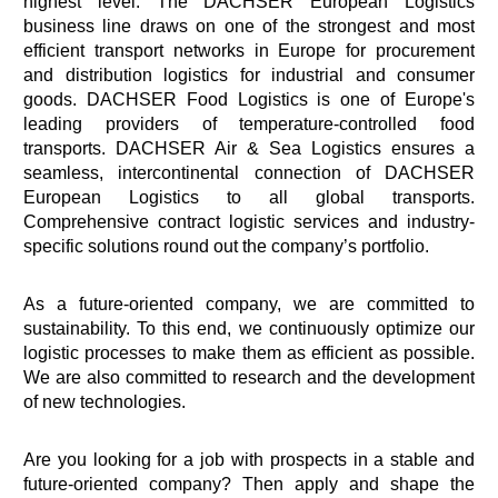
highest level. The DACHSER European Logistics
business line draws on one of the strongest and most
efficient transport networks in Europe for procurement
and distribution logistics for industrial and consumer
goods. DACHSER Food Logistics is one of Europe's
leading providers of temperature-controlled food
transports. DACHSER Air & Sea Logistics ensures a
seamless, intercontinental connection of DACHSER
European Logistics to all global transports.
Comprehensive contract logistic services and industry-
specific solutions round out the company’s portfolio.
As a future-oriented company, we are committed to
sustainability. To this end, we continuously optimize our
logistic processes to make them as efficient as possible.
We are also committed to research and the development
of new technologies.
Are you looking for a job with prospects in a stable and
future-oriented company? Then apply and shape the