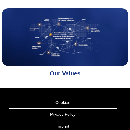
Our Values
Cookies
Privacy Policy
Imprint