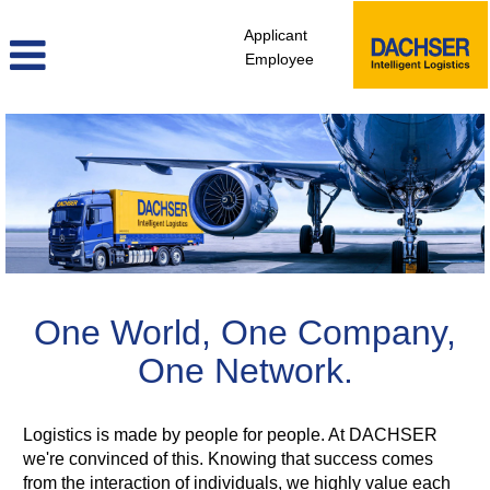
Applicant
Employee
One World, One Company,
One Network.
Logistics is made by people for people. At DACHSER
we're convinced of this. Knowing that success comes
from the interaction of individuals, we highly value each