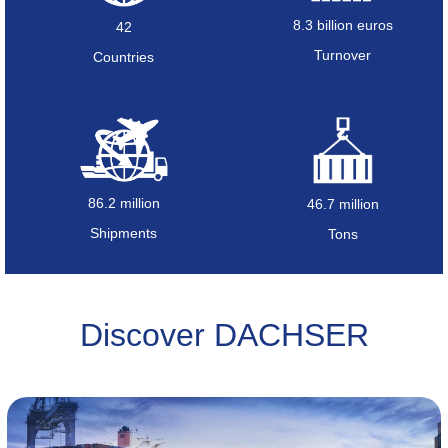
8.3 billion euros
42
Turnover
Countries
86.2 million
46.7 million
Shipments
Tons
Discover DACHSER