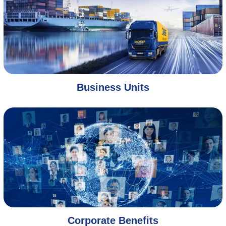
Business Units
Corporate Benefits