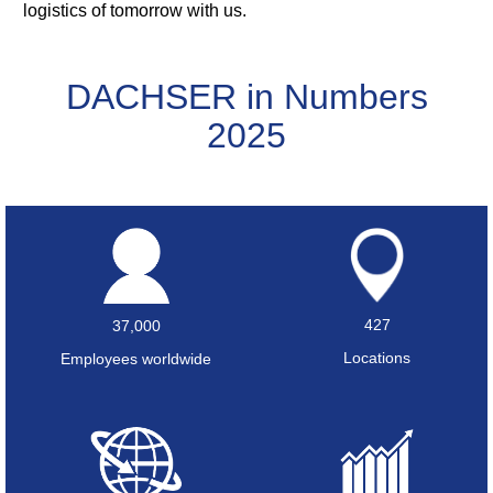
logistics of tomorrow with us.
DACHSER in Numbers
2025
427
37,000
Locations
Employees worldwide