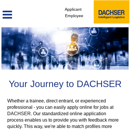
Applicant
Employee
Your Journey to DACHSER
Whether a trainee, direct entrant, or experienced
professional - you can easily apply online for jobs at
DACHSER. Our standardized online application
process enables us to provide you with feedback more
quickly. This way, we're able to match profiles more