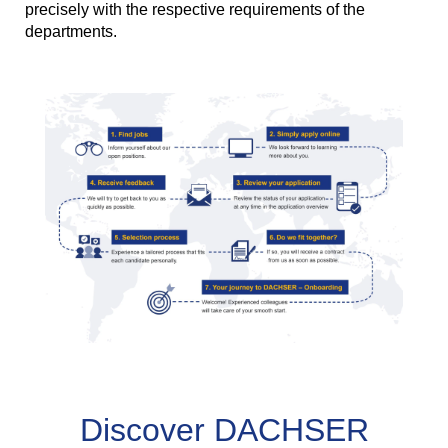
precisely with the respective requirements of the
departments.
Discover DACHSER