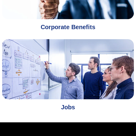
Corporate Benefits
Jobs