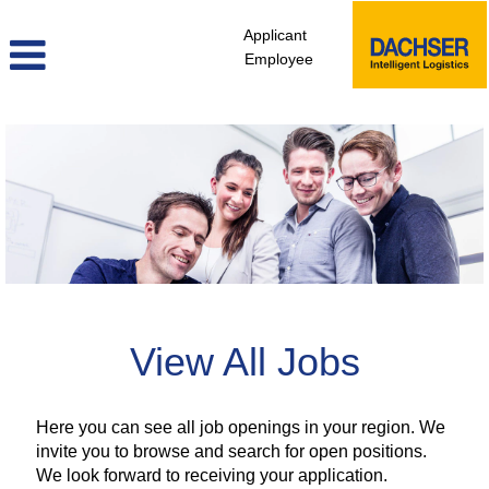
Applicant
Employee
view_all_jobs_africa
View All Jobs
Here you can see all job openings in your region. We
invite you to browse and search for open positions.
We look forward to receiving your application.