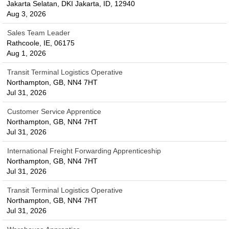
Jakarta Selatan, DKI Jakarta, ID, 12940
Aug 3, 2026
Sales Team Leader
Rathcoole, IE, 06175
Aug 1, 2026
Transit Terminal Logistics Operative
Northampton, GB, NN4 7HT
Jul 31, 2026
Customer Service Apprentice
Northampton, GB, NN4 7HT
Jul 31, 2026
International Freight Forwarding Apprenticeship
Northampton, GB, NN4 7HT
Jul 31, 2026
Transit Terminal Logistics Operative
Northampton, GB, NN4 7HT
Jul 31, 2026