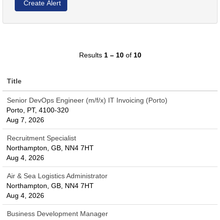
Results
1 – 10
of
10
Title
Senior DevOps Engineer (m/f/x) IT Invoicing (Porto)
Porto, PT, 4100-320
Aug 7, 2026
Recruitment Specialist
Northampton, GB, NN4 7HT
Aug 4, 2026
Air & Sea Logistics Administrator
Northampton, GB, NN4 7HT
Aug 4, 2026
Business Development Manager