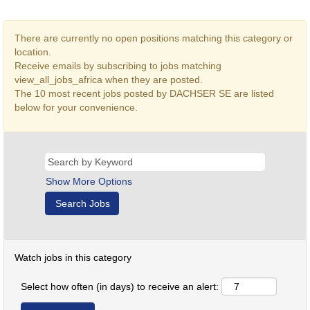
There are currently no open positions matching this category or
location.
Receive emails by subscribing to jobs matching
view_all_jobs_africa when they are posted.
The 10 most recent jobs posted by DACHSER SE are listed
below for your convenience.
Show More Options
Watch jobs in this category
Select how often (in days) to receive an alert: