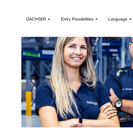
DACHSER
Entry Possibilities
Language