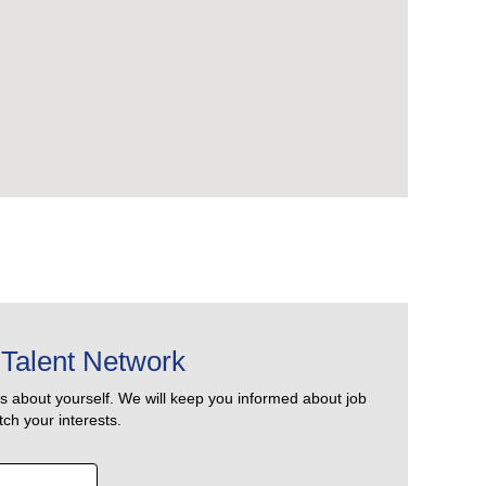
Talent Network
us about yourself. We will keep you informed about job
ch your interests.