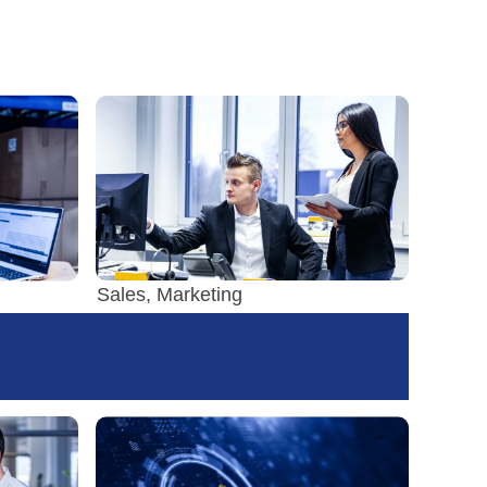
Sales, Marketing