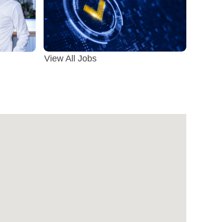
View All Jobs