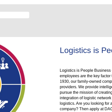
Logistics is P
Logistics is People Business –
employees are the key facto
1930, our family-owned compan
providers. We provide intellig
pursue the mission of creatin
integration of logistic netwo
logistics. Are you looking for 
company? Then apply at DACHS