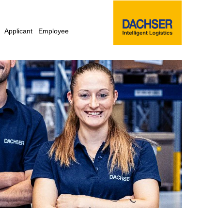
Applicant
Employee