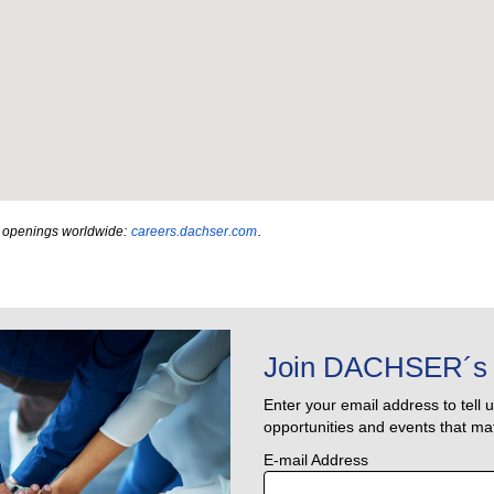
ob openings worldwide:
careers.dachser.com
.
Join DACHSER´s 
Enter your email address to tell 
opportunities and events that mat
E-mail Address