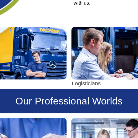
with us.
Logisticians
Our Professional Worlds