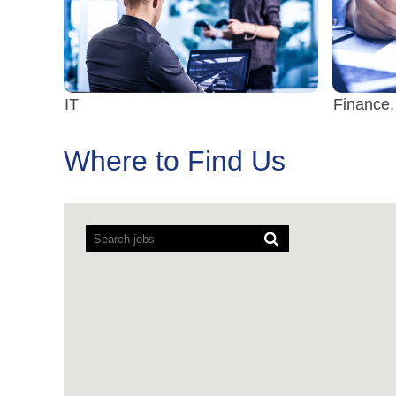
IT
Finance,
Where to Find Us
Screen
readers
cannot
read
the
following
searchable
map.