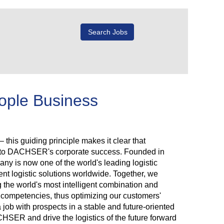
eople Business
 this guiding principle makes it clear that
r to DACHSER's corporate success. Founded in
y is now one of the world's leading logistic
ent logistic solutions worldwide. Together, we
g the world's most intelligent combination and
rk competencies, thus optimizing our customers'
a job with prospects in a stable and future-oriented
ER and drive the logistics of the future forward