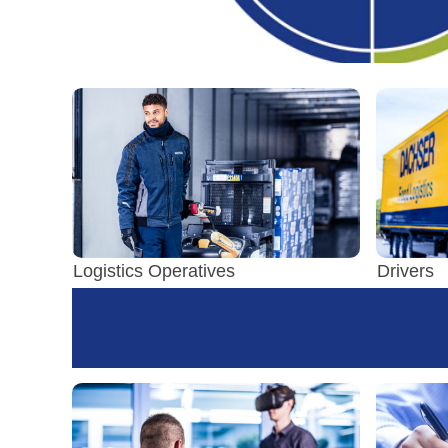
Logistics Operatives
Drivers