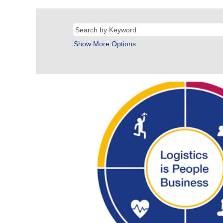
Show More Options