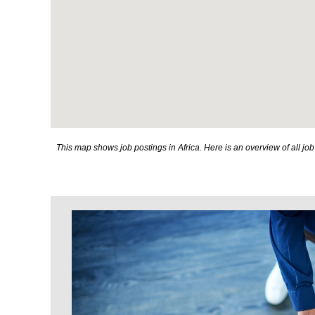
This map shows job postings in Africa. Here is an overview of all j