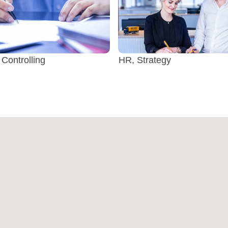
 Controlling
HR, Strategy