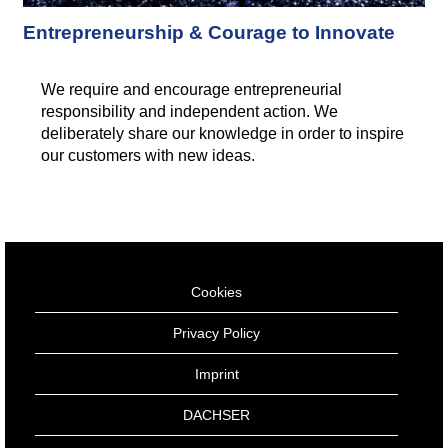
Entrepreneurship & Courage to Innovate
We require and encourage entrepreneurial
responsibility and independent action. We
deliberately share our knowledge in order to inspire
our customers with new ideas.
Cookies
Privacy Policy
Imprint
DACHSER