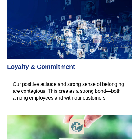
Loyalty & Commitment
Our positive attitude and strong sense of belonging
are contagious. This creates a strong bond—both
among employees and with our customers.