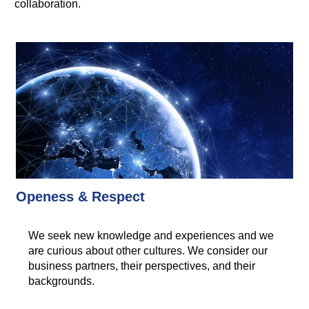
collaboration.
Openess & Respect
We seek new knowledge and experiences and we
are curious about other cultures. We consider our
business partners, their perspectives, and their
backgrounds.