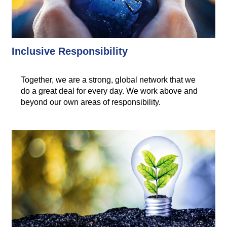
Inclusive Responsibility
Together, we are a strong, global network that we
do a great deal for every day. We work above and
beyond our own areas of responsibility.