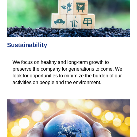
Sustainability
We focus on healthy and long-term growth to
preserve the company for generations to come. We
look for opportunities to minimize the burden of our
activities on people and the environment.