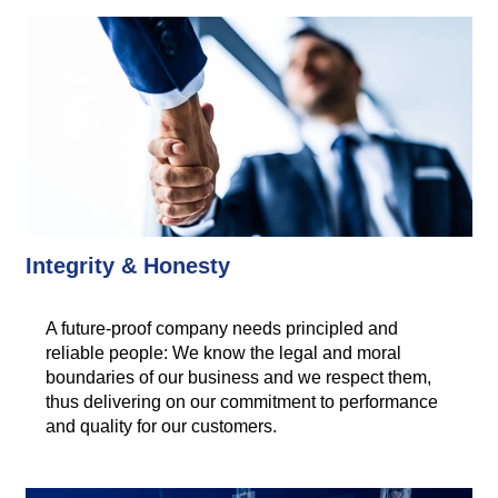
Integrity & Honesty
A future-proof company needs principled and
reliable people: We know the legal and moral
boundaries of our business and we respect them,
thus delivering on our commitment to performance
and quality for our customers.