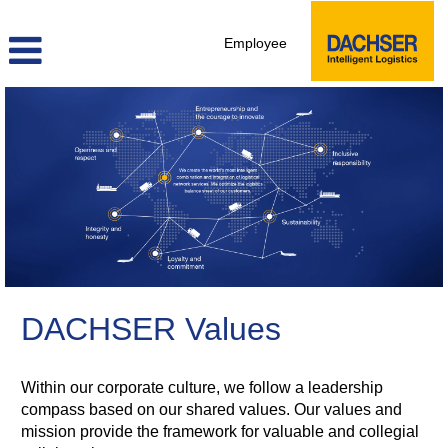
Employee
DACHSER Values
Within our corporate culture, we follow a leadership
compass based on our shared values. Our values and
mission provide the framework for valuable and collegial