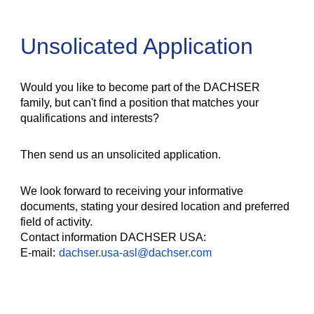
Unsolicated Application
Would you like to become part of the DACHSER
family, but can't find a position that matches your
qualifications and interests?
Then send us an unsolicited application.
We look forward to receiving your informative
documents, stating your desired location and preferred
field of activity.
Contact information DACHSER USA:
E-mail:
dachser.usa-asl@dachser.com