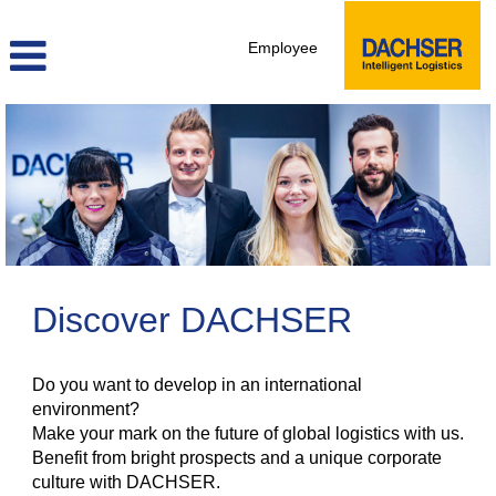
Employee
Discover DACHSER
Do you want to develop in an international
environment?
Make your mark on the future of global logistics with us.
Benefit from bright prospects and a unique corporate
culture with DACHSER.