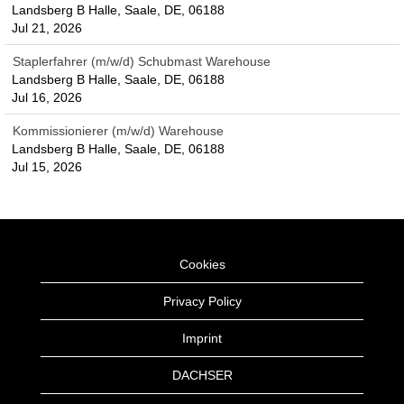
Landsberg B Halle, Saale, DE, 06188
Jul 21, 2026
Staplerfahrer (m/w/d) Schubmast Warehouse
Landsberg B Halle, Saale, DE, 06188
Jul 16, 2026
Kommissionierer (m/w/d) Warehouse
Landsberg B Halle, Saale, DE, 06188
Jul 15, 2026
Cookies
Privacy Policy
Imprint
DACHSER