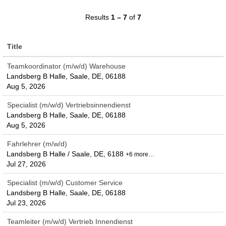
Results
1 – 7
of
7
Title
Teamkoordinator (m/w/d) Warehouse
Landsberg B Halle, Saale, DE, 06188
Aug 5, 2026
Specialist (m/w/d) Vertriebsinnendienst
Landsberg B Halle, Saale, DE, 06188
Aug 5, 2026
Fahrlehrer (m/w/d)
Landsberg B Halle / Saale, DE, 6188
+6 more…
Jul 27, 2026
Specialist (m/w/d) Customer Service
Landsberg B Halle, Saale, DE, 06188
Jul 23, 2026
Teamleiter (m/w/d) Vertrieb Innendienst