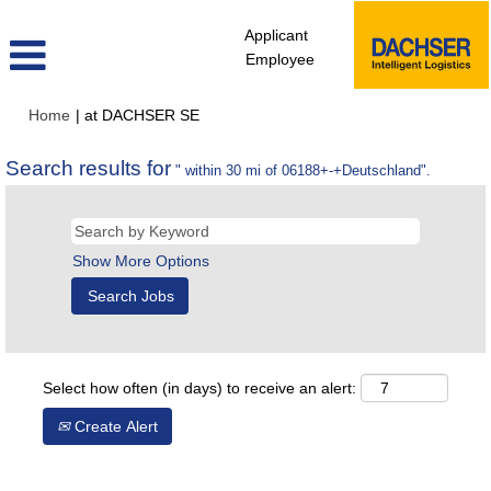
Applicant
Employee
(current
Home
|
at DACHSER SE
page)
Search results for
" within 30 mi of 06188+-+Deutschland".
Show More Options
Select how often (in days) to receive an alert:
Create Alert