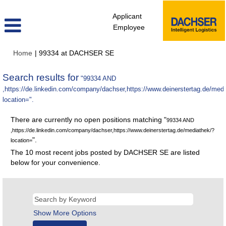
Applicant
Employee
(current
Home
|
99334 at DACHSER SE
page)
Search results for
"99334 AND
,https://de.linkedin.com/company/dachser,https://www.deinerstertag.de/med
location=".
There are currently no open positions matching "
99334 AND
,https://de.linkedin.com/company/dachser,https://www.deinerstertag.de/mediathek/?
".
location=
The 10 most recent jobs posted by DACHSER SE are listed
below for your convenience.
Show More Options