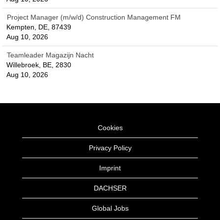
Project Manager (m/w/d) Construction Management FM
Kempten, DE, 87439
Aug 10, 2026
Teamleader Magazijn Nacht
Willebroek, BE, 2830
Aug 10, 2026
Cookies
Privacy Policy
Imprint
DACHSER
Global Jobs