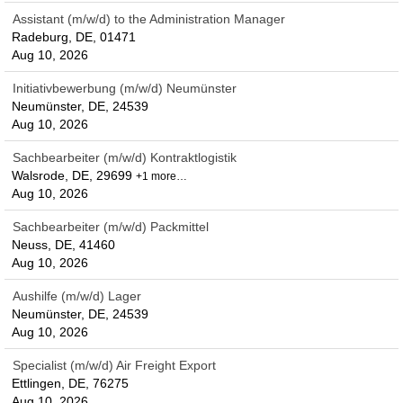
Assistant (m/w/d) to the Administration Manager
Radeburg, DE, 01471
Aug 10, 2026
Initiativbewerbung (m/w/d) Neumünster
Neumünster, DE, 24539
Aug 10, 2026
Sachbearbeiter (m/w/d) Kontraktlogistik
Walsrode, DE, 29699
+1 more…
Aug 10, 2026
Sachbearbeiter (m/w/d) Packmittel
Neuss, DE, 41460
Aug 10, 2026
Aushilfe (m/w/d) Lager
Neumünster, DE, 24539
Aug 10, 2026
Specialist (m/w/d) Air Freight Export
Ettlingen, DE, 76275
Aug 10, 2026