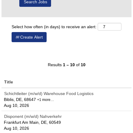
Select how often (in days) to receive an alert:
Create Alert
Results
1 – 10
of
10
Title
Schichtleiter (m/w/d) Warehouse Food Logistics
Biblis, DE, 68647
+1 more…
Aug 10, 2026
Disponent (m/w/d) Nahverkehr
Frankfurt Am Main, DE, 60549
Aug 10, 2026