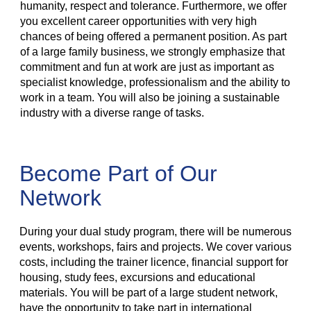
humanity, respect and tolerance. Furthermore, we offer
you excellent career opportunities with very high
chances of being offered a permanent position. As part
of a large family business, we strongly emphasize that
commitment and fun at work are just as important as
specialist knowledge, professionalism and the ability to
work in a team. You will also be joining a sustainable
industry with a diverse range of tasks.
Become Part of Our
Network
During your dual study program, there will be numerous
events, workshops, fairs and projects. We cover various
costs, including the trainer licence, financial support for
housing, study fees, excursions and educational
materials. You will be part of a large student network,
have the opportunity to take part in international