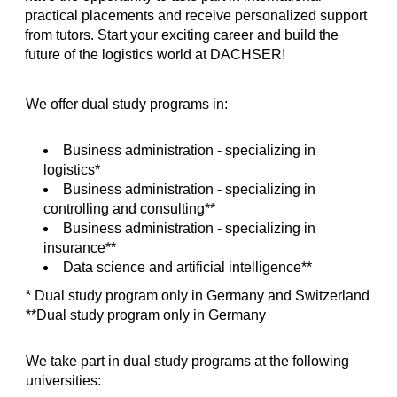
practical placements and receive personalized support
from tutors. Start your exciting career and build the
future of the logistics world at DACHSER!
We offer dual study programs in:
Business administration - specializing in
logistics*
Business administration - specializing in
controlling and consulting**
Business administration - specializing in
insurance**
Data science and artificial intelligence**
* Dual study program only in Germany and Switzerland
**Dual study program only in Germany
We take part in dual study programs at the following
universities: