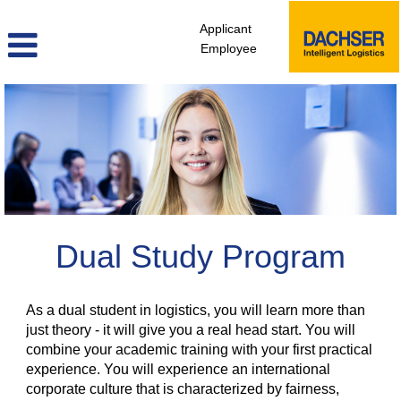
Applicant
Employee
Dual
Study
Program
Dual Study Program
As a dual student in logistics, you will learn more than
just theory - it will give you a real head start. You will
combine your academic training with your first practical
experience. You will experience an international
corporate culture that is characterized by fairness,