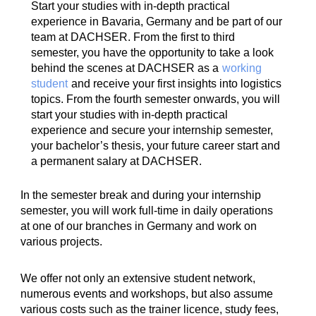
Start your studies with in-depth practical
experience in Bavaria, Germany and be part of our
team at DACHSER. From the first to third
semester, you have the opportunity to take a look
behind the scenes at DACHSER as a
working
student
and receive your first insights into logistics
topics. From the fourth semester onwards, you will
start your studies with in-depth practical
experience and secure your internship semester,
your bachelor’s thesis, your future career start and
a permanent salary at DACHSER.
In the semester break and during your internship
semester, you will work full-time in daily operations
at one of our branches in Germany and work on
various projects.
We offer not only an extensive student network,
numerous events and workshops, but also assume
various costs such as the trainer licence, study fees,