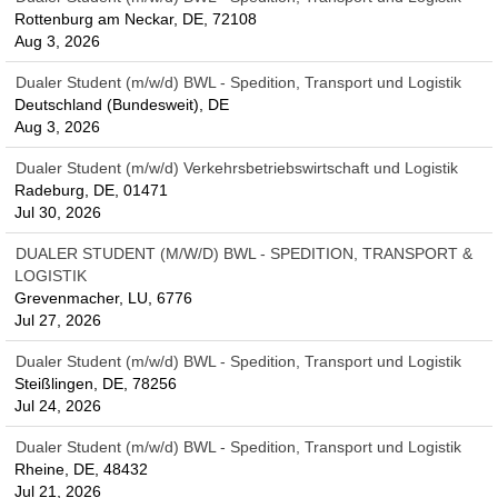
Rottenburg am Neckar, DE, 72108
Aug 3, 2026
Dualer Student (m/w/d) BWL - Spedition, Transport und Logistik
Deutschland (Bundesweit), DE
Aug 3, 2026
Dualer Student (m/w/d) Verkehrsbetriebswirtschaft und Logistik
Radeburg, DE, 01471
Jul 30, 2026
DUALER STUDENT (M/W/D) BWL - SPEDITION, TRANSPORT &
LOGISTIK
Grevenmacher, LU, 6776
Jul 27, 2026
Dualer Student (m/w/d) BWL - Spedition, Transport und Logistik
Steißlingen, DE, 78256
Jul 24, 2026
Dualer Student (m/w/d) BWL - Spedition, Transport und Logistik
Rheine, DE, 48432
Jul 21, 2026