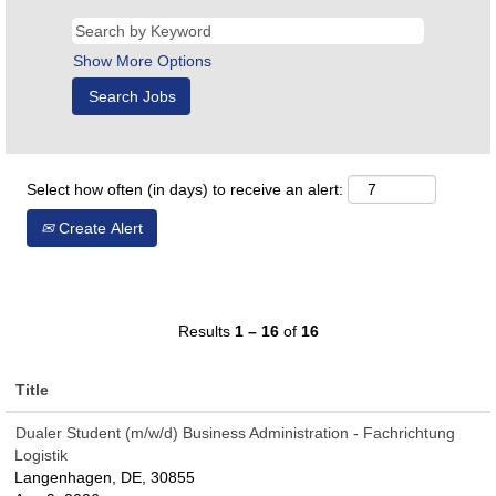
Show More Options
Select how often (in days) to receive an alert:
Create Alert
Results
1 – 16
of
16
Title
Dualer Student (m/w/d) Business Administration - Fachrichtung
Logistik
Langenhagen, DE, 30855