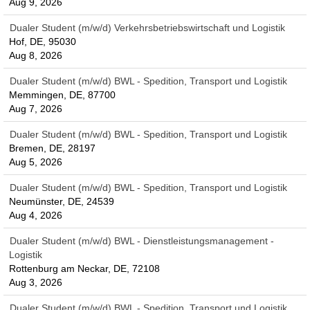
Aug 9, 2026
Dualer Student (m/w/d) Verkehrsbetriebswirtschaft und Logistik
Hof, DE, 95030
Aug 8, 2026
Dualer Student (m/w/d) BWL - Spedition, Transport und Logistik
Memmingen, DE, 87700
Aug 7, 2026
Dualer Student (m/w/d) BWL - Spedition, Transport und Logistik
Bremen, DE, 28197
Aug 5, 2026
Dualer Student (m/w/d) BWL - Spedition, Transport und Logistik
Neumünster, DE, 24539
Aug 4, 2026
Dualer Student (m/w/d) BWL - Dienstleistungsmanagement -
Logistik
Rottenburg am Neckar, DE, 72108
Aug 3, 2026
Dualer Student (m/w/d) BWL - Spedition, Transport und Logistik