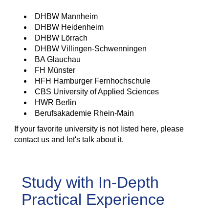
DHBW Mannheim
DHBW Heidenheim
DHBW Lörrach
DHBW Villingen-Schwenningen
BA Glauchau
FH Münster
HFH Hamburger Fernhochschule
CBS University of Applied Sciences
HWR Berlin
Berufsakademie Rhein-Main
If your favorite university is not listed here, please
contact us and let's talk about it.
Study with In-Depth
Practical Experience