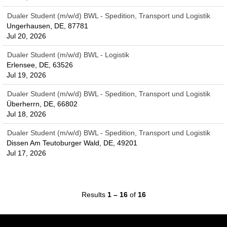
Dualer Student (m/w/d) BWL - Spedition, Transport und Logistik
Ungerhausen, DE, 87781
Jul 20, 2026
Dualer Student (m/w/d) BWL - Logistik
Erlensee, DE, 63526
Jul 19, 2026
Dualer Student (m/w/d) BWL - Spedition, Transport und Logistik
Überherrn, DE, 66802
Jul 18, 2026
Dualer Student (m/w/d) BWL - Spedition, Transport und Logistik
Dissen Am Teutoburger Wald, DE, 49201
Jul 17, 2026
Results
1 – 16
of
16