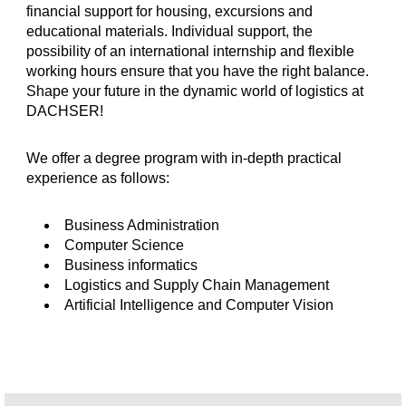
financial support for housing, excursions and
educational materials. Individual support, the
possibility of an international internship and flexible
working hours ensure that you have the right balance.
Shape your future in the dynamic world of logistics at
DACHSER!
We offer a degree program with in-depth practical
experience as follows:
Business Administration
Computer Science
Business informatics
Logistics and Supply Chain Management
Artificial Intelligence and Computer Vision