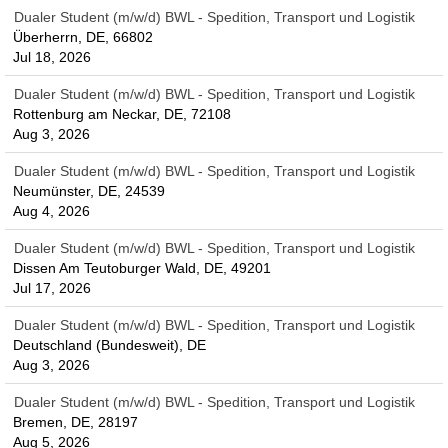
Dualer Student (m/w/d) BWL - Spedition, Transport und Logistik
Überherrn, DE, 66802
Jul 18, 2026
Dualer Student (m/w/d) BWL - Spedition, Transport und Logistik
Rottenburg am Neckar, DE, 72108
Aug 3, 2026
Dualer Student (m/w/d) BWL - Spedition, Transport und Logistik
Neumünster, DE, 24539
Aug 4, 2026
Dualer Student (m/w/d) BWL - Spedition, Transport und Logistik
Dissen Am Teutoburger Wald, DE, 49201
Jul 17, 2026
Dualer Student (m/w/d) BWL - Spedition, Transport und Logistik
Deutschland (Bundesweit), DE
Aug 3, 2026
Dualer Student (m/w/d) BWL - Spedition, Transport und Logistik
Bremen, DE, 28197
Aug 5, 2026