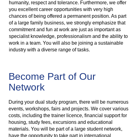
humanity, respect and tolerance. Furthermore, we offer
you excellent career opportunities with very high
chances of being offered a permanent position. As part
of a large family business, we strongly emphasize that
commitment and fun at work are just as important as
specialist knowledge, professionalism and the ability to
work in a team. You will also be joining a sustainable
industry with a diverse range of tasks.
Become Part of Our
Network
During your dual study program, there will be numerous
events, workshops, fairs and projects. We cover various
costs, including the trainer licence, financial support for
housing, study fees, excursions and educational
materials. You will be part of a large student network,
have the opportunity to take part in international