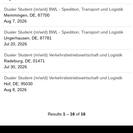
Dualer Student (m/w/d) BWL - Spedition, Transport und Logistik
Memmingen, DE, 87700
Aug 7, 2026
Dualer Student (m/w/d) BWL - Spedition, Transport und Logistik
Ungerhausen, DE, 87781
Jul 20, 2026
Dualer Student (m/w/d) Verkehrsbetriebswirtschaft und Logistik
Radeburg, DE, 01471
Jul 30, 2026
Dualer Student (m/w/d) Verkehrsbetriebswirtschaft und Logistik
Hof, DE, 95030
Aug 8, 2026
Results
1 – 16
of
16