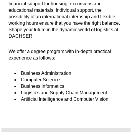
financial support for housing, excursions and
educational materials. Individual support, the
possibility of an international internship and flexible
working hours ensure that you have the right balance.
Shape your future in the dynamic world of logistics at
DACHSER!
We offer a degree program with in-depth practical
experience as follows:
Business Administration
Computer Science
Business informatics
Logistics and Supply Chain Management
Artificial Intelligence and Computer Vision