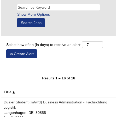
Show More Options
Select how often (in days) to receive an alert:
Create Alert
Results
1 – 16
of
16
Title
Dualer Student (m/w/d) Business Administration - Fachrichtung
Logistik
Langenhagen, DE, 30855