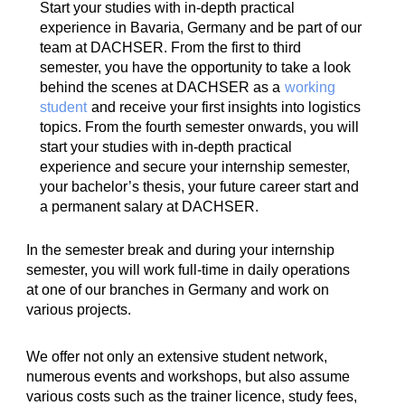
Start your studies with in-depth practical
experience in Bavaria, Germany and be part of our
team at DACHSER. From the first to third
semester, you have the opportunity to take a look
behind the scenes at DACHSER as a
working
student
and receive your first insights into logistics
topics. From the fourth semester onwards, you will
start your studies with in-depth practical
experience and secure your internship semester,
your bachelor’s thesis, your future career start and
a permanent salary at DACHSER.
In the semester break and during your internship
semester, you will work full-time in daily operations
at one of our branches in Germany and work on
various projects.
We offer not only an extensive student network,
numerous events and workshops, but also assume
various costs such as the trainer licence, study fees,