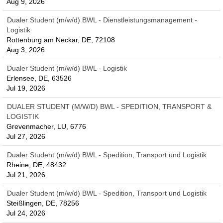
Aug 9, 2026
Dualer Student (m/w/d) BWL - Dienstleistungsmanagement -
Logistik
Rottenburg am Neckar, DE, 72108
Aug 3, 2026
Dualer Student (m/w/d) BWL - Logistik
Erlensee, DE, 63526
Jul 19, 2026
DUALER STUDENT (M/W/D) BWL - SPEDITION, TRANSPORT &
LOGISTIK
Grevenmacher, LU, 6776
Jul 27, 2026
Dualer Student (m/w/d) BWL - Spedition, Transport und Logistik
Rheine, DE, 48432
Jul 21, 2026
Dualer Student (m/w/d) BWL - Spedition, Transport und Logistik
Steißlingen, DE, 78256
Jul 24, 2026