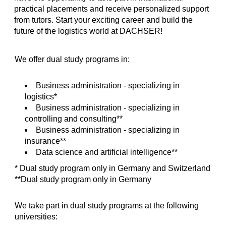
practical placements and receive personalized support
from tutors. Start your exciting career and build the
future of the logistics world at DACHSER!
We offer dual study programs in:
Business administration - specializing in
logistics*
Business administration - specializing in
controlling and consulting**
Business administration - specializing in
insurance**
Data science and artificial intelligence**
* Dual study program only in Germany and Switzerland
**Dual study program only in Germany
We take part in dual study programs at the following
universities: