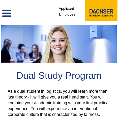
Applicant
Employee
Dual
Study
Program
Dual Study Program
As a dual student in logistics, you will learn more than
just theory - it will give you a real head start. You will
combine your academic training with your first practical
experience. You will experience an international
corporate culture that is characterized by fairness,