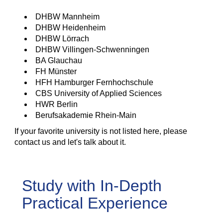
DHBW Mannheim
DHBW Heidenheim
DHBW Lörrach
DHBW Villingen-Schwenningen
BA Glauchau
FH Münster
HFH Hamburger Fernhochschule
CBS University of Applied Sciences
HWR Berlin
Berufsakademie Rhein-Main
If your favorite university is not listed here, please
contact us and let's talk about it.
Study with In-Depth
Practical Experience