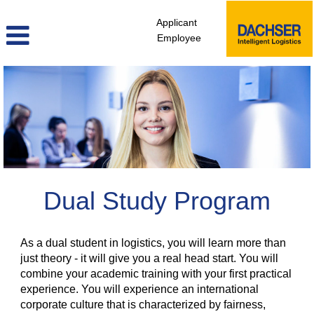
Applicant
Employee
Dual
Study
Program
Dual Study Program
As a dual student in logistics, you will learn more than
just theory - it will give you a real head start. You will
combine your academic training with your first practical
experience. You will experience an international
corporate culture that is characterized by fairness,