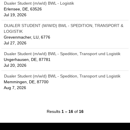
Dualer Student (m/w/d) BWL - Logistik
Erlensee, DE, 63526
Jul 19, 2026
DUALER STUDENT (M/W/D) BWL - SPEDITION, TRANSPORT &
LOGISTIK
Grevenmacher, LU, 6776
Jul 27, 2026
Dualer Student (m/w/d) BWL - Spedition, Transport und Logistik
Ungerhausen, DE, 87781
Jul 20, 2026
Dualer Student (m/w/d) BWL - Spedition, Transport und Logistik
Memmingen, DE, 87700
Aug 7, 2026
Results
1 – 16
of
16