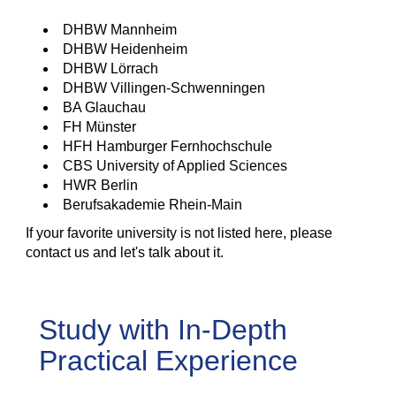
DHBW Mannheim
DHBW Heidenheim
DHBW Lörrach
DHBW Villingen-Schwenningen
BA Glauchau
FH Münster
HFH Hamburger Fernhochschule
CBS University of Applied Sciences
HWR Berlin
Berufsakademie Rhein-Main
If your favorite university is not listed here, please
contact us and let's talk about it.
Study with In-Depth
Practical Experience