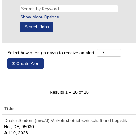
Show More Options
Select how often (in days) to receive an alert:
Create Alert
Results
1 – 16
of
16
Title
Dualer Student (m/w/d) Verkehrsbetriebswirtschaft und Logistik
Hof, DE, 95030
Jul 10, 2026