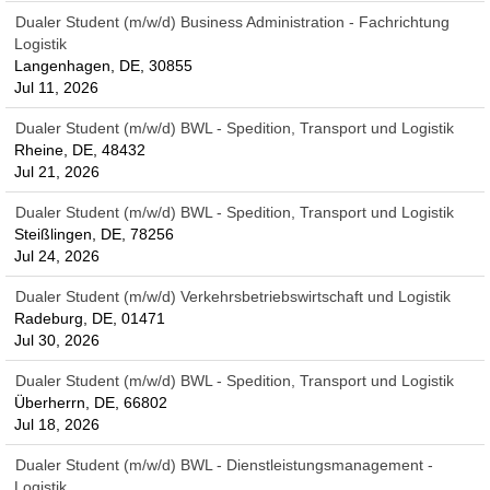
Dualer Student (m/w/d) Business Administration - Fachrichtung
Logistik
Langenhagen, DE, 30855
Jul 11, 2026
Dualer Student (m/w/d) BWL - Spedition, Transport und Logistik
Rheine, DE, 48432
Jul 21, 2026
Dualer Student (m/w/d) BWL - Spedition, Transport und Logistik
Steißlingen, DE, 78256
Jul 24, 2026
Dualer Student (m/w/d) Verkehrsbetriebswirtschaft und Logistik
Radeburg, DE, 01471
Jul 30, 2026
Dualer Student (m/w/d) BWL - Spedition, Transport und Logistik
Überherrn, DE, 66802
Jul 18, 2026
Dualer Student (m/w/d) BWL - Dienstleistungsmanagement -
Logistik