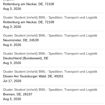
Rottenburg am Neckar, DE, 72108
Aug 3, 2026
Dualer Student (m/w/d) BWL - Spedition, Transport und Logistik
Rottenburg am Neckar, DE, 72108
Aug 3, 2026
Dualer Student (m/w/d) BWL - Spedition, Transport und Logistik
Neumünster, DE, 24539
Aug 4, 2026
Dualer Student (m/w/d) BWL - Spedition, Transport und Logistik
Deutschland (Bundesweit), DE
Aug 3, 2026
Dualer Student (m/w/d) BWL - Spedition, Transport und Logistik
Dissen Am Teutoburger Wald, DE, 49201
Jul 17, 2026
Dualer Student (m/w/d) BWL - Spedition, Transport und Logistik
Bremen, DE, 28197
Aug 5, 2026