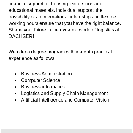
financial support for housing, excursions and
educational materials. Individual support, the
possibility of an international internship and flexible
working hours ensure that you have the right balance.
Shape your future in the dynamic world of logistics at
DACHSER!
We offer a degree program with in-depth practical
experience as follows:
Business Administration
Computer Science
Business informatics
Logistics and Supply Chain Management
Artificial Intelligence and Computer Vision