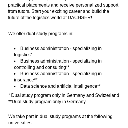
practical placements and receive personalized support
from tutors. Start your exciting career and build the
future of the logistics world at DACHSER!
We offer dual study programs in:
Business administration - specializing in
logistics*
Business administration - specializing in
controlling and consulting**
Business administration - specializing in
insurance**
Data science and artificial intelligence**
* Dual study program only in Germany and Switzerland
**Dual study program only in Germany
We take part in dual study programs at the following
universities: