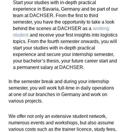
Start your studies with in-depth practical
experience in Bavaria, Germany and be part of our
team at DACHSER. From the first to third
semester, you have the opportunity to take a look
behind the scenes at DACHSER as a
working
student
and receive your first insights into logistics
topics. From the fourth semester onwards, you will
start your studies with in-depth practical
experience and secure your internship semester,
your bachelor’s thesis, your future career start and
a permanent salary at DACHSER.
In the semester break and during your internship
semester, you will work full-time in daily operations
at one of our branches in Germany and work on
various projects.
We offer not only an extensive student network,
numerous events and workshops, but also assume
various costs such as the trainer licence, study fees,