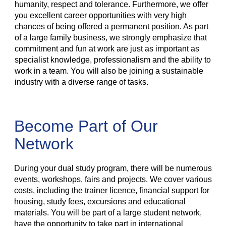
humanity, respect and tolerance. Furthermore, we offer
you excellent career opportunities with very high
chances of being offered a permanent position. As part
of a large family business, we strongly emphasize that
commitment and fun at work are just as important as
specialist knowledge, professionalism and the ability to
work in a team. You will also be joining a sustainable
industry with a diverse range of tasks.
Become Part of Our
Network
During your dual study program, there will be numerous
events, workshops, fairs and projects. We cover various
costs, including the trainer licence, financial support for
housing, study fees, excursions and educational
materials. You will be part of a large student network,
have the opportunity to take part in international