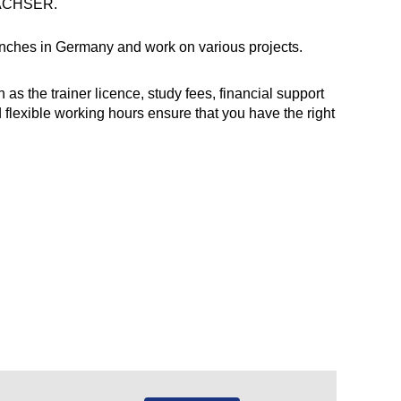
DACHSER.
branches in Germany and work on various projects.
 the trainer licence, study fees, financial support
d flexible working hours ensure that you have the right