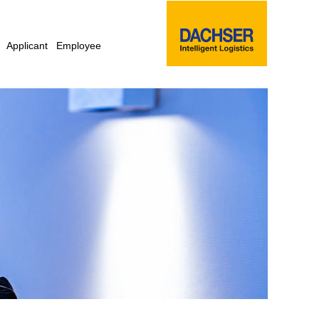
Applicant
Employee