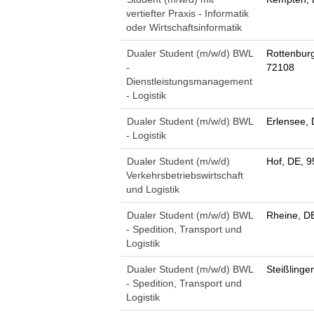
vertiefter Praxis - Informatik
oder Wirtschaftsinformatik
Dualer Student (m/w/d) BWL
Rottenbur
-
72108
Dienstleistungsmanagement
- Logistik
Dualer Student (m/w/d) BWL
Erlensee,
- Logistik
Dualer Student (m/w/d)
Hof, DE, 
Verkehrsbetriebswirtschaft
und Logistik
Dualer Student (m/w/d) BWL
Rheine, D
- Spedition, Transport und
Logistik
Dualer Student (m/w/d) BWL
Steißlinge
- Spedition, Transport und
Logistik