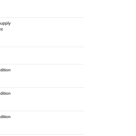
Supply
nt
g
dition
dition
dition