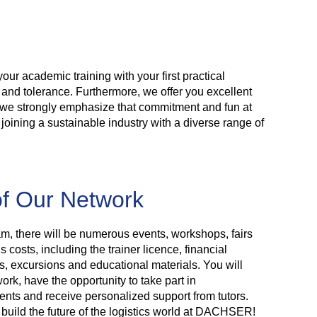
your academic training with your first practical
t and tolerance. Furthermore, we offer you excellent
s, we strongly emphasize that commitment and fun at
 joining a sustainable industry with a diverse range of
f Our Network
m, there will be numerous events, workshops, fairs
 costs, including the trainer licence, financial
es, excursions and educational materials. You will
work, have the opportunity to take part in
ments and receive personalized support from tutors.
 build the future of the logistics world at DACHSER!