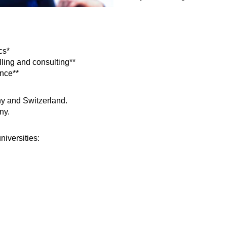
cs*
lling and consulting**
ance**
ny and Switzerland.
ny.
niversities: