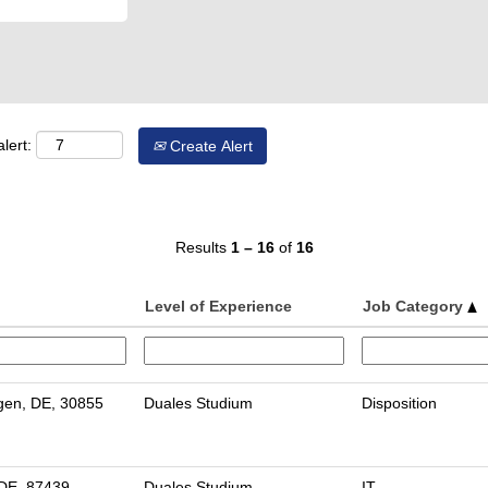
lert:
Create Alert
Results
1 – 16
of
16
Level of Experience
Job Category
en, DE, 30855
Duales Studium
Disposition
DE, 87439
Duales Studium
IT