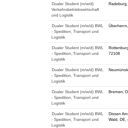
Dualer Student (m/w/d)
Radeburg,
Verkehrsbetriebswirtschaft
und Logistik
Dualer Student (m/w/d) BWL
Überherrn
- Spedition, Transport und
Logistik
Dualer Student (m/w/d) BWL
Rottenbur
- Spedition, Transport und
72108
Logistik
Dualer Student (m/w/d) BWL
Neumünste
- Spedition, Transport und
Logistik
Dualer Student (m/w/d) BWL
Bremen, D
- Spedition, Transport und
Logistik
Dualer Student (m/w/d) BWL
Dissen Am
- Spedition, Transport und
Wald, DE,
Logistik