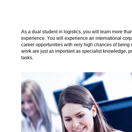
As a dual student in logistics, you will learn more than
experience. You will experience an international corpo
career opportunities with very high chances of being 
work are just as important as specialist knowledge, pr
tasks.