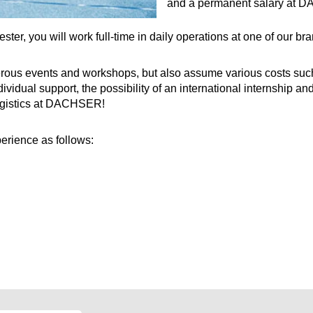
and a permanent salary at 
ster, you will work full-time in daily operations at one of our 
rous events and workshops, but also assume various costs such as
ividual support, the possibility of an international internship an
logistics at DACHSER!
erience as follows: