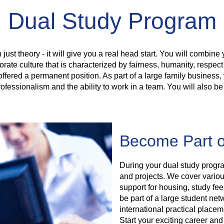
Dual Study Program
 just theory - it will give you a real head start. You will combine 
rate culture that is characterized by fairness, humanity, respec
offered a permanent position. As part of a large family busines
ofessionalism and the ability to work in a team. You will also be
Become Part o
During your dual study progra
and projects. We cover various
support for housing, study fe
be part of a large student net
international practical place
Start your exciting career and