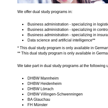
We offer dual study programs in:
Business administration - specializing in logisti
Business administration - specializing in contro
Business administration - specializing in insur
Data science and artificial intelligence**
* This dual study program is only available in Germa
** This dual study program is only available in Germa
We take part in dual study programs at the following u
DHBW Mannheim
DHBW Heidenheim
DHBW Lörrach
DHBW Villingen-Schwenningen
BA Glauchau
FH Münster