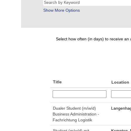
Show More Options
Select how often (in days) to receive an a
Title
Location
Dualer Student (m/w/d)
Langenhag
Business Administration -
Fachrichtung Logistik
Student (m/w/d) mit
Kempten, 