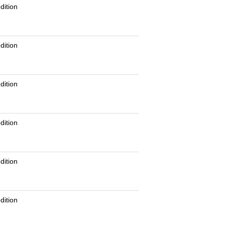
dition
dition
dition
dition
dition
dition