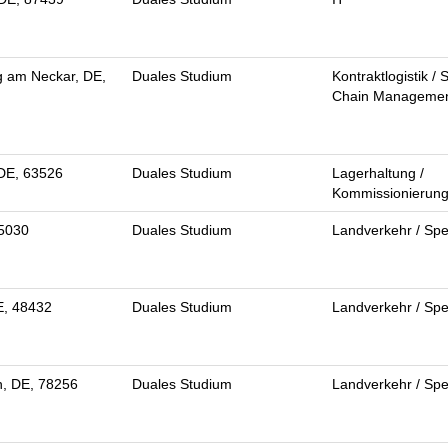
g am Neckar, DE,
Duales Studium
Kontraktlogistik / 
Chain Manageme
 DE, 63526
Duales Studium
Lagerhaltung /
Kommissionierun
95030
Duales Studium
Landverkehr / Spe
E, 48432
Duales Studium
Landverkehr / Spe
n, DE, 78256
Duales Studium
Landverkehr / Spe