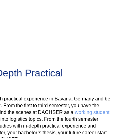
Depth Practical
pth practical experience in Bavaria, Germany and be
From the first to third semester, you have the
behind the scenes at DACHSER as a
working student
 into logistics topics. From the fourth semester
tudies with in-depth practical experience and
r, your bachelor’s thesis, your future career start