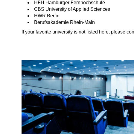
HFH Hamburger Fernhochschule
CBS University of Applied Sciences
HWR Berlin
Berufsakademie Rhein-Main
If your favorite university is not listed here, please con