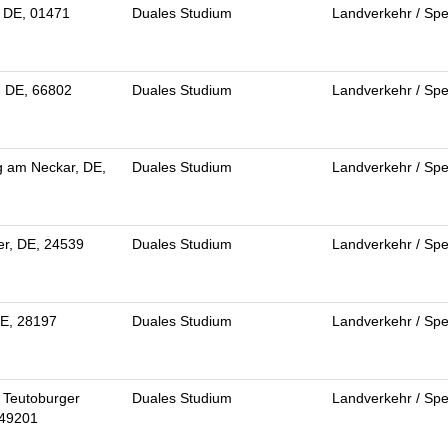
 DE, 01471
Duales Studium
Landverkehr / Spe
, DE, 66802
Duales Studium
Landverkehr / Spe
g am Neckar, DE,
Duales Studium
Landverkehr / Spe
r, DE, 24539
Duales Studium
Landverkehr / Spe
E, 28197
Duales Studium
Landverkehr / Spe
 Teutoburger
Duales Studium
Landverkehr / Spe
 49201