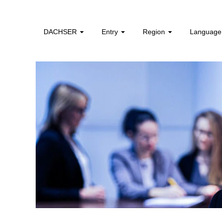
Dual
Study
Program
DACHSER
Entry
Region
Languag