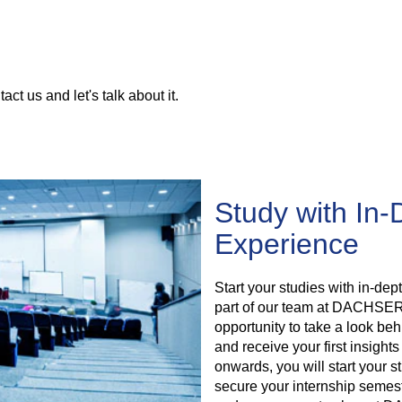
tact us and let's talk about it.
Study with In-
Experience
Start your studies with in-de
part of our team at DACHSER. 
opportunity to take a look 
and receive your first insights
onwards, you will start your s
secure your internship semeste