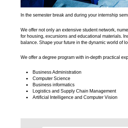
In the semester break and during your internship seme
We offer not only an extensive student network, nume
for housing, excursions and educational materials. Ind
balance. Shape your future in the dynamic world of 
We offer a degree program with in-depth practical exp
Business Administration
Computer Science
Business informatics
Logistics and Supply Chain Management
Artificial Intelligence and Computer Vision