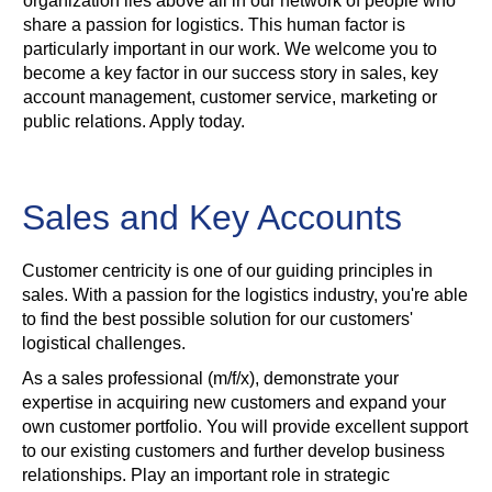
organization lies above all in our network of people who
share a passion for logistics. This human factor is
particularly important in our work. We welcome you to
become a key factor in our success story in sales, key
account management, customer service, marketing or
public relations. Apply today.
Sales and Key Accounts
Customer centricity is one of our guiding principles in
sales. With a passion for the logistics industry, you're able
to find the best possible solution for our customers'
logistical challenges.
As a sales professional (m/f/x), demonstrate your
expertise in acquiring new customers and expand your
own customer portfolio. You will provide excellent support
to our existing customers and further develop business
relationships. Play an important role in strategic