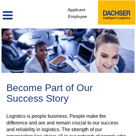
Applicant
Employee
sales_marketing_en
Become Part of Our
Success Story
Logistics is people business. People make the
difference and are and remain crucial to our success
and reliability in logistics. The strength of our