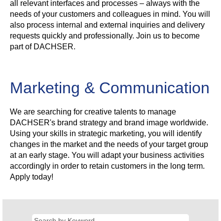
all relevant interfaces and processes – always with the
needs of your customers and colleagues in mind. You will
also process internal and external inquiries and delivery
requests quickly and professionally. Join us to become
part of DACHSER.
Marketing & Communication
We are searching for creative talents to manage
DACHSER's brand strategy and brand image worldwide.
Using your skills in strategic marketing, you will identify
changes in the market and the needs of your target group
at an early stage. You will adapt your business activities
accordingly in order to retain customers in the long term.
Apply today!