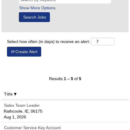
Show More Options
Select how often (in days) to receive an alert:
Create Alert
Results
1 – 5
of
5
Title
Sales Team Leader
Rathcoole, IE, 06175
Aug 1, 2026
Customer Service Key Account