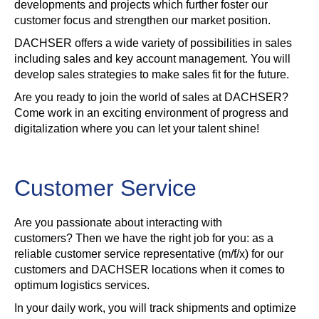
developments and projects which further foster our
customer focus and strengthen our market position.
DACHSER offers a wide variety of possibilities in sales
including sales and key account management. You will
develop sales strategies to make sales fit for the future.
Are you ready to join the world of sales at DACHSER?
Come work in an exciting environment of progress and
digitalization where you can let your talent shine!
Customer Service
Are you passionate about interacting with
customers? Then we have the right job for you: as a
reliable customer service representative (m/f/x) for our
customers and DACHSER locations when it comes to
optimum logistics services.
In your daily work, you will track shipments and optimize