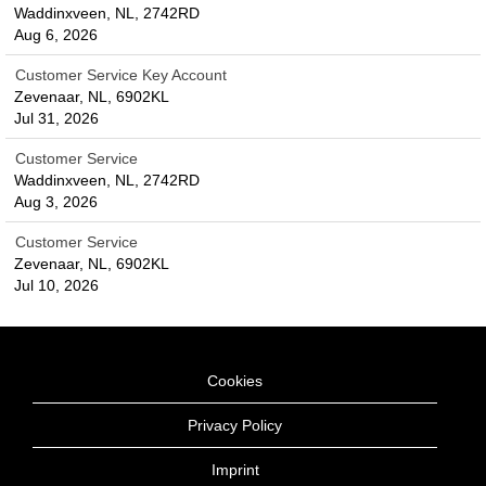
Waddinxveen, NL, 2742RD
Aug 6, 2026
Customer Service Key Account
Zevenaar, NL, 6902KL
Jul 31, 2026
Customer Service
Waddinxveen, NL, 2742RD
Aug 3, 2026
Customer Service
Zevenaar, NL, 6902KL
Jul 10, 2026
Cookies
Privacy Policy
Imprint