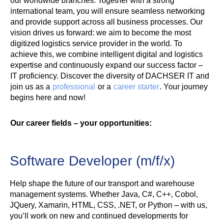
our worldwide branches. Together with a strong
international team, you will ensure seamless networking
and provide support across all business processes. Our
vision drives us forward: we aim to become the most
digitized logistics service provider in the world. To
achieve this, we combine intelligent digital and logistics
expertise and continuously expand our success factor –
IT proficiency. Discover the diversity of DACHSER IT and
join us as a
professional
or a
career starter
. Your journey
begins here and now!
Our career fields – your opportunities:
Software Developer (m/f/x)
Help shape the future of our transport and warehouse
management systems. Whether Java, C#, C++, Cobol,
JQuery, Xamarin, HTML, CSS, .NET, or Python – with us,
you’ll work on new and continued developments for