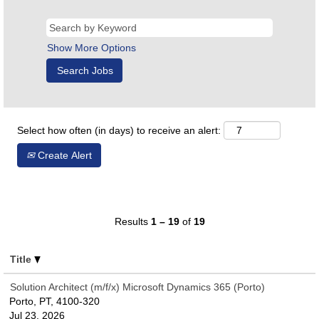
Show More Options
Select how often (in days) to receive an alert:
Create Alert
Results
1 – 19
of
19
Title
Solution Architect (m/f/x) Microsoft Dynamics 365 (Porto)
Porto, PT, 4100-320
Jul 23, 2026