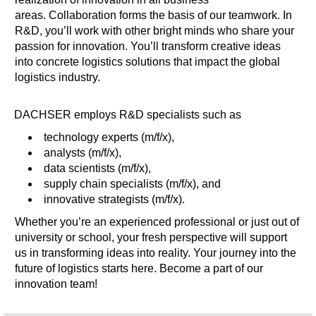
areas. Collaboration forms the basis of our teamwork. In
R&D, you’ll work with other bright minds who share your
passion for innovation. You’ll transform creative ideas
into concrete logistics solutions that impact the global
logistics industry.
DACHSER employs R&D specialists such as
technology experts (m/f/x),
analysts (m/f/x),
data scientists (m/f/x),
supply chain specialists (m/f/x), and
innovative strategists (m/f/x).
Whether you’re an experienced professional or just out of
university or school, your fresh perspective will support
us in transforming ideas into reality. Your journey into the
future of logistics starts here. Become a part of our
innovation team!