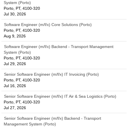
System (Porto)
Porto, PT, 4100-320
Jul 30, 2026
Software Engineer (m/f/x) Core Solutions (Porto)
Porto, PT, 4100-320
Aug 9, 2026
Software Engineer (m/f/x) Backend - Transport Management
System (Porto)
Porto, PT, 4100-320
Jul 29, 2026
Senior Software Engineer (m/f/x) IT Invoicing (Porto)
Porto, PT, 4100-320
Jul 16, 2026
Senior Software Engineer (m/f/x) IT Air & Sea Logistics (Porto)
Porto, PT, 4100-320
Jul 27, 2026
Senior Software Engineer (m/f/x) Backend - Transport
Management System (Porto)