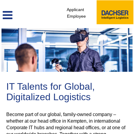
Applicant
Employee
itd_en
IT Talents for Global,
Digitalized Logistics
Become part of our global, family-owned company –
whether at our head office in Kempten, in international
Corporate IT hubs and regional head offices, or at one of