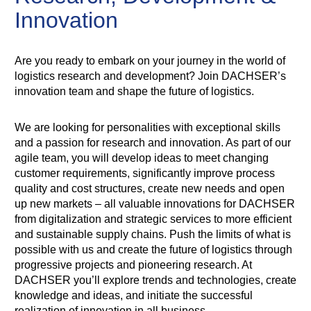
Innovation
Are you ready to embark on your journey in the world of
logistics research and development? Join DACHSER’s
innovation team and shape the future of logistics.
We are looking for personalities with exceptional skills
and a passion for research and innovation. As part of our
agile team, you will develop ideas to meet changing
customer requirements, significantly improve process
quality and cost structures, create new needs and open
up new markets – all valuable innovations for DACHSER
from digitalization and strategic services to more efficient
and sustainable supply chains. Push the limits of what is
possible with us and create the future of logistics through
progressive projects and pioneering research. At
DACHSER you’ll explore trends and technologies, create
knowledge and ideas, and initiate the successful
realization of innovation in all business