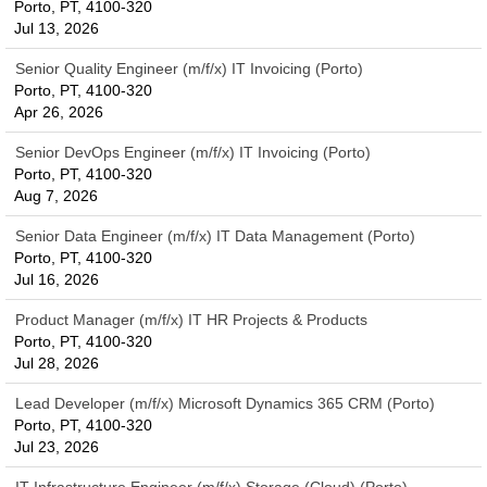
Porto, PT, 4100-320
Jul 13, 2026
Senior Quality Engineer (m/f/x) IT Invoicing (Porto)
Porto, PT, 4100-320
Apr 26, 2026
Senior DevOps Engineer (m/f/x) IT Invoicing (Porto)
Porto, PT, 4100-320
Aug 7, 2026
Senior Data Engineer (m/f/x) IT Data Management (Porto)
Porto, PT, 4100-320
Jul 16, 2026
Product Manager (m/f/x) IT HR Projects & Products
Porto, PT, 4100-320
Jul 28, 2026
Lead Developer (m/f/x) Microsoft Dynamics 365 CRM (Porto)
Porto, PT, 4100-320
Jul 23, 2026