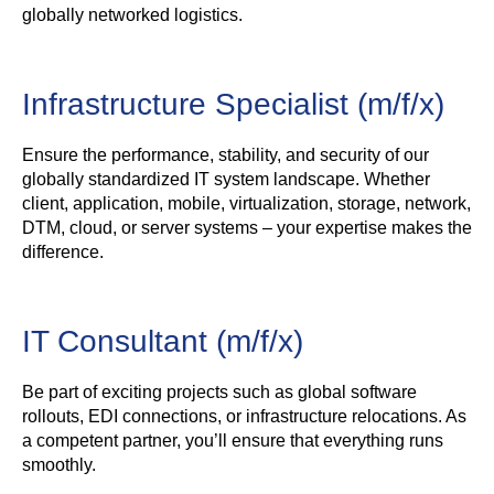
globally networked logistics.
Infrastructure Specialist (m/f/x)
Ensure the performance, stability, and security of our
globally standardized IT system landscape. Whether
client, application, mobile, virtualization, storage, network,
DTM, cloud, or server systems – your expertise makes the
difference.
IT Consultant (m/f/x)
Be part of exciting projects such as global software
rollouts, EDI connections, or infrastructure relocations. As
a competent partner, you’ll ensure that everything runs
smoothly.