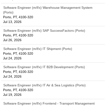
Software Engineer (m/f/x) Warehouse Management System
(Porto)
Porto, PT, 4100-320
Jul 13, 2026
Software Engineer (m/f/x) SAP SuccessFactors (Porto)
Porto, PT, 4100-320
Jul 26, 2026
Software Engineer (m/f/x) IT Shipment (Porto)
Porto, PT, 4100-320
Jul 24, 2026
Software Engineer (m/f/x) IT B2B Development (Porto)
Porto, PT, 4100-320
Jul 24, 2026
Software Engineer (m/f/x) IT Air & Sea Logistics (Porto)
Porto, PT, 4100-320
Jul 19, 2026
Software Engineer (m/f/x) Frontend - Transport Management