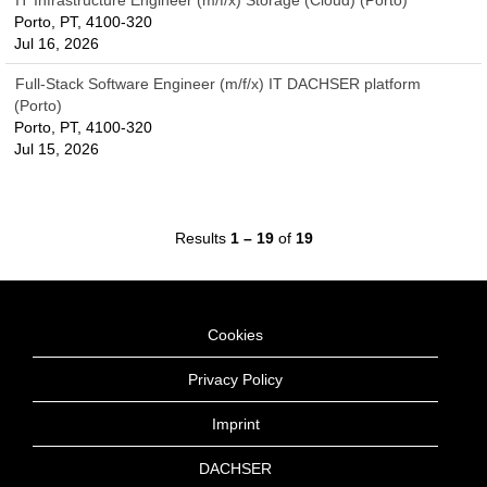
IT Infrastructure Engineer (m/f/x) Storage (Cloud) (Porto)
Porto, PT, 4100-320
Jul 16, 2026
Full-Stack Software Engineer (m/f/x) IT DACHSER platform
(Porto)
Porto, PT, 4100-320
Jul 15, 2026
Results
1 – 19
of
19
Cookies
Privacy Policy
Imprint
DACHSER