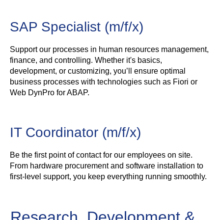
SAP Specialist (m/f/x)
Support our processes in human resources management,
finance, and controlling. Whether it's basics,
development, or customizing, you’ll ensure optimal
business processes with technologies such as Fiori or
Web DynPro for ABAP.
IT Coordinator (m/f/x)
Be the first point of contact for our employees on site.
From hardware procurement and software installation to
first-level support, you keep everything running smoothly.
Research, Development &