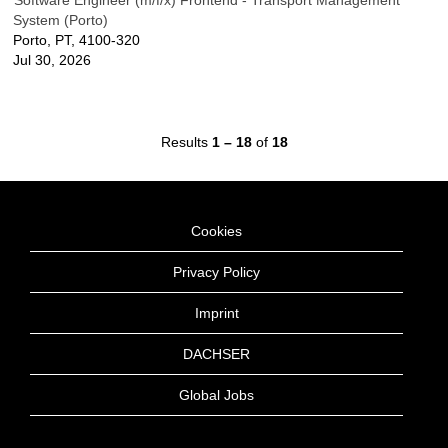
Software Engineer (m/f/x) Frontend - Transport Management
System (Porto)
Porto, PT, 4100-320
Jul 30, 2026
Results
1 – 18
of
18
Cookies
Privacy Policy
Imprint
DACHSER
Global Jobs