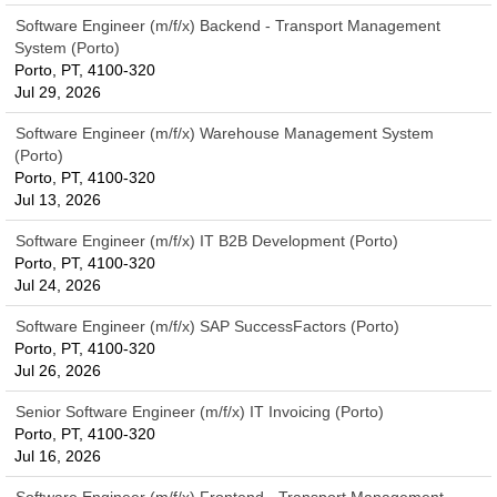
Software Engineer (m/f/x) Backend - Transport Management
System (Porto)
Porto, PT, 4100-320
Jul 29, 2026
Software Engineer (m/f/x) Warehouse Management System
(Porto)
Porto, PT, 4100-320
Jul 13, 2026
Software Engineer (m/f/x) IT B2B Development (Porto)
Porto, PT, 4100-320
Jul 24, 2026
Software Engineer (m/f/x) SAP SuccessFactors (Porto)
Porto, PT, 4100-320
Jul 26, 2026
Senior Software Engineer (m/f/x) IT Invoicing (Porto)
Porto, PT, 4100-320
Jul 16, 2026