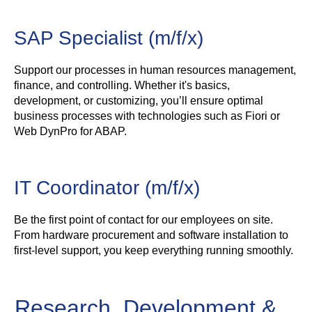
SAP Specialist (m/f/x)
Support our processes in human resources management,
finance, and controlling. Whether it's basics,
development, or customizing, you’ll ensure optimal
business processes with technologies such as Fiori or
Web DynPro for ABAP.
IT Coordinator (m/f/x)
Be the first point of contact for our employees on site.
From hardware procurement and software installation to
first-level support, you keep everything running smoothly.
Research, Development &