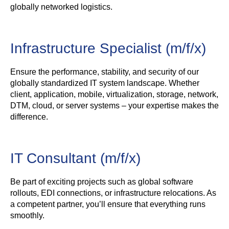
globally networked logistics.
Infrastructure Specialist (m/f/x)
Ensure the performance, stability, and security of our
globally standardized IT system landscape. Whether
client, application, mobile, virtualization, storage, network,
DTM, cloud, or server systems – your expertise makes the
difference.
IT Consultant (m/f/x)
Be part of exciting projects such as global software
rollouts, EDI connections, or infrastructure relocations. As
a competent partner, you’ll ensure that everything runs
smoothly.