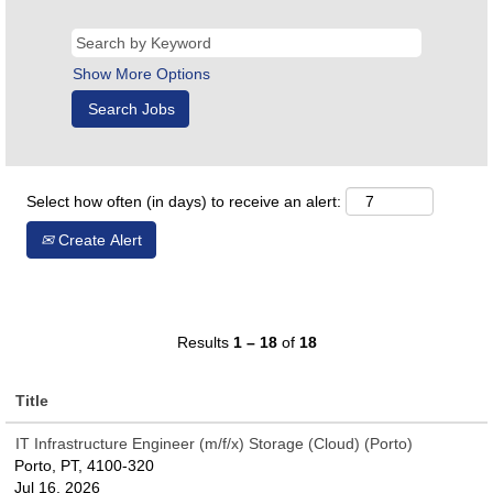
Show More Options
Select how often (in days) to receive an alert:
Create Alert
Results
1 – 18
of
18
Title
IT Infrastructure Engineer (m/f/x) Storage (Cloud) (Porto)
Porto, PT, 4100-320
Jul 16, 2026