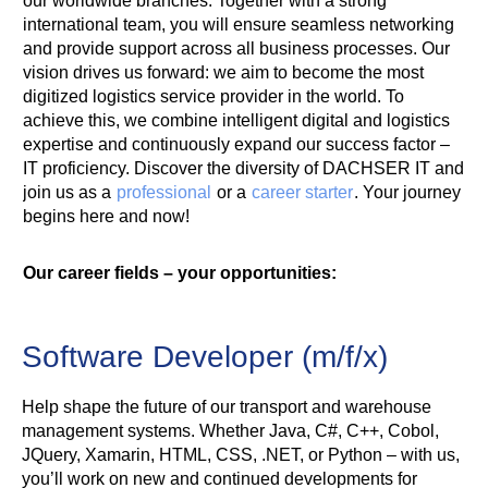
our worldwide branches. Together with a strong
international team, you will ensure seamless networking
and provide support across all business processes. Our
vision drives us forward: we aim to become the most
digitized logistics service provider in the world. To
achieve this, we combine intelligent digital and logistics
expertise and continuously expand our success factor –
IT proficiency. Discover the diversity of DACHSER IT and
join us as a
professional
or a
career starter
. Your journey
begins here and now!
Our career fields – your opportunities:
Software Developer (m/f/x)
Help shape the future of our transport and warehouse
management systems. Whether Java, C#, C++, Cobol,
JQuery, Xamarin, HTML, CSS, .NET, or Python – with us,
you’ll work on new and continued developments for