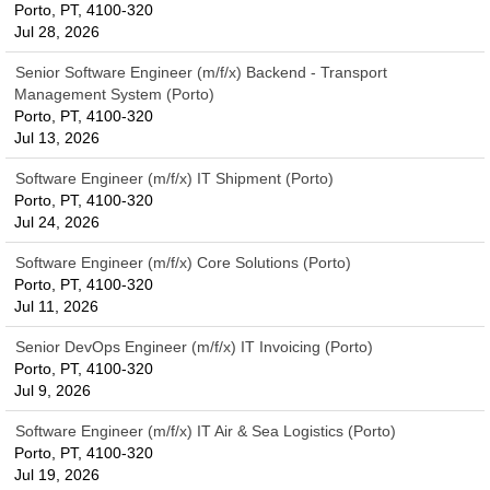
Porto, PT, 4100-320
Jul 28, 2026
Senior Software Engineer (m/f/x) Backend - Transport
Management System (Porto)
Porto, PT, 4100-320
Jul 13, 2026
Software Engineer (m/f/x) IT Shipment (Porto)
Porto, PT, 4100-320
Jul 24, 2026
Software Engineer (m/f/x) Core Solutions (Porto)
Porto, PT, 4100-320
Jul 11, 2026
Senior DevOps Engineer (m/f/x) IT Invoicing (Porto)
Porto, PT, 4100-320
Jul 9, 2026
Software Engineer (m/f/x) IT Air & Sea Logistics (Porto)
Porto, PT, 4100-320
Jul 19, 2026