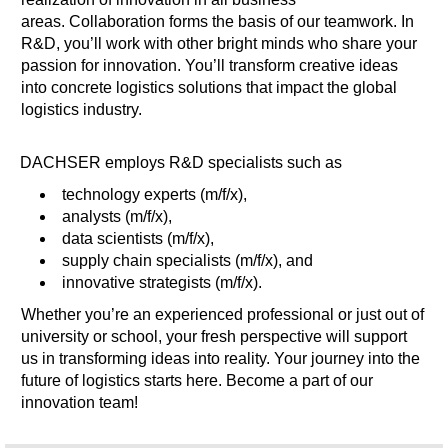
areas. Collaboration forms the basis of our teamwork. In
R&D, you’ll work with other bright minds who share your
passion for innovation. You’ll transform creative ideas
into concrete logistics solutions that impact the global
logistics industry.
DACHSER employs R&D specialists such as
technology experts (m/f/x),
analysts (m/f/x),
data scientists (m/f/x),
supply chain specialists (m/f/x), and
innovative strategists (m/f/x).
Whether you’re an experienced professional or just out of
university or school, your fresh perspective will support
us in transforming ideas into reality. Your journey into the
future of logistics starts here. Become a part of our
innovation team!