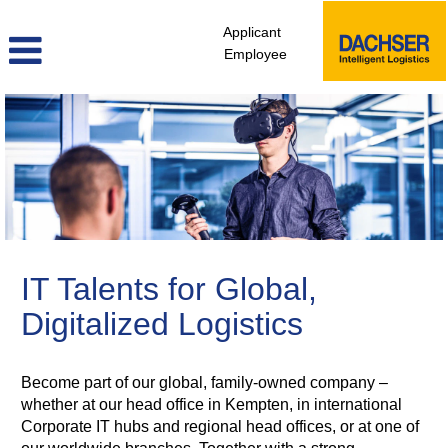
Applicant
Employee
itd_en
IT Talents for Global,
Digitalized Logistics
Become part of our global, family-owned company –
whether at our head office in Kempten, in international
Corporate IT hubs and regional head offices, or at one of