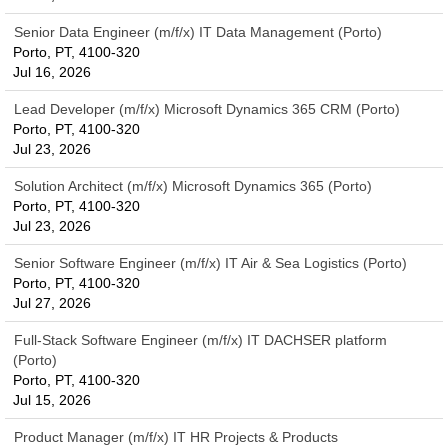
Senior Data Engineer (m/f/x) IT Data Management (Porto)
Porto, PT, 4100-320
Jul 16, 2026
Lead Developer (m/f/x) Microsoft Dynamics 365 CRM (Porto)
Porto, PT, 4100-320
Jul 23, 2026
Solution Architect (m/f/x) Microsoft Dynamics 365 (Porto)
Porto, PT, 4100-320
Jul 23, 2026
Senior Software Engineer (m/f/x) IT Air & Sea Logistics (Porto)
Porto, PT, 4100-320
Jul 27, 2026
Full-Stack Software Engineer (m/f/x) IT DACHSER platform
(Porto)
Porto, PT, 4100-320
Jul 15, 2026
Product Manager (m/f/x) IT HR Projects & Products