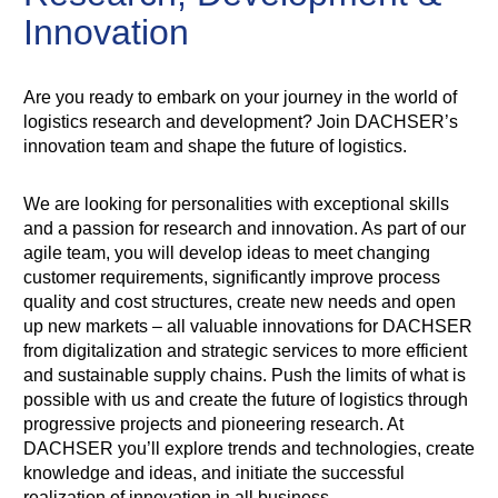
Innovation
Are you ready to embark on your journey in the world of
logistics research and development? Join DACHSER’s
innovation team and shape the future of logistics.
We are looking for personalities with exceptional skills
and a passion for research and innovation. As part of our
agile team, you will develop ideas to meet changing
customer requirements, significantly improve process
quality and cost structures, create new needs and open
up new markets – all valuable innovations for DACHSER
from digitalization and strategic services to more efficient
and sustainable supply chains. Push the limits of what is
possible with us and create the future of logistics through
progressive projects and pioneering research. At
DACHSER you’ll explore trends and technologies, create
knowledge and ideas, and initiate the successful
realization of innovation in all business