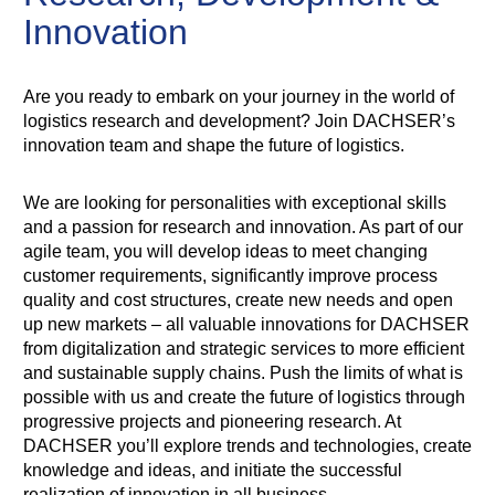
Innovation
Are you ready to embark on your journey in the world of
logistics research and development? Join DACHSER’s
innovation team and shape the future of logistics.
We are looking for personalities with exceptional skills
and a passion for research and innovation. As part of our
agile team, you will develop ideas to meet changing
customer requirements, significantly improve process
quality and cost structures, create new needs and open
up new markets – all valuable innovations for DACHSER
from digitalization and strategic services to more efficient
and sustainable supply chains. Push the limits of what is
possible with us and create the future of logistics through
progressive projects and pioneering research. At
DACHSER you’ll explore trends and technologies, create
knowledge and ideas, and initiate the successful
realization of innovation in all business