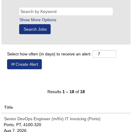
Show More Options
Select how often (in days) to receive an alert:
Create Alert
Results
1 – 18
of
18
Title
Senior DevOps Engineer (m/f/x) IT Invoicing (Porto)
Porto, PT, 4100-320
Aug 7, 2026