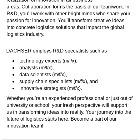
areas. Collaboration forms the basis of our teamwork. In
R&D, you’ll work with other bright minds who share your
passion for innovation. You’ll transform creative ideas
into concrete logistics solutions that impact the global
logistics industry.
DACHSER employs R&D specialists such as
technology experts (m/f/x),
analysts (m/f/x),
data scientists (m/f/x),
supply chain specialists (m/f/x), and
innovative strategists (m/f/x).
Whether you’re an experienced professional or just out of
university or school, your fresh perspective will support
us in transforming ideas into reality. Your journey into the
future of logistics starts here. Become a part of our
innovation team!