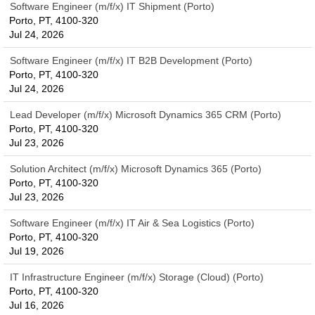
Software Engineer (m/f/x) IT Shipment (Porto)
Porto, PT, 4100-320
Jul 24, 2026
Software Engineer (m/f/x) IT B2B Development (Porto)
Porto, PT, 4100-320
Jul 24, 2026
Lead Developer (m/f/x) Microsoft Dynamics 365 CRM (Porto)
Porto, PT, 4100-320
Jul 23, 2026
Solution Architect (m/f/x) Microsoft Dynamics 365 (Porto)
Porto, PT, 4100-320
Jul 23, 2026
Software Engineer (m/f/x) IT Air & Sea Logistics (Porto)
Porto, PT, 4100-320
Jul 19, 2026
IT Infrastructure Engineer (m/f/x) Storage (Cloud) (Porto)
Porto, PT, 4100-320
Jul 16, 2026