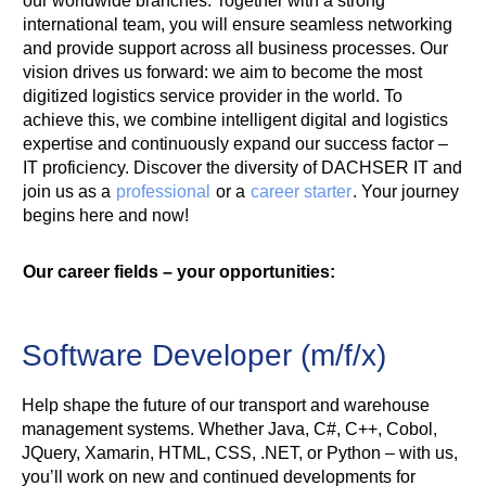
our worldwide branches. Together with a strong
international team, you will ensure seamless networking
and provide support across all business processes. Our
vision drives us forward: we aim to become the most
digitized logistics service provider in the world. To
achieve this, we combine intelligent digital and logistics
expertise and continuously expand our success factor –
IT proficiency. Discover the diversity of DACHSER IT and
join us as a
professional
or a
career starter
. Your journey
begins here and now!
Our career fields – your opportunities:
Software Developer (m/f/x)
Help shape the future of our transport and warehouse
management systems. Whether Java, C#, C++, Cobol,
JQuery, Xamarin, HTML, CSS, .NET, or Python – with us,
you’ll work on new and continued developments for