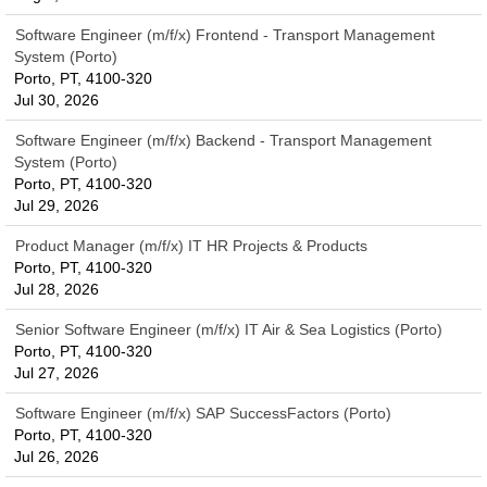
Software Engineer (m/f/x) Frontend - Transport Management
System (Porto)
Porto, PT, 4100-320
Jul 30, 2026
Software Engineer (m/f/x) Backend - Transport Management
System (Porto)
Porto, PT, 4100-320
Jul 29, 2026
Product Manager (m/f/x) IT HR Projects & Products
Porto, PT, 4100-320
Jul 28, 2026
Senior Software Engineer (m/f/x) IT Air & Sea Logistics (Porto)
Porto, PT, 4100-320
Jul 27, 2026
Software Engineer (m/f/x) SAP SuccessFactors (Porto)
Porto, PT, 4100-320
Jul 26, 2026