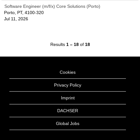
Software Engineer (m/f/x) Core Solutions (Porto)
Porto, PT, 4100-320
Jul 11, 2026
Results
1 – 18
of
18
Cookies
Privacy Policy
Imprint
DACHSER
Global Jobs