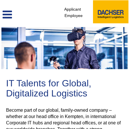
Applicant
Employee
itd_en
IT Talents for Global,
Digitalized Logistics
Become part of our global, family-owned company –
whether at our head office in Kempten, in international
Corporate IT hubs and regional head offices, or at one of