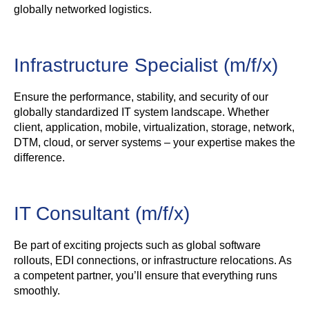
globally networked logistics.
Infrastructure Specialist (m/f/x)
Ensure the performance, stability, and security of our
globally standardized IT system landscape. Whether
client, application, mobile, virtualization, storage, network,
DTM, cloud, or server systems – your expertise makes the
difference.
IT Consultant (m/f/x)
Be part of exciting projects such as global software
rollouts, EDI connections, or infrastructure relocations. As
a competent partner, you’ll ensure that everything runs
smoothly.