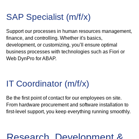
SAP Specialist (m/f/x)
Support our processes in human resources management,
finance, and controlling. Whether it's basics,
development, or customizing, you’ll ensure optimal
business processes with technologies such as Fiori or
Web DynPro for ABAP.
IT Coordinator (m/f/x)
Be the first point of contact for our employees on site.
From hardware procurement and software installation to
first-level support, you keep everything running smoothly.
Research, Development &