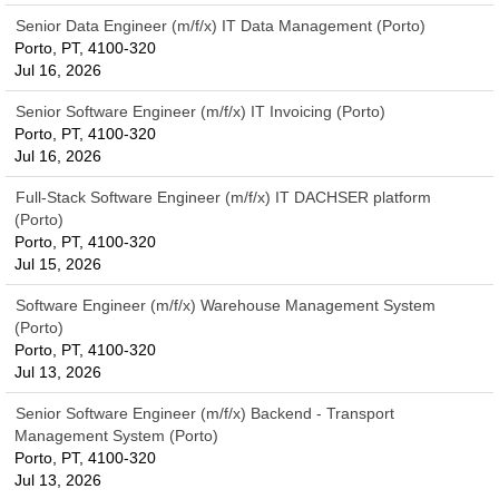
Senior Data Engineer (m/f/x) IT Data Management (Porto)
Porto, PT, 4100-320
Jul 16, 2026
Senior Software Engineer (m/f/x) IT Invoicing (Porto)
Porto, PT, 4100-320
Jul 16, 2026
Full-Stack Software Engineer (m/f/x) IT DACHSER platform
(Porto)
Porto, PT, 4100-320
Jul 15, 2026
Software Engineer (m/f/x) Warehouse Management System
(Porto)
Porto, PT, 4100-320
Jul 13, 2026
Senior Software Engineer (m/f/x) Backend - Transport
Management System (Porto)
Porto, PT, 4100-320
Jul 13, 2026