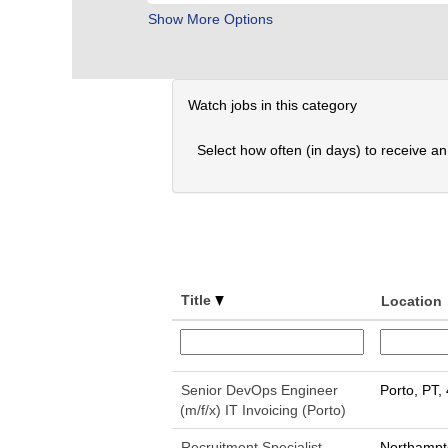
Show More Options
Watch jobs in this category
Select how often (in days) to receive an 
Title
Location
Senior DevOps Engineer
Porto, PT,
(m/f/x) IT Invoicing (Porto)
Recruitment Specialist
Northampt