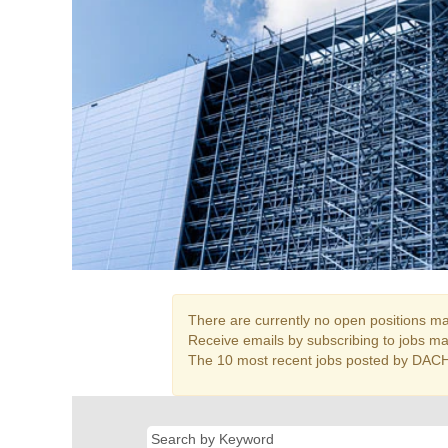
There are currently no open positions mat
Receive emails by subscribing to jobs m
The 10 most recent jobs posted by DACH