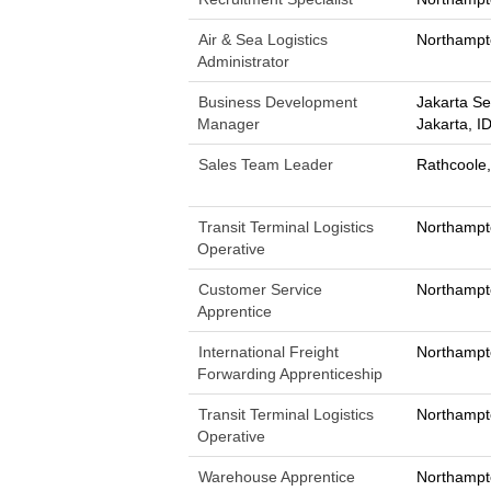
Air & Sea Logistics
Northampt
Administrator
Business Development
Jakarta Se
Manager
Jakarta, I
Sales Team Leader
Rathcoole,
Transit Terminal Logistics
Northampt
Operative
Customer Service
Northampt
Apprentice
International Freight
Northampt
Forwarding Apprenticeship
Transit Terminal Logistics
Northampt
Operative
Warehouse Apprentice
Northampt