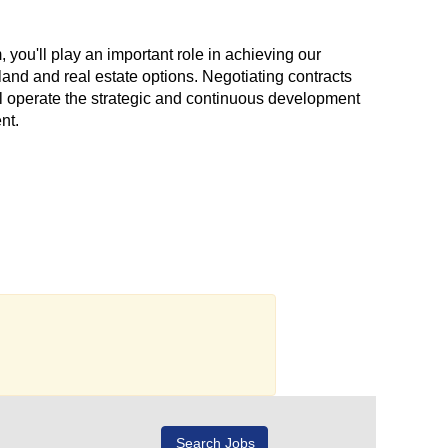
, you'll play an important role in achieving our
land and real estate options. Negotiating contracts
'll operate the strategic and continuous development
nt.