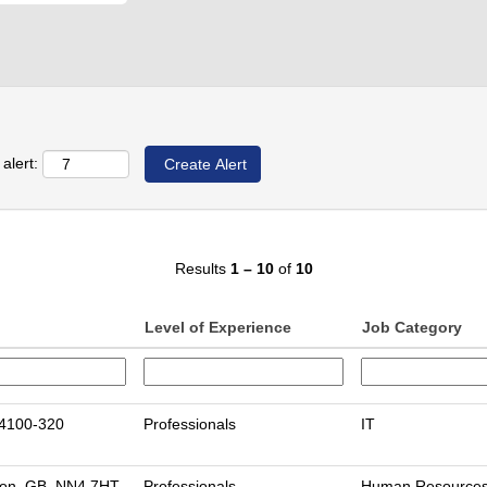
alert:
Results
1 – 10
of
10
Level of Experience
Job Category
 4100-320
Professionals
IT
on, GB, NN4 7HT
Professionals
Human Resource