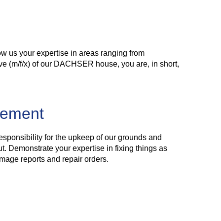
w us your expertise in areas ranging from
ive (m/f/x) of our DACHSER house, you are, in short,
gement
responsibility for the upkeep of our grounds and
t. Demonstrate your expertise in fixing things as
mage reports and repair orders.