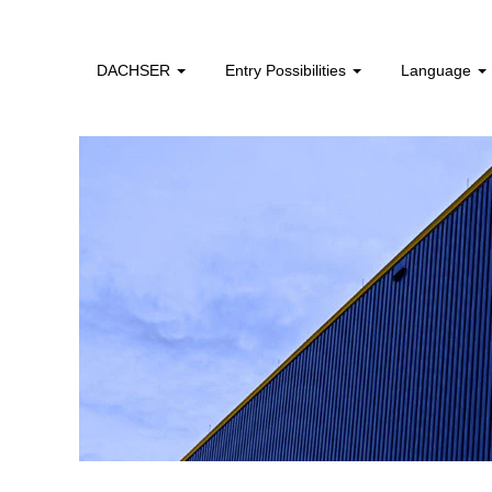
facility_management_en
DACHSER
Entry Possibilities
Language