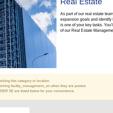
Real Estate
As part of our real estate team
expansion goals and identify 
is one of your key tasks. You
of our Real Estate Manageme
ching this category or location.
atching facility_management_en when they are posted.
SER SE are listed below for your convenience.