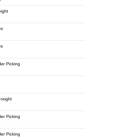
eight
nt
nt
er Picking
reight
er Picking
er Picking