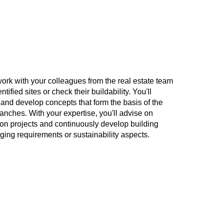
l work with your colleagues from the real estate team
ntified sites or check their buildability. You'll
 and develop concepts that form the basis of the
anches. With your expertise, you'll advise on
on projects and continuously develop building
ging requirements or sustainability aspects.