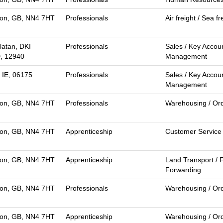
on, GB, NN4 7HT
Professionals
Air freight / Sea fr
latan, DKI
Professionals
Sales / Key Accou
D, 12940
Management
 IE, 06175
Professionals
Sales / Key Accou
Management
on, GB, NN4 7HT
Professionals
Warehousing / Ord
on, GB, NN4 7HT
Apprenticeship
Customer Service
on, GB, NN4 7HT
Apprenticeship
Land Transport / F
Forwarding
on, GB, NN4 7HT
Professionals
Warehousing / Ord
on, GB, NN4 7HT
Apprenticeship
Warehousing / Ord