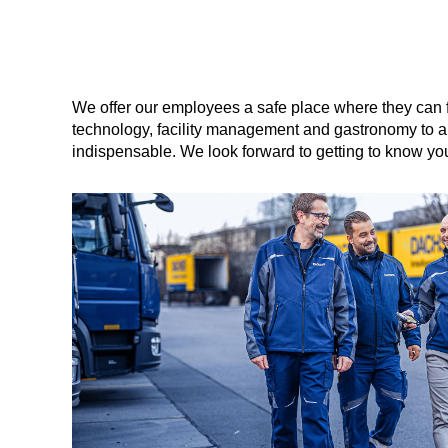
We offer our employees a safe place where they can 
technology, facility management and gastronomy to arc
indispensable. We look forward to getting to know yo