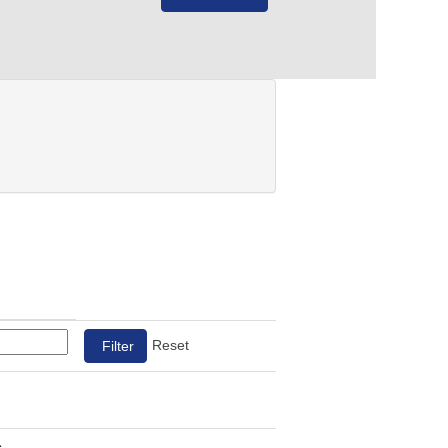
Reset
s