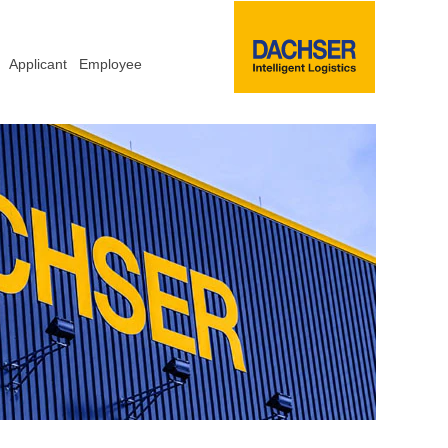
Applicant
Employee