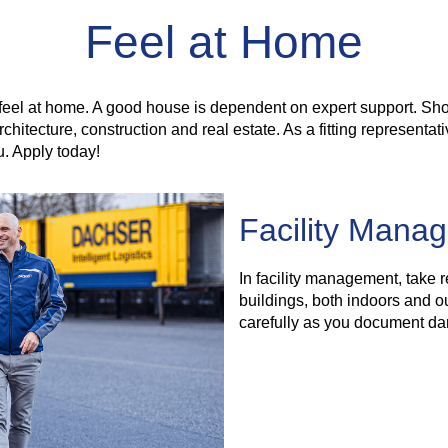
Feel at Home
feel at home. A good house is dependent on expert support. Sho
hitecture, construction and real estate. As a fitting representat
u. Apply today!
Facility Mana
In facility management, take 
buildings, both indoors and ou
carefully as you document da