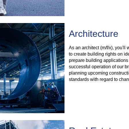
Architecture
As an architect (m/f/x), you'l
to create building rights on ide
prepare building applications
successful operation of our br
planning upcoming constructi
standards with regard to chan