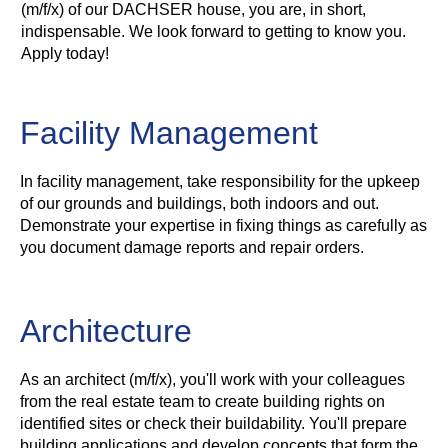
(m/f/x) of our DACHSER house, you are, in short,
indispensable. We look forward to getting to know you.
Apply today!
Facility Management
In facility management, take responsibility for the upkeep
of our grounds and buildings, both indoors and out.
Demonstrate your expertise in fixing things as carefully as
you document damage reports and repair orders.
Architecture
As an architect (m/f/x), you'll work with your colleagues
from the real estate team to create building rights on
identified sites or check their buildability. You'll prepare
building applications and develop concepts that form the