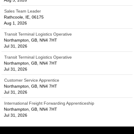
Aug 3, 2026
Sales Team Leader
Rathcoole, IE, 06175
Aug 1, 2026
Transit Terminal Logistics Operative
Northampton, GB, NN4 7HT
Jul 31, 2026
Transit Terminal Logistics Operative
Northampton, GB, NN4 7HT
Jul 31, 2026
Customer Service Apprentice
Northampton, GB, NN4 7HT
Jul 31, 2026
International Freight Forwarding Apprenticeship
Northampton, GB, NN4 7HT
Jul 31, 2026