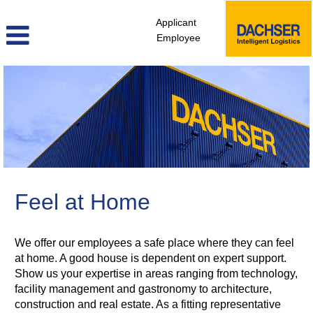
Applicant
Employee
facility_management_en
Feel at Home
We offer our employees a safe place where they can feel
at home. A good house is dependent on expert support.
Show us your expertise in areas ranging from technology,
facility management and gastronomy to architecture,
construction and real estate. As a fitting representative