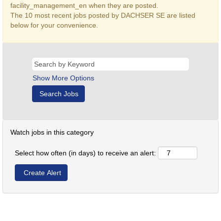
facility_management_en when they are posted.
The 10 most recent jobs posted by DACHSER SE are listed
below for your convenience.
Show More Options
Watch jobs in this category
Select how often (in days) to receive an alert: