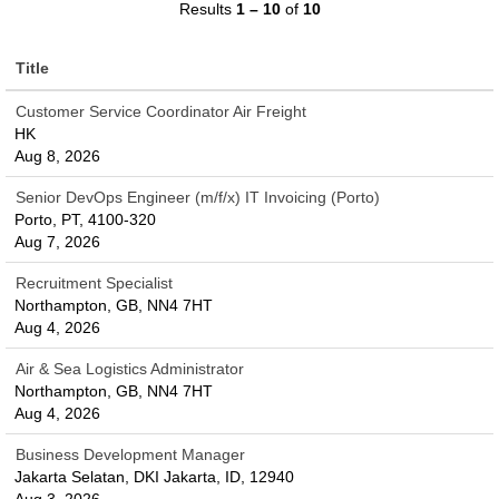
Results
1 – 10
of
10
Title
Customer Service Coordinator Air Freight
HK
Aug 8, 2026
Senior DevOps Engineer (m/f/x) IT Invoicing (Porto)
Porto, PT, 4100-320
Aug 7, 2026
Recruitment Specialist
Northampton, GB, NN4 7HT
Aug 4, 2026
Air & Sea Logistics Administrator
Northampton, GB, NN4 7HT
Aug 4, 2026
Business Development Manager
Jakarta Selatan, DKI Jakarta, ID, 12940