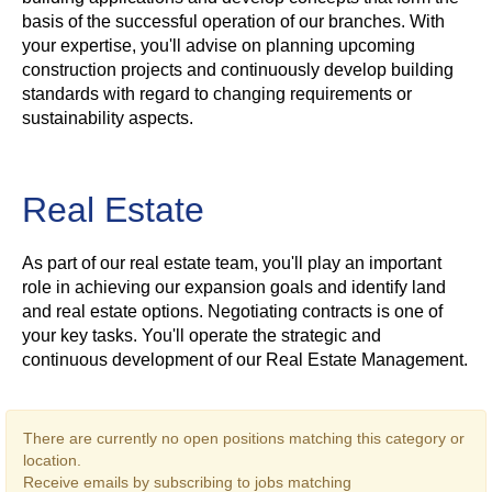
basis of the successful operation of our branches. With
your expertise, you'll advise on planning upcoming
construction projects and continuously develop building
standards with regard to changing requirements or
sustainability aspects.
Real Estate
As part of our real estate team, you'll play an important
role in achieving our expansion goals and identify land
and real estate options. Negotiating contracts is one of
your key tasks. You'll operate the strategic and
continuous development of our Real Estate Management.
There are currently no open positions matching this category or
location.
Receive emails by subscribing to jobs matching