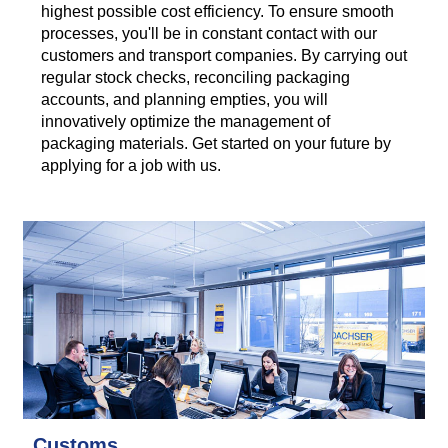
highest possible cost efficiency. To ensure smooth
processes, you'll be in constant contact with our
customers and transport companies. By carrying out
regular stock checks, reconciling packaging
accounts, and planning empties, you will
innovatively optimize the management of
packaging materials. Get started on your future by
applying for a job with us.
Customs