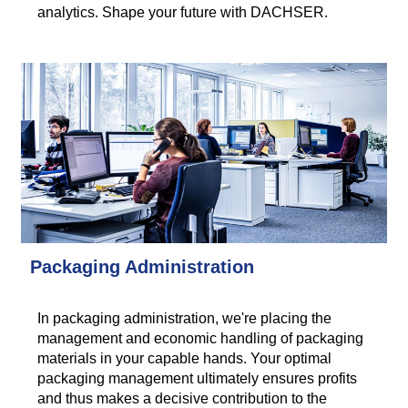
analytics. Shape your future with DACHSER.
Packaging Administration
In packaging administration, we're placing the
management and economic handling of packaging
materials in your capable hands. Your optimal
packaging management ultimately ensures profits
and thus makes a decisive contribution to the