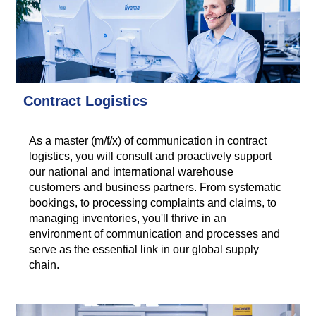
Contract Logistics
As a master (m/f/x) of communication in contract
logistics, you will consult and proactively support
our national and international warehouse
customers and business partners. From systematic
bookings, to processing complaints and claims, to
managing inventories, you'll thrive in an
environment of communication and processes and
serve as the essential link in our global supply
chain.