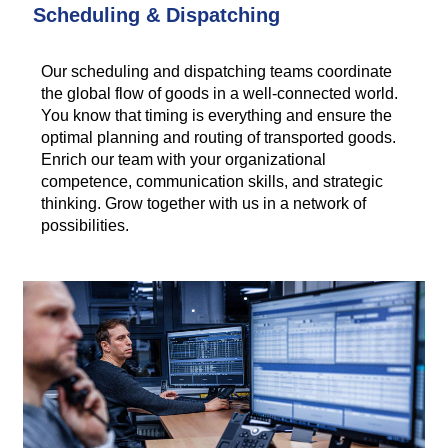
Scheduling & Dispatching
Our scheduling and dispatching teams coordinate
the global flow of goods in a well-connected world.
You know that timing is everything and ensure the
optimal planning and routing of transported goods.
Enrich our team with your organizational
competence, communication skills, and strategic
thinking. Grow together with us in a network of
possibilities.