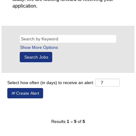
application.
Show More Options
Select how often (in days) to receive an alert:
Create Alert
Results
1 – 5
of
5