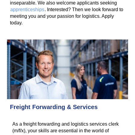
inseparable. We also welcome applicants seeking
apprenticeships
. Interested? Then we look forward to
meeting you and your passion for logistics. Apply
today.
Freight Forwarding & Services
As a freight forwarding and logistics services clerk
(m/f/x), your skills are essential in the world of