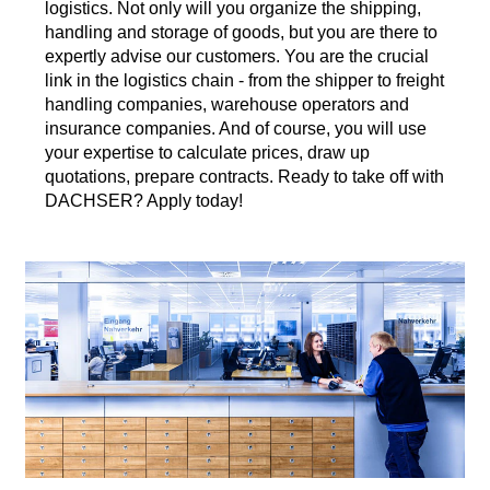
logistics. Not only will you organize the shipping,
handling and storage of goods, but you are there to
expertly advise our customers. You are the crucial
link in the logistics chain - from the shipper to freight
handling companies, warehouse operators and
insurance companies. And of course, you will use
your expertise to calculate prices, draw up
quotations, prepare contracts. Ready to take off with
DACHSER? Apply today!