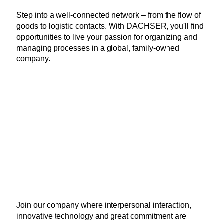
Step into a well-connected network – from the flow of
goods to logistic contacts. With DACHSER, you'll find
opportunities to live your passion for organizing and
managing processes in a global, family-owned
company.
Join our company where interpersonal interaction,
innovative technology and great commitment are