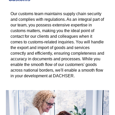
Our customs team maintains supply chain security
and complies with regulations. As an integral part of
our team, you possess extensive expertise in
customs matters, making you the ideal point of
contact for our clients and colleagues when it
comes to customs-related inquiries. You will handle
the export and import of goods and services
correctly and efficiently, ensuring completeness and
accuracy in documents and processes. While you
enable the smooth flow of our customers' goods
across national borders, we'll enable a smooth flow
in your development at DACHSER.