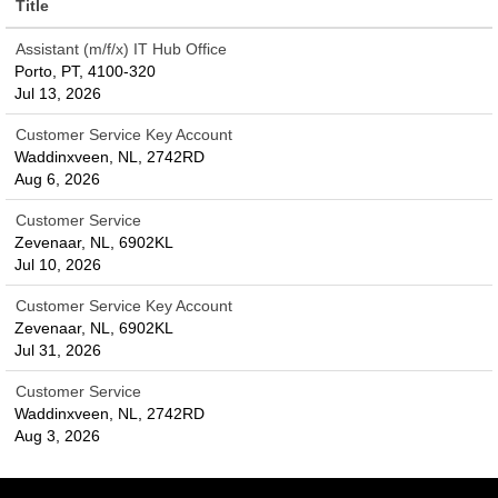
Title
Assistant (m/f/x) IT Hub Office
Porto, PT, 4100-320
Jul 13, 2026
Customer Service Key Account
Waddinxveen, NL, 2742RD
Aug 6, 2026
Customer Service
Zevenaar, NL, 6902KL
Jul 10, 2026
Customer Service Key Account
Zevenaar, NL, 6902KL
Jul 31, 2026
Customer Service
Waddinxveen, NL, 2742RD
Aug 3, 2026