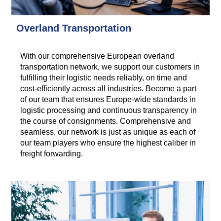
Overland Transportation
With our comprehensive European overland
transportation network, we support our customers in
fulfilling their logistic needs reliably, on time and
cost-efficiently across all industries. Become a part
of our team that ensures Europe-wide standards in
logistic processing and continuous transparency in
the course of consignments. Comprehensive and
seamless, our network is just as unique as each of
our team players who ensure the highest caliber in
freight forwarding.