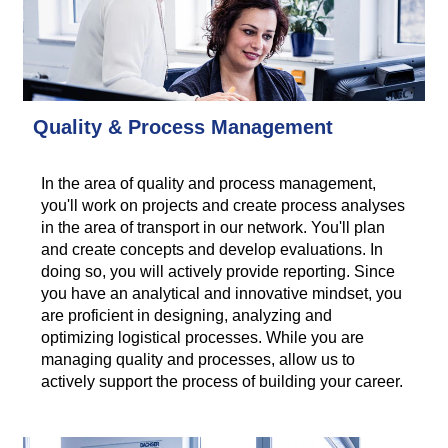
Quality & Process Management
In the area of quality and process management,
you'll work on projects and create process analyses
in the area of transport in our network. You'll plan
and create concepts and develop evaluations. In
doing so, you will actively provide reporting. Since
you have an analytical and innovative mindset, you
are proficient in designing, analyzing and
optimizing logistical processes. While you are
managing quality and processes, allow us to
actively support the process of building your career.