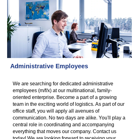
Administrative Employees
We are searching for dedicated administrative
employees (m/f/x) at our multinational, family-
oriented enterprise. Become a part of a growing
team in the exciting world of logistics. As part of our
office staff, you will apply all avenues of
communication. No two days are alike. You'll play a
central role in coordinating and accompanying
everything that moves our company. Contact us
today! We are looking forward to receiving your