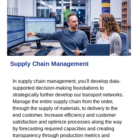
Supply Chain Management
In supply chain management, you'll develop data-
supported decision-making foundations to
strategically further develop our transport networks.
Manage the entire supply chain from the order,
through the supply of materials, to delivery to the
end customer. Increase efficiency and customer
satisfaction and optimize processes along the way
by forecasting required capacities and creating
transparency through production metrics and