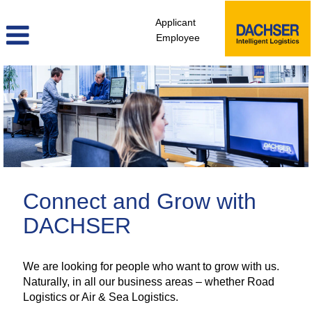
Applicant
Employee
administrative_logistics_staff_en
Connect and Grow with
DACHSER
We are looking for people who want to grow with us.
Naturally, in all our business areas – whether Road
Logistics or Air & Sea Logistics.